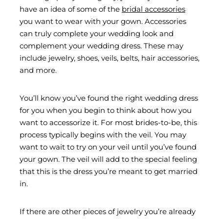
have an idea of some of the
bridal accessories
you want to wear with your gown. Accessories
can truly complete your wedding look and
complement your wedding dress. These may
include jewelry, shoes, veils, belts, hair accessories,
and more.
You’ll know you’ve found the right wedding dress
for you when you begin to think about how you
want to accessorize it. For most brides-to-be, this
process typically begins with the veil. You may
want to wait to try on your veil until you’ve found
your gown. The veil will add to the special feeling
that this is the dress you’re meant to get married
in.
If there are other pieces of jewelry you’re already