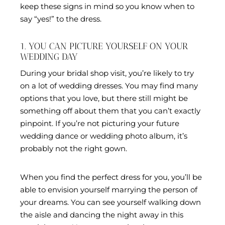
keep these signs in mind so you know when to
say “yes!” to the dress.
1. YOU CAN PICTURE YOURSELF ON YOUR
WEDDING DAY
During your bridal shop visit, you’re likely to try
on a lot of wedding dresses. You may find many
options that you love, but there still might be
something off about them that you can’t exactly
pinpoint. If you’re not picturing your future
wedding dance or wedding photo album, it’s
probably not the right gown.
When you find the perfect dress for you, you’ll be
able to envision yourself marrying the person of
your dreams. You can see yourself walking down
the aisle and dancing the night away in this