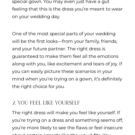
special gown. You may even just have a gut
feeling that this is the dress you’re meant to wear
on your wedding day.
One of the most special parts of your wedding
will be the first looks—from your family, friends,
and your future partner. The right dress is
guaranteed to make them feel all the emotions
along with you, like excitement and tears of joy. If
you can easily picture these scenarios in your
mind when you’re trying on a gown, it’s definitely
the right choice for you.
2. YOU FEEL LIKE YOURSELF
The right dress will make you feel like yourself. If
you’re trying on a dress and something seems off,
you’re more likely to see the flaws or feel insecure