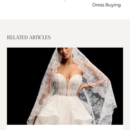
Dress Buying
RELATED ARTICLES