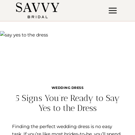
Skip
to
content
WEDDING DRESS
5 Signs You’re Ready to Say
Yes to the Dress
Finding the perfect wedding dress is no easy
task. If you’re like most brides-to-be, you’ll spend