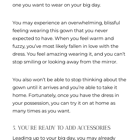
one you want to wear on your big day.
You may experience an overwhelming, blissful
feeling wearing this gown that you never
expected to have. When you feel warm and
fuzzy, you’ve most likely fallen in love with the
dress. You feel amazing wearing it, and you can’t
stop smiling or looking away from the mirror.
You also won’t be able to stop thinking about the
gown until it arrives and you’re able to take it
home. Fortunately, once you have the dress in
your possession, you can try it on at home as
many times as you want.
5. YOU’RE READY TO ADD ACCESSORIES
Leading up to your big day, you may already