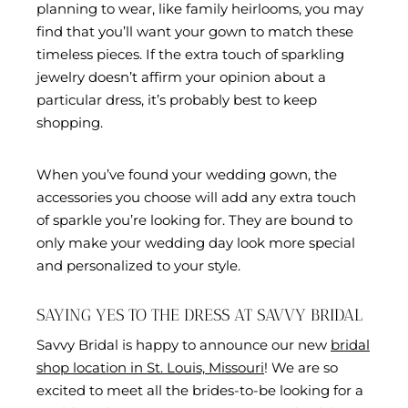
planning to wear, like family heirlooms, you may
find that you’ll want your gown to match these
timeless pieces. If the extra touch of sparkling
jewelry doesn’t affirm your opinion about a
particular dress, it’s probably best to keep
shopping.
When you’ve found your wedding gown, the
accessories you choose will add any extra touch
of sparkle you’re looking for. They are bound to
only make your wedding day look more special
and personalized to your style.
SAYING YES TO THE DRESS AT SAVVY BRIDAL
Savvy Bridal is happy to announce our new
bridal
shop location in St. Louis, Missouri
! We are so
excited to meet all the brides-to-be looking for a