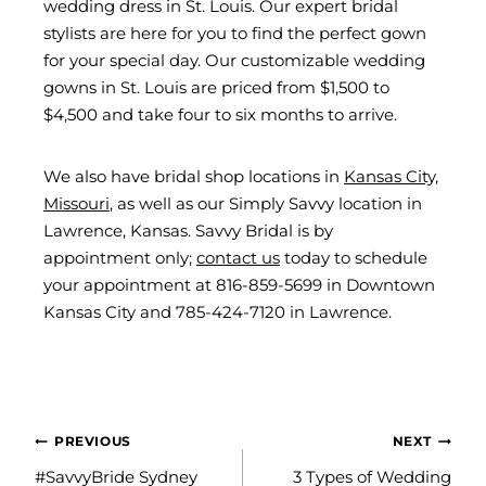
wedding dress in St. Louis. Our expert bridal
stylists are here for you to find the perfect gown
for your special day. Our customizable wedding
gowns in St. Louis are priced from $1,500 to
$4,500 and take four to six months to arrive.
We also have bridal shop locations in
Kansas City,
Missouri
, as well as our Simply Savvy location in
Lawrence, Kansas. Savvy Bridal is by
appointment only;
contact us
today to schedule
your appointment at 816-859-5699 in Downtown
Kansas City and 785-424-7120 in Lawrence.
POST
PREVIOUS
NEXT
NAVIGATION
#SavvyBride Sydney
3 Types of Wedding