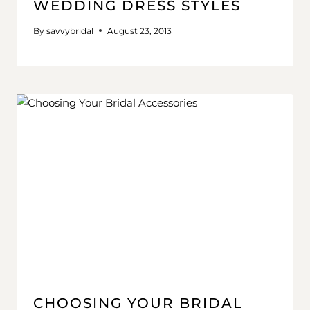
WEDDING DRESS STYLES
By
savvybridal
August 23, 2013
CHOOSING YOUR BRIDAL