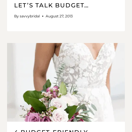
LET’S TALK BUDGET…
By
savvybridal
August 27, 2013