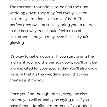
The moment that brides-to-be find the right
wedding gown, they may feel overly excited,
extremely emotional, or a mix of both. The
perfect dress will most likely bring you to tears—
in the best way. You should feel a rush of
excitement, and you may even feel like you’re
glowing.
It’s okay to get emotional. If you start crying the
moment you find the perfect gown, you’ll only be
more excited for your special day. You’ll also know
for sure that it’s the wedding gown that was
created just for you.
Once you find the right dress, everyone else
around you will probably be crying too. If you
have friends, family, or members of your bridal