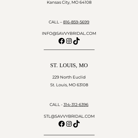
Kansas City, MO 64108
CALL –
816-859-5699
INFO@SAVVYBRIDAL.COM
Facebook
Instagram
TikTok
ST. LOUIS, MO
229 North Euclid
St. Louis, MO 63108
CALL -
314-312-6396
STL@SAVVYBRIDAL.COM
Facebook
Instagram
TikTok