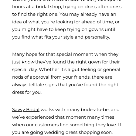
hours at a bridal shop, trying on dress after dress
to find the right one. You may already have an
idea of what you’re looking for ahead of time, or
you might have to keep trying on gowns until
you find what fits your style and personality.
Many hope for that special moment when they
just
know
they’ve found the right gown for their
special day. Whether it’s a gut feeling or general
nods of approval from your friends, there are
always telltale signs that you’ve found the right
dress for you.
Savvy Bridal
works with many brides-to-be, and
we’ve experienced that moment many times
when our customers find something they love. If
you are going wedding dress shopping soon,