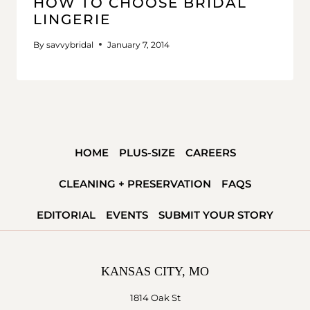
HOW TO CHOOSE BRIDAL
LINGERIE
By
savvybridal
January 7, 2014
HOME
PLUS-SIZE
CAREERS
CLEANING + PRESERVATION
FAQS
EDITORIAL
EVENTS
SUBMIT YOUR STORY
KANSAS CITY, MO
1814 Oak St