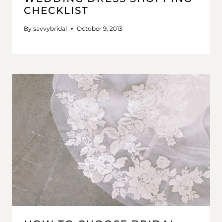
CHECKLIST
By
savvybridal
October 9, 2013