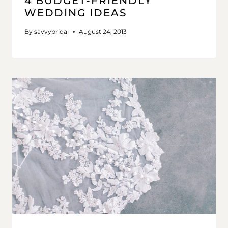
4 BUDGET-FRIENDLY
WEDDING IDEAS
By
savvybridal
August 24, 2013