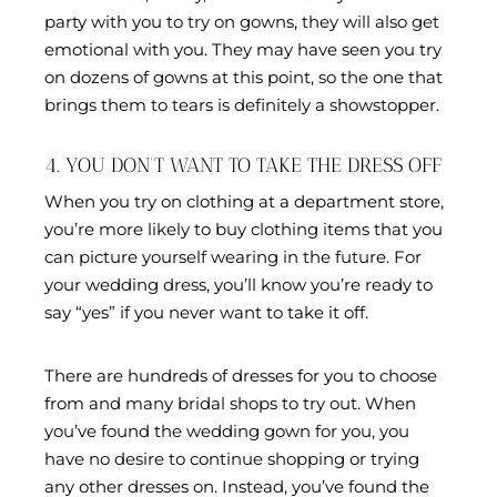
party with you to try on gowns, they will also get
emotional with you. They may have seen you try
on dozens of gowns at this point, so the one that
brings them to tears is definitely a showstopper.
4. YOU DON’T WANT TO TAKE THE DRESS OFF
When you try on clothing at a department store,
you’re more likely to buy clothing items that you
can picture yourself wearing in the future. For
your wedding dress, you’ll know you’re ready to
say “yes” if you never want to take it off.
There are hundreds of dresses for you to choose
from and many bridal shops to try out. When
you’ve found the wedding gown for you, you
have no desire to continue shopping or trying
any other dresses on. Instead, you’ve found the