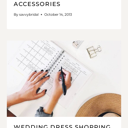
ACCESSORIES
By
savvybridal
October 14, 2013
WEDDING DRESS SHOPPING