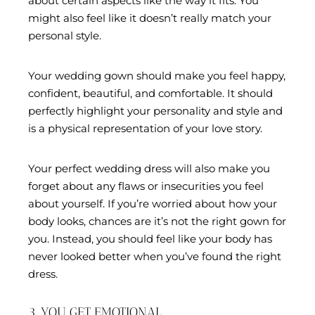
about certain aspects like the way it fits. You
might also feel like it doesn’t really match your
personal style.
Your wedding gown should make you feel happy,
confident, beautiful, and comfortable. It should
perfectly highlight your personality and style and
is a physical representation of your love story.
Your perfect wedding dress will also make you
forget about any flaws or insecurities you feel
about yourself. If you’re worried about how your
body looks, chances are it’s not the right gown for
you. Instead, you should feel like your body has
never looked better when you’ve found the right
dress.
3. YOU GET EMOTIONAL