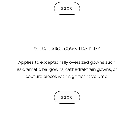
$200
EXTRA-LARGE GOWN HANDLING
Applies to exceptionally oversized gowns such
as dramatic ballgowns, cathedral-train gowns, or
couture pieces with significant volume.
$200