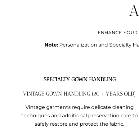
A
ENHANCE YOUR 
Note:
Personalization and Specialty Han
SPECIALTY GOWN HANDLING
VINTAGE GOWN HANDLING (20+ YEARS OLD)
Vintage garments require delicate cleaning
techniques and additional preservation care to
safely restore and protect the fabric.