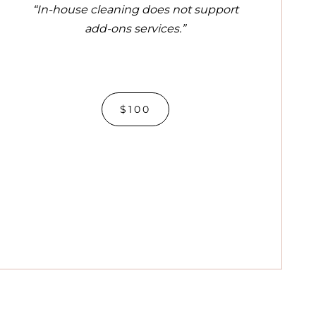
“In-house cleaning does not support
add-ons services.”
$100