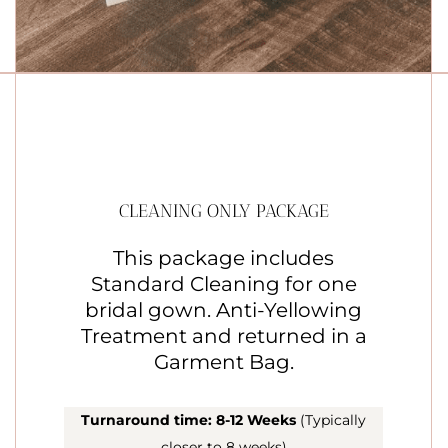
CLEANING ONLY PACKAGE
This package includes
Standard Cleaning for one
bridal gown. Anti-Yellowing
Treatment and returned in a
Garment Bag.
Turnaround time: 8-12 Weeks
(Typically
closer to 8 weeks)