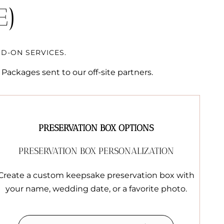
E)
D-ON SERVICES.
Packages sent to our off-site partners.
PRESERVATION BOX OPTIONS
PRESERVATION BOX PERSONALIZATION
Create a custom keepsake preservation box with
your name, wedding date, or a favorite photo.