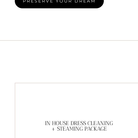
PRESERVE YOUR DREAM
IN HOUSE DRESS CLEANING
+ STEAMING PACKAGE