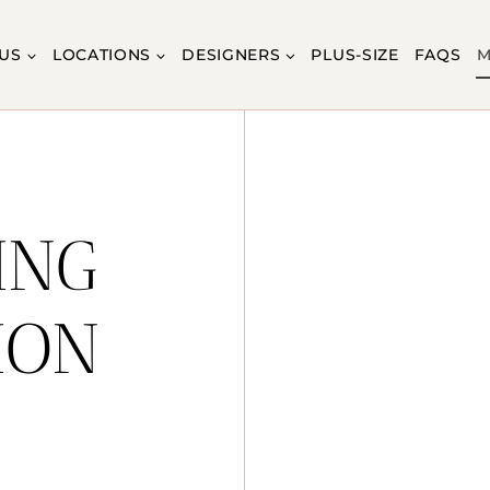
US
LOCATIONS
DESIGNERS
PLUS-SIZE
FAQS
M
ING
ION