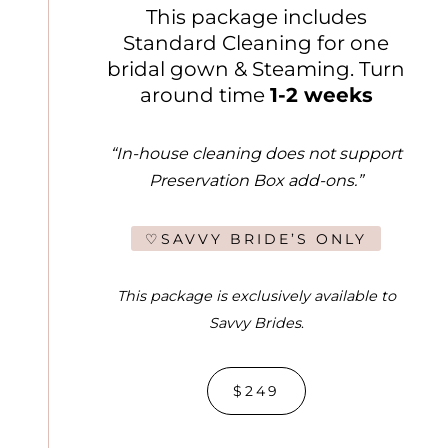
This package includes
Standard Cleaning for one
bridal gown & Steaming. Turn
around time
1-2 weeks
“In-house cleaning does not support
Preservation Box add-ons.”
♡SAVVY BRIDE’S ONLY
This package is exclusively available to
Savvy Brides
.
$249