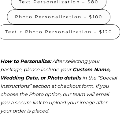
Text Personalization – $80
Photo Personalization – $100
Text + Photo Personalization – $120
How to Personalize:
After selecting your
package, please include your
Custom Name,
Wedding Date, or Photo details
in the “Special
Instructions” section at checkout form. If you
choose the Photo option, our team will email
you a secure link to upload your image after
your order is placed.