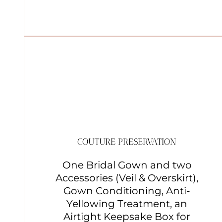
COUTURE PRESERVATION
One Bridal Gown and two
Accessories (Veil & Overskirt),
Gown Conditioning, Anti-
Yellowing Treatment, an
Airtight Keepsake Box for