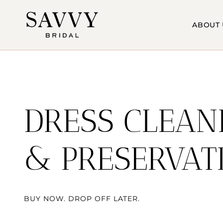
Skip
to
ABOUT 
content
DRESS CLEAN
& PRESERVAT
BUY NOW. DROP OFF LATER.