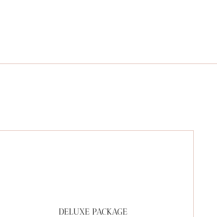
DELUXE PACKAGE