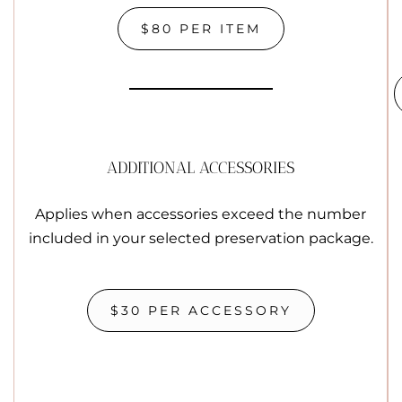
$80 PER ITEM
ADDITIONAL ACCESSORIES
Applies when accessories exceed the number
included in your selected preservation package.
$30 PER ACCESSORY