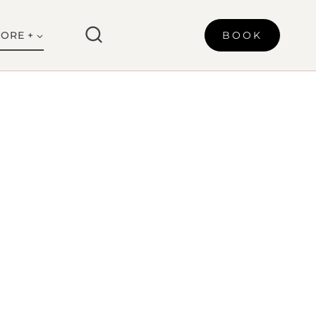
ORE +
BOOK