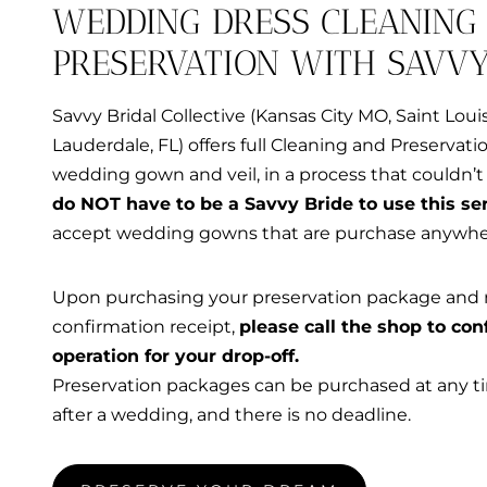
WEDDING DRESS CLEANING
PRESERVATION WITH SAVVY
Savvy Bridal Collective (Kansas City MO, Saint Loui
Lauderdale, FL) offers full Cleaning and Preservati
wedding gown and veil, in a process that couldn’t 
do NOT have to be a Savvy Bride to use this ser
accept wedding gowns that are purchase anywhe
Upon purchasing your preservation package and 
confirmation receipt,
please call the shop to con
operation for your drop-off.
Preservation packages can be purchased at any t
after a wedding, and there is no deadline.