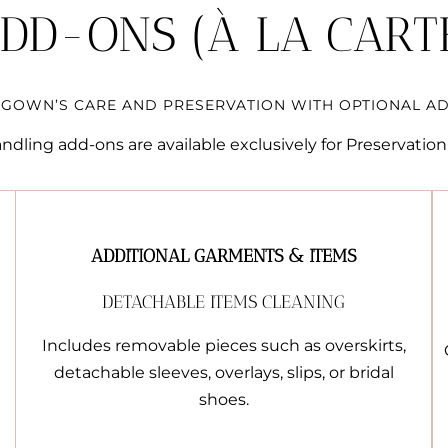
DD-ONS (À LA CART
GOWN’S CARE AND PRESERVATION WITH OPTIONAL AD
dling add-ons are available exclusively for Preservation 
ADDITIONAL GARMENTS & ITEMS
DETACHABLE ITEMS CLEANING
Includes removable pieces such as overskirts,
detachable sleeves, overlays, slips, or bridal
shoes.