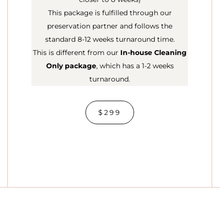
This package is fulfilled through our
preservation partner and follows the
standard 8-12 weeks turnaround time.
This is different from our
In-house Cleaning
Only package
, which has a 1-2 weeks
turnaround.
$299