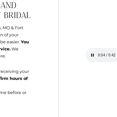
 AND
 BRIDAL
s, MO & Fort
on of your
be easier.
You
vice.
We
re.
receiving your
firm hours of
ime before or