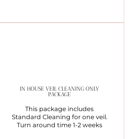
IN HOUSE VEIL CLEANING ONLY
PACKAGE
This package includes
Standard Cleaning for one veil.
Turn around time 1-2 weeks