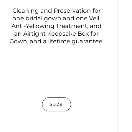
Cleaning and Preservation for
one bridal gown and one Veil,
Anti-Yellowing Treatment, and
an Airtight Keepsake Box for
Gown, and a lifetime guarantee.
$329