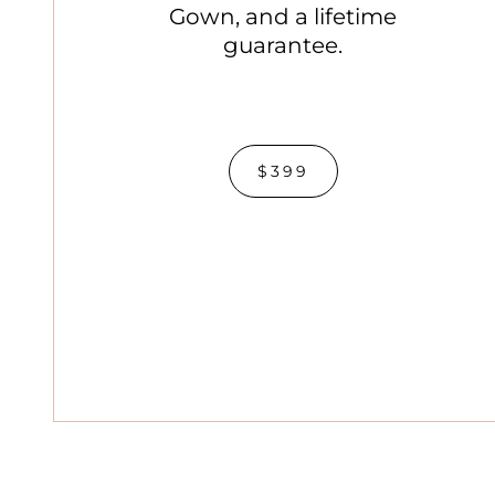
Gown, and a lifetime
guarantee.
$399