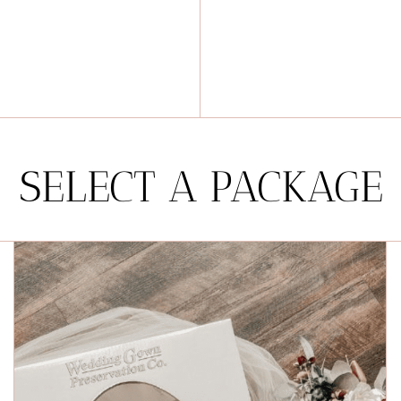
SELECT A PACKAGE