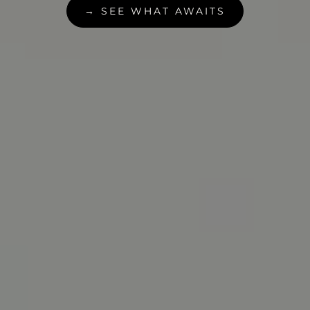
→ SEE WHAT AWAITS