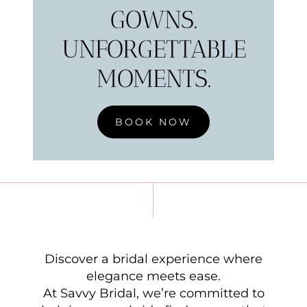
GOWNS.
UNFORGETTABLE
MOMENTS.
BOOK NOW
Discover a bridal experience where
elegance meets ease.
At Savvy Bridal, we’re committed to