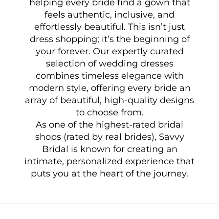
helping every bride find a gown that
feels authentic, inclusive, and
effortlessly beautiful. This isn’t just
dress shopping; it’s the beginning of
your forever. Our expertly curated
selection of wedding dresses
combines timeless elegance with
modern style, offering every bride an
array of beautiful, high-quality designs
to choose from.
As one of the highest-rated bridal
shops (rated by real brides), Savvy
Bridal is known for creating an
intimate, personalized experience that
puts you at the heart of the journey.