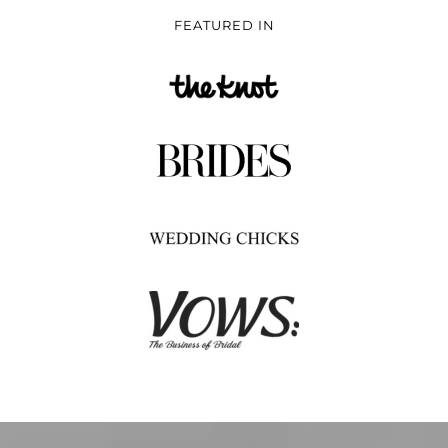
FEATURED IN