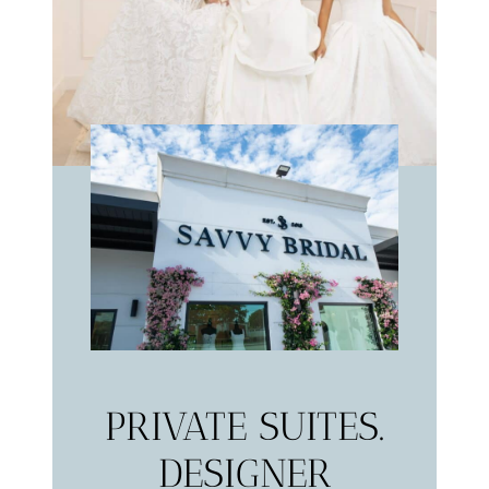
PRIVATE SUITES.
DESIGNER