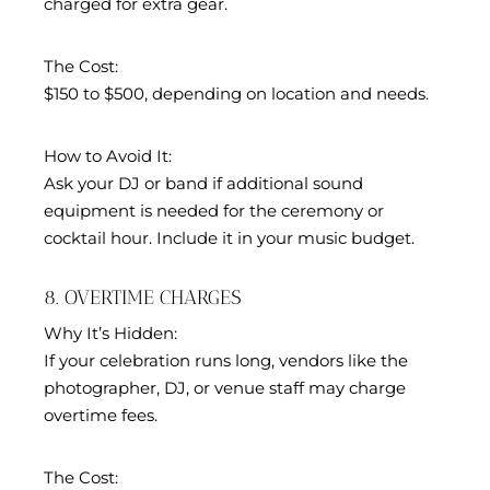
charged for extra gear.
The Cost:
$150 to $500, depending on location and needs.
How to Avoid It:
Ask your DJ or band if additional sound
equipment is needed for the ceremony or
cocktail hour. Include it in your music budget.
8. OVERTIME CHARGES
Why It’s Hidden:
If your celebration runs long, vendors like the
photographer, DJ, or venue staff may charge
overtime fees.
The Cost: