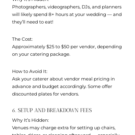
Photographers, videographers, DJs, and planners
will likely spend 8+ hours at your wedding — and
they’ll need to eat!
The Cost:
Approximately $25 to $50 per vendor, depending
on your catering package.
How to Avoid It:
Ask your caterer about vendor meal pricing in
advance and budget accordingly. Some offer
discounted plates for vendors.
6. SETUP AND BREAKDOWN FEES
Why It’s Hidden:
Venues may charge extra for setting up chairs,