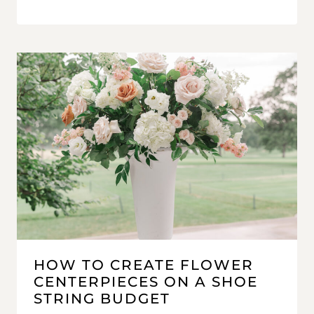
HOW TO CREATE FLOWER
CENTERPIECES ON A SHOE
STRING BUDGET