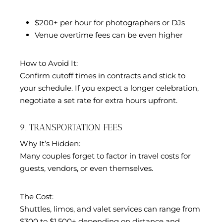
$200+ per hour for photographers or DJs
Venue overtime fees can be even higher
How to Avoid It:
Confirm cutoff times in contracts and stick to
your schedule. If you expect a longer celebration,
negotiate a set rate for extra hours upfront.
9. TRANSPORTATION FEES
Why It’s Hidden:
Many couples forget to factor in travel costs for
guests, vendors, or even themselves.
The Cost:
Shuttles, limos, and valet services can range from
$300 to $1,500+ depending on distance and