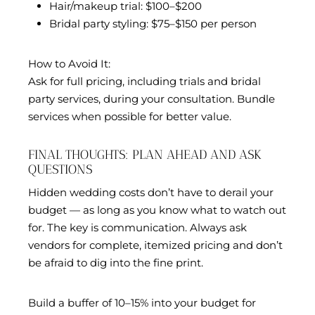
Hair/makeup trial: $100–$200
Bridal party styling: $75–$150 per person
How to Avoid It:
Ask for full pricing, including trials and bridal
party services, during your consultation. Bundle
services when possible for better value.
FINAL THOUGHTS: PLAN AHEAD AND ASK
QUESTIONS
Hidden wedding costs don’t have to derail your
budget — as long as you know what to watch out
for. The key is communication. Always ask
vendors for complete, itemized pricing and don’t
be afraid to dig into the fine print.
Build a buffer of 10–15% into your budget for