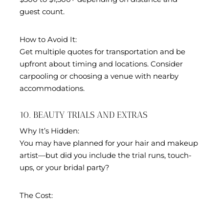
guest count.
How to Avoid It:
Get multiple quotes for transportation and be
upfront about timing and locations. Consider
carpooling or choosing a venue with nearby
accommodations.
10. BEAUTY TRIALS AND EXTRAS
Why It’s Hidden:
You may have planned for your hair and makeup
artist—but did you include the trial runs, touch-
ups, or your bridal party?
The Cost: