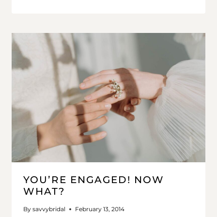
YOU’RE ENGAGED! NOW
WHAT?
By
savvybridal
February 13, 2014