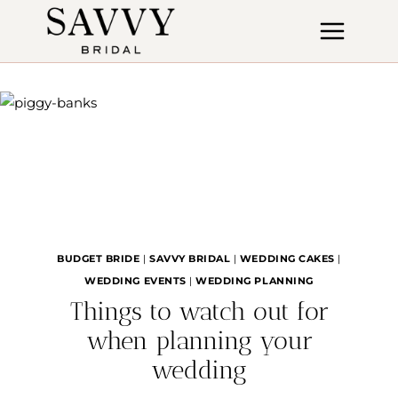
Skip
to
content
BUDGET BRIDE
|
SAVVY BRIDAL
|
WEDDING CAKES
|
WEDDING EVENTS
|
WEDDING PLANNING
Things to watch out for
when planning your
wedding