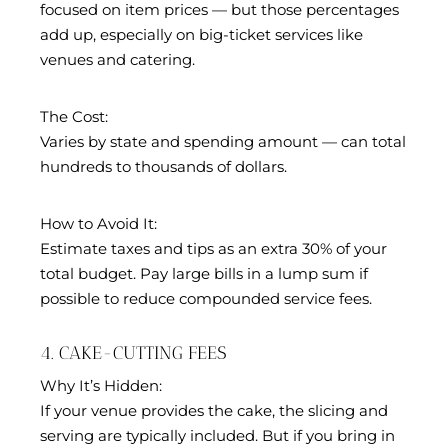
focused on item prices — but those percentages
add up, especially on big-ticket services like
venues and catering.
The Cost:
Varies by state and spending amount — can total
hundreds to thousands of dollars.
How to Avoid It:
Estimate taxes and tips as an extra 30% of your
total budget. Pay large bills in a lump sum if
possible to reduce compounded service fees.
4. CAKE-CUTTING FEES
Why It’s Hidden:
If your venue provides the cake, the slicing and
serving are typically included. But if you bring in