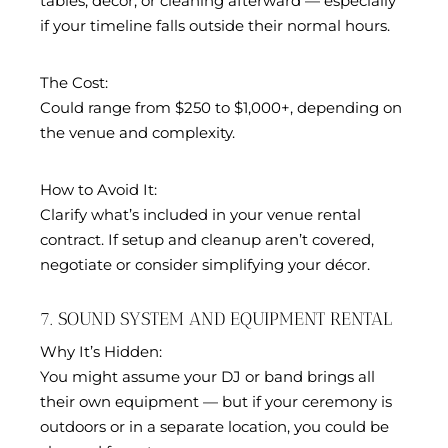
tables, décor, or cleaning afterward — especially
if your timeline falls outside their normal hours.
The Cost:
Could range from $250 to $1,000+, depending on
the venue and complexity.
How to Avoid It:
Clarify what’s included in your venue rental
contract. If setup and cleanup aren’t covered,
negotiate or consider simplifying your décor.
7. SOUND SYSTEM AND EQUIPMENT RENTAL
Why It’s Hidden:
You might assume your DJ or band brings all
their own equipment — but if your ceremony is
outdoors or in a separate location, you could be