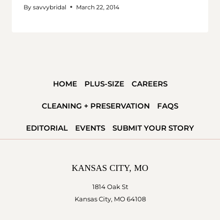
By
savvybridal
March 22, 2014
HOME
PLUS-SIZE
CAREERS
CLEANING + PRESERVATION
FAQS
EDITORIAL
EVENTS
SUBMIT YOUR STORY
KANSAS CITY, MO
1814 Oak St
Kansas City, MO 64108