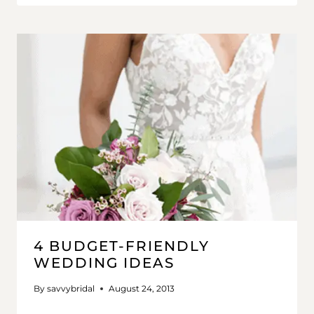
4 BUDGET-FRIENDLY
WEDDING IDEAS
By
savvybridal
August 24, 2013