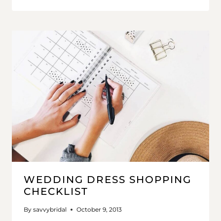
WEDDING DRESS SHOPPING
CHECKLIST
By
savvybridal
October 9, 2013