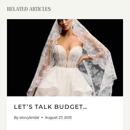
RELATED ARTICLES
LET’S TALK BUDGET…
By
savvybridal
August 27, 2013