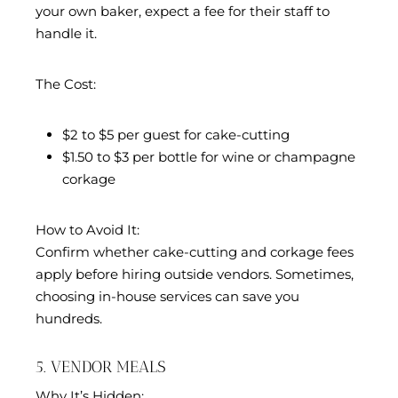
your own baker, expect a fee for their staff to
handle it.
The Cost:
$2 to $5 per guest for cake-cutting
$1.50 to $3 per bottle for wine or champagne
corkage
How to Avoid It:
Confirm whether cake-cutting and corkage fees
apply before hiring outside vendors. Sometimes,
choosing in-house services can save you
hundreds.
5. VENDOR MEALS
Why It’s Hidden: