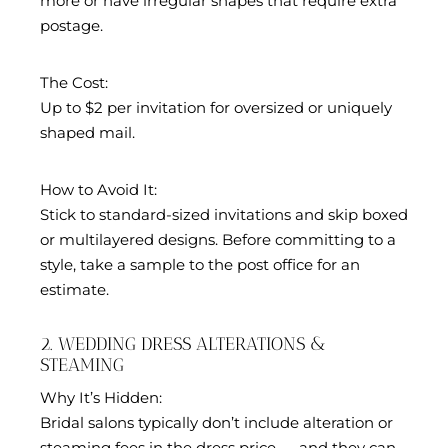
more or have irregular shapes that require extra
postage.
The Cost:
Up to $2 per invitation for oversized or uniquely
shaped mail.
How to Avoid It:
Stick to standard-sized invitations and skip boxed
or multilayered designs. Before committing to a
style, take a sample to the post office for an
estimate.
2. WEDDING DRESS ALTERATIONS &
STEAMING
Why It’s Hidden:
Bridal salons typically don’t include alteration or
steaming fees in the dress price — and they can