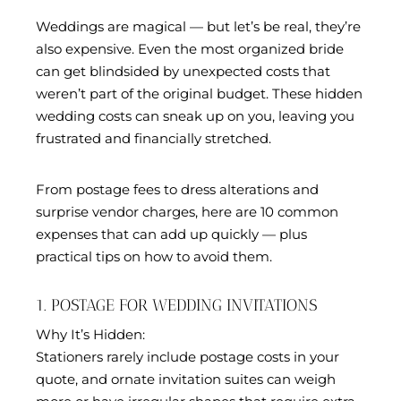
Weddings are magical — but let’s be real, they’re
also expensive. Even the most organized bride
can get blindsided by unexpected costs that
weren’t part of the original budget. These hidden
wedding costs can sneak up on you, leaving you
frustrated and financially stretched.
From postage fees to dress alterations and
surprise vendor charges, here are 10 common
expenses that can add up quickly — plus
practical tips on how to avoid them.
1. POSTAGE FOR WEDDING INVITATIONS
Why It’s Hidden:
Stationers rarely include postage costs in your
quote, and ornate invitation suites can weigh