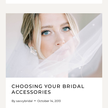
CHOOSING YOUR BRIDAL
ACCESSORIES
By
savvybridal
October 14, 2013