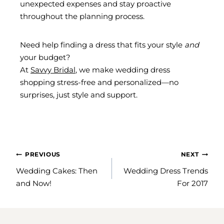
unexpected expenses and stay proactive
throughout the planning process.
Need help finding a dress that fits your style
and
your budget?
At
Savvy Bridal
, we make wedding dress
shopping stress-free and personalized—no
surprises, just style and support.
POST
PREVIOUS
NEXT
NAVIGATION
Wedding Cakes: Then
Wedding Dress Trends
and Now!
For 2017