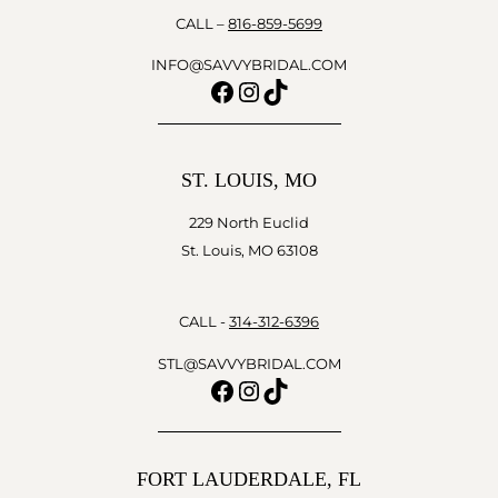
CALL –
816-859-5699
INFO@SAVVYBRIDAL.COM
Facebook
Instagram
TikTok
ST. LOUIS, MO
229 North Euclid
St. Louis, MO 63108
CALL -
314-312-6396
STL@SAVVYBRIDAL.COM
Facebook
Instagram
TikTok
FORT LAUDERDALE, FL