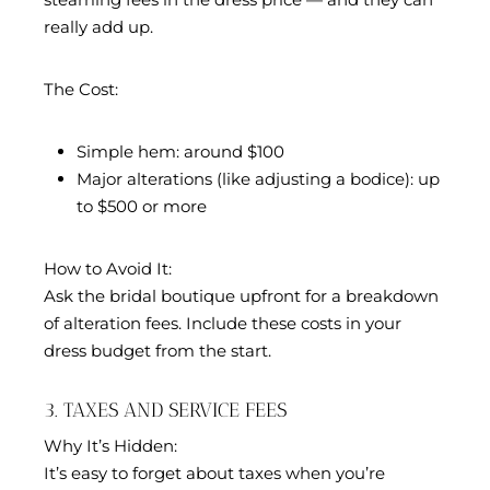
really add up.
The Cost:
Simple hem: around $100
Major alterations (like adjusting a bodice): up
to $500 or more
How to Avoid It:
Ask the bridal boutique upfront for a breakdown
of alteration fees. Include these costs in your
dress budget from the start.
3. TAXES AND SERVICE FEES
Why It’s Hidden:
It’s easy to forget about taxes when you’re