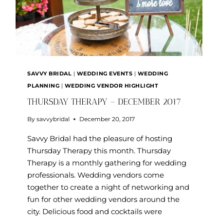
SAVVY BRIDAL
|
WEDDING EVENTS
|
WEDDING
PLANNING
|
WEDDING VENDOR HIGHLIGHT
THURSDAY THERAPY – DECEMBER 2017
By
savvybridal
December 20, 2017
Savvy Bridal had the pleasure of hosting
Thursday Therapy this month. Thursday
Therapy is a monthly gathering for wedding
professionals. Wedding vendors come
together to create a night of networking and
fun for other wedding vendors around the
city. Delicious food and cocktails were