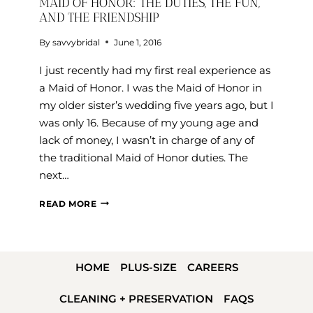
MAID OF HONOR: THE DUTIES, THE FUN,
AND THE FRIENDSHIP
By
savvybridal
June 1, 2016
I just recently had my first real experience as
a Maid of Honor. I was the Maid of Honor in
my older sister’s wedding five years ago, but I
was only 16. Because of my young age and
lack of money, I wasn’t in charge of any of
the traditional Maid of Honor duties. The
next…
MAID
READ MORE
OF
HONOR:
THE
HOME
PLUS-SIZE
CAREERS
DUTIES,
THE
CLEANING + PRESERVATION
FAQS
FUN,