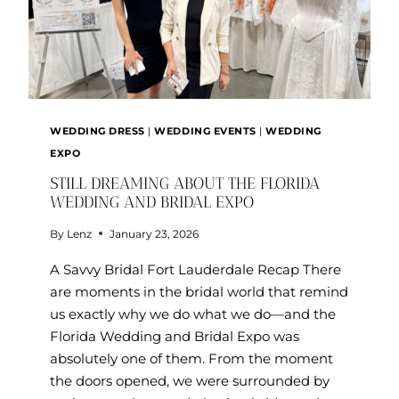
WEDDING DRESS
|
WEDDING EVENTS
|
WEDDING
EXPO
STILL DREAMING ABOUT THE FLORIDA
WEDDING AND BRIDAL EXPO
By
Lenz
January 23, 2026
A Savvy Bridal Fort Lauderdale Recap There
are moments in the bridal world that remind
us exactly why we do what we do—and the
Florida Wedding and Bridal Expo was
absolutely one of them. From the moment
the doors opened, we were surrounded by