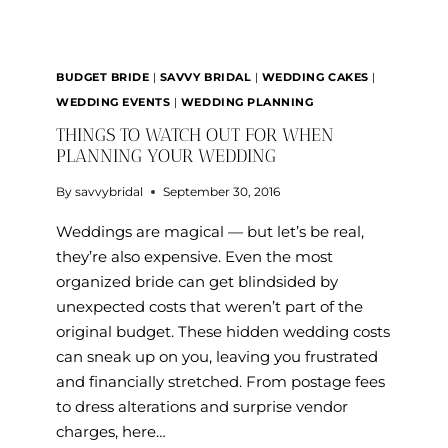
BUDGET BRIDE
|
SAVVY BRIDAL
|
WEDDING CAKES
|
WEDDING EVENTS
|
WEDDING PLANNING
THINGS TO WATCH OUT FOR WHEN
PLANNING YOUR WEDDING
By
savvybridal
September 30, 2016
Weddings are magical — but let’s be real,
they’re also expensive. Even the most
organized bride can get blindsided by
unexpected costs that weren’t part of the
original budget. These hidden wedding costs
can sneak up on you, leaving you frustrated
and financially stretched. From postage fees
to dress alterations and surprise vendor
charges, here…