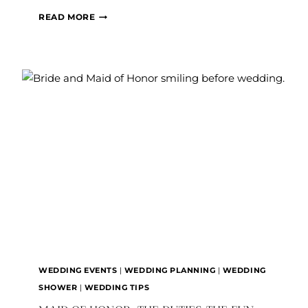
THINGS
READ MORE
TO
WATCH
OUT
FOR
WHEN
PLANNING
YOUR
WEDDING
WEDDING EVENTS
|
WEDDING PLANNING
|
WEDDING
SHOWER
|
WEDDING TIPS