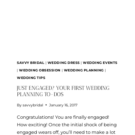
SALE
JULY
15
SAVVY BRIDAL
|
WEDDING DRESS
|
WEDDING EVENTS
|
WEDDING OBSESSION
|
WEDDING PLANNING
|
WEDDING TIPS
JUST ENGAGED? YOUR FIRST WEDDING
PLANNING TO-DOS
By
savvybridal
January 16, 2017
Congratulations! You are finally engaged!
How exciting! Once the initial shock of being
engaged wears off, you’ll need to make a lot