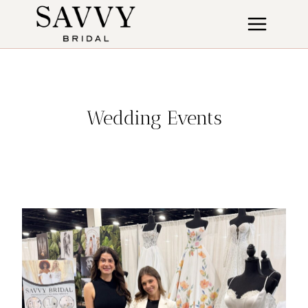
Skip
to
content
Wedding Events