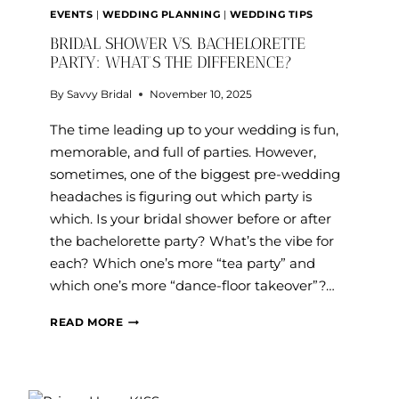
EVENTS
|
WEDDING PLANNING
|
WEDDING TIPS
BRIDAL SHOWER VS. BACHELORETTE
PARTY: WHAT’S THE DIFFERENCE?
By
Savvy Bridal
November 10, 2025
The time leading up to your wedding is fun,
memorable, and full of parties. However,
sometimes, one of the biggest pre-wedding
headaches is figuring out which party is
which. Is your bridal shower before or after
the bachelorette party? What’s the vibe for
each? Which one’s more “tea party” and
which one’s more “dance-floor takeover”?…
BRIDAL
READ MORE
SHOWER
VS.
BACHELORETTE