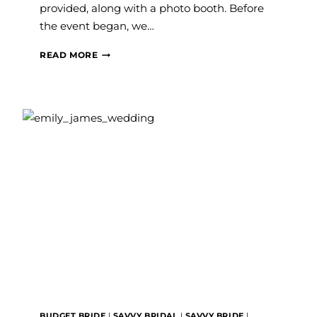
provided, along with a photo booth. Before
the event began, we…
THURSDAY
READ MORE
THERAPY
–
DECEMBER
2017
BUDGET BRIDE
|
SAVVY BRIDAL
|
SAVVY BRIDE
|