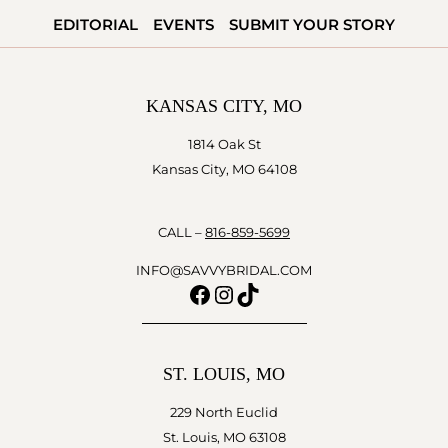
AND
EDITORIAL
EVENTS
SUBMIT YOUR STORY
THE
FRIENDSHIP
KANSAS CITY, MO
1814 Oak St
Kansas City, MO 64108
CALL –
816-859-5699
INFO@SAVVYBRIDAL.COM
Facebook
Instagram
TikTok
ST. LOUIS, MO
229 North Euclid
St. Louis, MO 63108