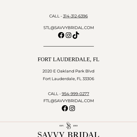
CALL -
314-312-6396
STL@SAVVYBRIDAL.COM
Facebook
Instagram
TikTok
FORT LAUDERDALE, FL
2020 E Oakland Park Blvd
Fort Lauderdale, FL 33306
CALL -
954-999-0277
FTL@SAVVYBRIDAL.COM
Facebook
Instagram