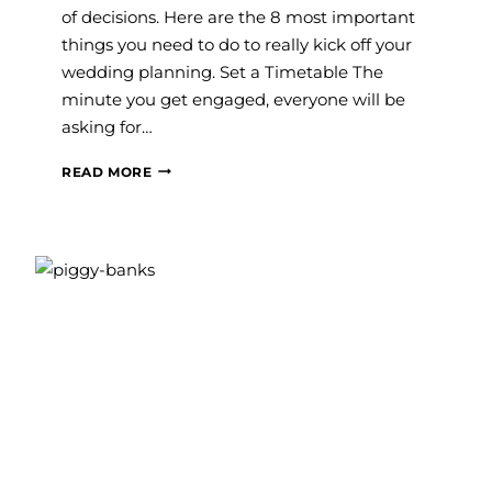
of decisions. Here are the 8 most important
things you need to do to really kick off your
wedding planning. Set a Timetable The
minute you get engaged, everyone will be
asking for…
JUST
READ MORE
ENGAGED?
YOUR
FIRST
WEDDING
PLANNING
TO-
DOS