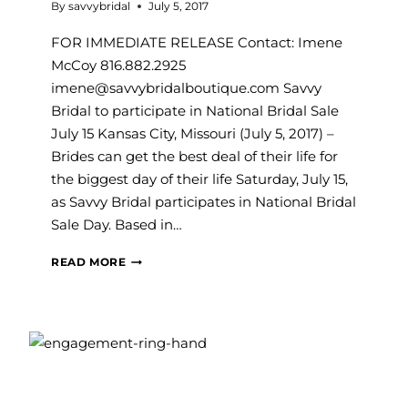
By
savvybridal
July 5, 2017
FOR IMMEDIATE RELEASE Contact: Imene
McCoy 816.882.2925
imene@savvybridalboutique.com Savvy
Bridal to participate in National Bridal Sale
July 15 Kansas City, Missouri (July 5, 2017) –
Brides can get the best deal of their life for
the biggest day of their life Saturday, July 15,
as Savvy Bridal participates in National Bridal
Sale Day. Based in…
SAVVY
READ MORE
BRIDAL
TO
PARTICIPATE
IN
NATIONAL
BRIDAL