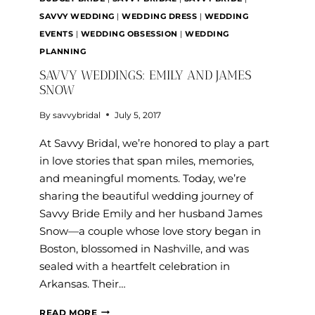
SAVVY WEDDING
|
WEDDING DRESS
|
WEDDING
EVENTS
|
WEDDING OBSESSION
|
WEDDING
PLANNING
SAVVY WEDDINGS: EMILY AND JAMES
SNOW
By
savvybridal
July 5, 2017
At Savvy Bridal, we’re honored to play a part
in love stories that span miles, memories,
and meaningful moments. Today, we’re
sharing the beautiful wedding journey of
Savvy Bride Emily and her husband James
Snow—a couple whose love story began in
Boston, blossomed in Nashville, and was
sealed with a heartfelt celebration in
Arkansas. Their…
SAVVY
READ MORE