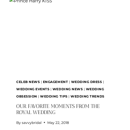
PARTY:
WHAT’S
THE
DIFFERENCE?
CELEB NEWS
|
ENGAGEMENT
|
WEDDING DRESS
|
WEDDING EVENTS
|
WEDDING NEWS
|
WEDDING
OBSESSION
|
WEDDING TIPS
|
WEDDING TRENDS
OUR FAVORITE MOMENTS FROM THE
ROYAL WEDDING
By
savvybridal
May 22, 2018