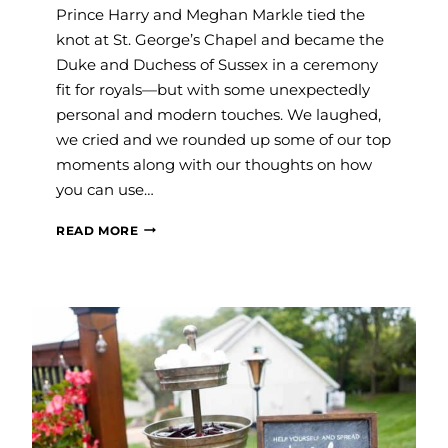
Prince Harry and Meghan Markle tied the
knot at St. George’s Chapel and became the
Duke and Duchess of Sussex in a ceremony
fit for royals—but with some unexpectedly
personal and modern touches. We laughed,
we cried and we rounded up some of our top
moments along with our thoughts on how
you can use…
OUR
READ MORE
FAVORITE
MOMENTS
FROM
THE
ROYAL
WEDDING