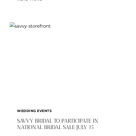
WEDDINGS:
EMILY
AND
JAMES
SNOW
WEDDING EVENTS
SAVVY BRIDAL TO PARTICIPATE IN
NATIONAL BRIDAL SALE JULY 15