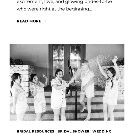
excitement, love, and glowing brides-to-be
who were right at the beginning…
STILL
READ MORE
DREAMING
ABOUT
THE
FLORIDA
WEDDING
AND
BRIDAL
EXPO
BRIDAL RESOURCES
|
BRIDAL SHOWER
|
WEDDING