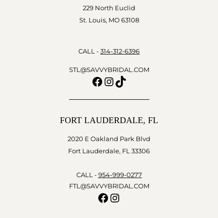
229 North Euclid
St. Louis, MO 63108
CALL -
314-312-6396
STL@SAVVYBRIDAL.COM
Facebook
Instagram
TikTok
FORT LAUDERDALE, FL
2020 E Oakland Park Blvd
Fort Lauderdale, FL 33306
CALL -
954-999-0277
FTL@SAVVYBRIDAL.COM
Facebook
Instagram