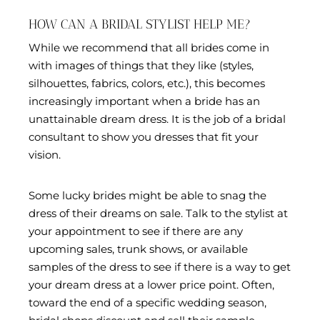
HOW CAN A BRIDAL STYLIST HELP ME?
While we recommend that all brides come in
with images of things that they like (styles,
silhouettes, fabrics, colors, etc.), this becomes
increasingly important when a bride has an
unattainable dream dress. It is the job of a bridal
consultant to show you dresses that fit your
vision.
Some lucky brides might be able to snag the
dress of their dreams on sale. Talk to the stylist at
your appointment to see if there are any
upcoming sales, trunk shows, or available
samples of the dress to see if there is a way to get
your dream dress at a lower price point. Often,
toward the end of a specific wedding season,