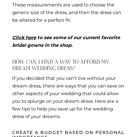
These measurements are used to choose the
generic size of the dress, and then the dress can
be altered for a perfect fit.
Click here
to see some of our current favorite
bridal gowns in the shop.
HOW CAN I FIND A WAY TO AFFORD MY
DREAM WEDDING DRESS?
If you decided that you can’t live without your
dream dress, there are ways that you can save on
other aspects of your wedding that could allow
you to splurge on your dream dress. Here are a
few tips to help you save up for the wedding
dress of your dreams.
CREATE A BUDGET BASED ON PERSONAL