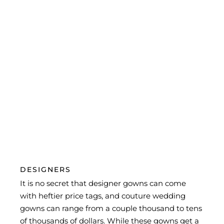
within your price point.
4. Be sure of your budget before you start
looking at dresses and remember to include the
price of potential alterations in your budget, as
well.
5. Arrive at your appointment with photos of
things that you like but stay open-minded and
try other styles to see if you like them on better
than you thought you would.
DESIGNERS
It is no secret that designer gowns can come
with heftier price tags, and couture wedding
gowns can range from a couple thousand to tens
of thousands of dollars. While these gowns get a