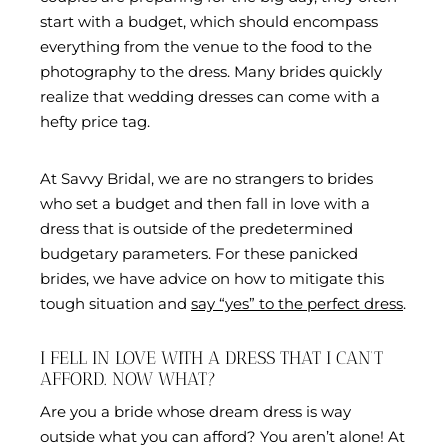
start with a budget, which should encompass
everything from the venue to the food to the
photography to the dress. Many brides quickly
realize that wedding dresses can come with a
hefty price tag.
At Savvy Bridal, we are no strangers to brides
who set a budget and then fall in love with a
dress that is outside of the predetermined
budgetary parameters. For these panicked
brides, we have advice on how to mitigate this
tough situation and
say “yes” to the perfect dress
.
I FELL IN LOVE WITH A DRESS THAT I CAN’T
AFFORD. NOW WHAT?
Are you a bride whose dream dress is way
outside what you can afford? You aren’t alone! At