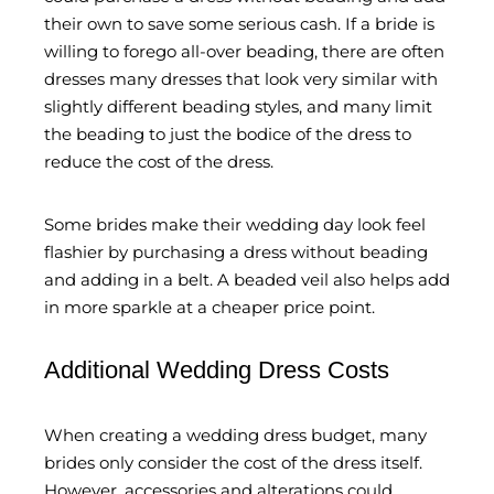
their own to save some serious cash. If a bride is
willing to forego all-over beading, there are often
dresses many dresses that look very similar with
slightly different beading styles, and many limit
the beading to just the bodice of the dress to
reduce the cost of the dress.
Some brides make their wedding day look feel
flashier by purchasing a dress without beading
and adding in a belt. A beaded veil also helps add
in more sparkle at a cheaper price point.
Additional Wedding Dress Costs
When creating a wedding dress budget, many
brides only consider the cost of the dress itself.
However, accessories and alterations could