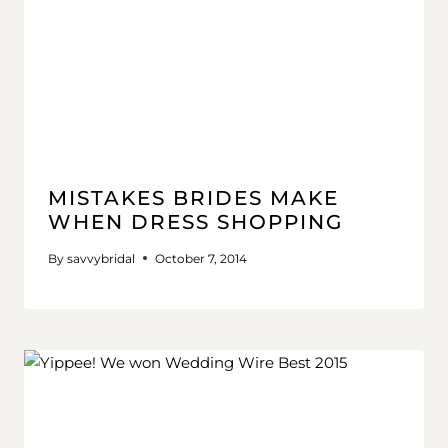
MISTAKES BRIDES MAKE
WHEN DRESS SHOPPING
By
savvybridal
October 7, 2014