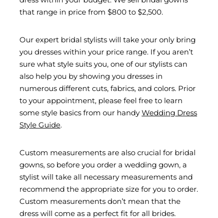
that range in price from $800 to $2,500.
Our expert bridal stylists will take your only bring
you dresses within your price range. If you aren’t
sure what style suits you, one of our stylists can
also help you by showing you dresses in
numerous different cuts, fabrics, and colors. Prior
to your appointment, please feel free to learn
some style basics from our handy
Wedding Dress
Style Guide
.
Custom measurements are also crucial for bridal
gowns, so before you order a wedding gown, a
stylist will take all necessary measurements and
recommend the appropriate size for you to order.
Custom measurements don’t mean that the
dress will come as a perfect fit for all brides.