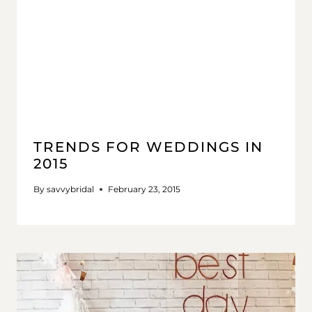
TRENDS FOR WEDDINGS IN
2015
By
savvybridal
February 23, 2015