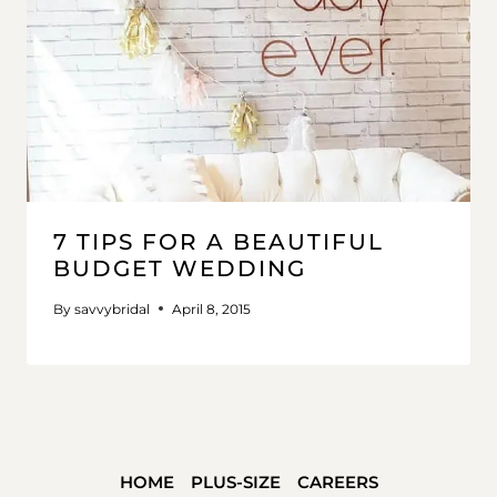
7 TIPS FOR A BEAUTIFUL
BUDGET WEDDING
By
savvybridal
April 8, 2015
HOME
PLUS-SIZE
CAREERS