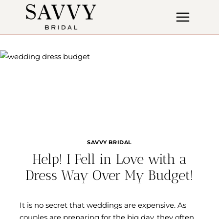
Skip
to
content
SAVVY BRIDAL
Help! I Fell in Love with a
Dress Way Over My Budget!
It is no secret that weddings are expensive. As
couples are preparing for the big day, they often