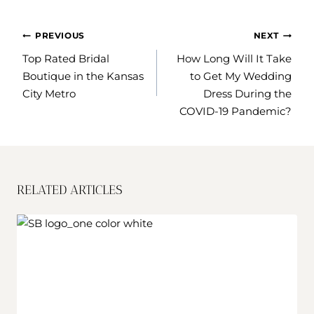
POST
PREVIOUS
NEXT
NAVIGATION
Top Rated Bridal
How Long Will It Take
Boutique in the Kansas
to Get My Wedding
City Metro
Dress During the
COVID-19 Pandemic?
RELATED ARTICLES