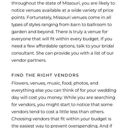
throughout the state of Missouri, you are likely to
notice venues available at a wide variety of price
points. Fortunately, Missouri venues come in all
types of styles ranging from barn to ballroom to
garden and beyond. There is truly a venue for
everyone that will fit within every budget. If you
need a few affordable options, talk to your bridal
consultant. She can provide you with a list of our
vendor partners.
FIND THE RIGHT VENDORS
Flowers, venues, music, food, photos, and
everything else you can think of for your wedding
day will cost you money. While you are searching
for vendors, you might start to notice that some
vendors tend to cost a little less than others.
Choosing vendors that fit within your budget is
the easiest way to prevent overspending. And if