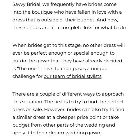
Savvy Bridal, we frequently have brides come
into the boutique who have fallen in love with a
dress that is outside of their budget. And now,
these brides are at a complete loss for what to do.
When brides get to this stage, no other dress will
ever be perfect enough or special enough to
outdo the gown that they have already decided
is “the one.” This situation poses a unique
challenge for
our team of bridal stylists
.
There are a couple of different ways to approach
this situation. The first is to try to find the perfect
dress on sale. However, brides can also try to find
a similar dress at a cheaper price point or take
budget from other parts of the wedding and
apply it to their dream wedding gown.