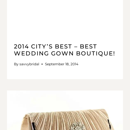
2014 CITY’S BEST – BEST
WEDDING GOWN BOUTIQUE!
By
savvybridal
September 18, 2014