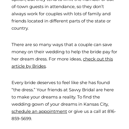
of-town guests in attendance, so they don’t
always work for couples with lots of family and
friends located in different parts of the state or
country.
There are so many ways that a couple can save
money on their wedding to help the bride pay for
her dream dress. For more ideas,
check out this
article by Brides
.
Every bride deserves to feel like she has found
“the dress.” Your friends at Savvy Bridal are here
to make your dreams a reality. To find the
wedding gown of your dreams in Kansas City,
schedule an appointment
or give us a call at 816-
859-5699.