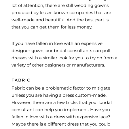
lot of attention, there are still wedding gowns
produced by lesser-known companies that are
well-made and beautiful. And the best part is
that you can get them for less money.
If you have fallen in love with an expensive
designer gown, our bridal consultants can pull
dresses with a similar look for you to try on from a
variety of other designers or manufacturers.
FABRIC
Fabric can be a problematic factor to mitigate
unless you are having a dress custom-made.
However, there are a few tricks that your bridal
consultant can help you implement. Have you
fallen in love with a dress with expensive lace?
Maybe there is a different dress that you could