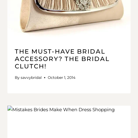
THE MUST-HAVE BRIDAL
ACCESSORY? THE BRIDAL
CLUTCH!
By
savvybridal
October 1, 2014