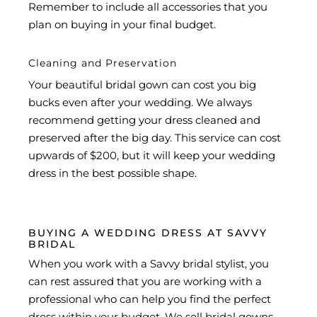
Remember to include all accessories that you
plan on buying in your final budget.
Cleaning and Preservation
Your beautiful bridal gown can cost you big
bucks even after your wedding. We always
recommend getting your dress cleaned and
preserved after the big day. This service can cost
upwards of $200, but it will keep your wedding
dress in the best possible shape.
BUYING A WEDDING DRESS AT SAVVY
BRIDAL
When you work with a Savvy bridal stylist, you
can rest assured that you are working with a
professional who can help you find the perfect
dress within your budget. We sell bridal gowns