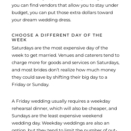
you can find vendors that allow you to stay under
budget, you can put those extra dollars toward
your dream wedding dress.
CHOOSE A DIFFERENT DAY OF THE
WEEK
Saturdays are the most expensive day of the
week to get married. Venues and caterers tend to
charge more for goods and services on Saturdays,
and most brides don’t realize how much money
they could save by shifting their big day to a
Friday or Sunday.
A Friday wedding usually requires a weekday
rehearsal dinner, which will also be cheaper, and
Sundays are the least expensive weekend
wedding day. Weekday weddings are also an
option, but they tend to limit the number of out-