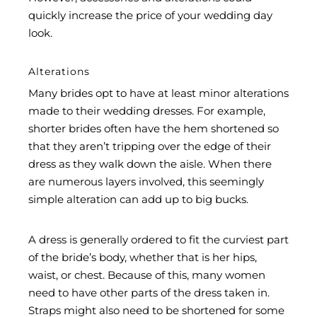
quickly increase the price of your wedding day
look.
Alterations
Many brides opt to have at least minor alterations
made to their wedding dresses. For example,
shorter brides often have the hem shortened so
that they aren’t tripping over the edge of their
dress as they walk down the aisle. When there
are numerous layers involved, this seemingly
simple alteration can add up to big bucks.
A dress is generally ordered to fit the curviest part
of the bride’s body, whether that is her hips,
waist, or chest. Because of this, many women
need to have other parts of the dress taken in.
Straps might also need to be shortened for some