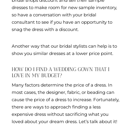
bridal shops discount and sell their sample
dresses to make room for new sample inventory,
so have a conversation with your bridal
consultant to see if you have an opportunity to
snag the dress with a discount.
Another way that our bridal stylists can help is to
show you similar dresses at a lower price point.
HOW DO I FIND A WEDDING GOWN THAT I
LOVE IN MY BUDGET?
Many factors determine the price of a dress. In
most cases, the designer, fabric, or beading can
cause the price of a dress to increase. Fortunately,
there are ways to approach finding a less
expensive dress without sacrificing what you
loved about your dream dress. Let’s talk about it!