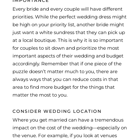
IMPORTANCE
Every bride and every couple will have different
priorities. While the perfect wedding dress might
be high on your priority list, another bride might
just want a white sundress that they can pick up
at a local boutique. This is why it is so important
for couples to sit down and prioritize the most
important aspects of their wedding and budget
accordingly. Remember that if one piece of the
puzzle doesn’t matter much to you, there are
always ways that you can reduce costs in that
area to find more budget for the things that
matter the most to you.
CONSIDER WEDDING LOCATION
Where you get married can have a tremendous
impact on the cost of the wedding—especially on
the venue. For example, if you look at venues