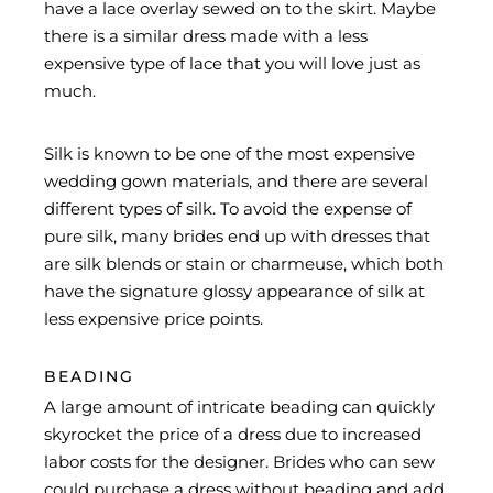
have a lace overlay sewed on to the skirt. Maybe
there is a similar dress made with a less
expensive type of lace that you will love just as
much.
Silk is known to be one of the most expensive
wedding gown materials, and there are several
different types of silk. To avoid the expense of
pure silk, many brides end up with dresses that
are silk blends or stain or charmeuse, which both
have the signature glossy appearance of silk at
less expensive price points.
BEADING
A large amount of intricate beading can quickly
skyrocket the price of a dress due to increased
labor costs for the designer. Brides who can sew
could purchase a dress without beading and add