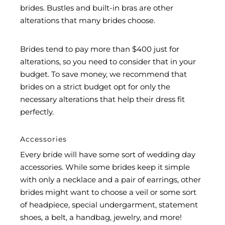
brides. Bustles and built-in bras are other
alterations that many brides choose.
Brides tend to pay more than $400 just for
alterations, so you need to consider that in your
budget. To save money, we recommend that
brides on a strict budget opt for only the
necessary alterations that help their dress fit
perfectly.
Accessories
Every bride will have some sort of wedding day
accessories. While some brides keep it simple
with only a necklace and a pair of earrings, other
brides might want to choose a veil or some sort
of headpiece, special undergarment, statement
shoes, a belt, a handbag, jewelry, and more!