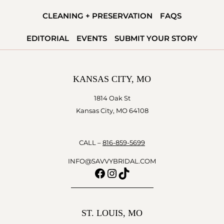
CLEANING + PRESERVATION
FAQS
EDITORIAL
EVENTS
SUBMIT YOUR STORY
KANSAS CITY, MO
1814 Oak St
Kansas City, MO 64108
CALL –
816-859-5699
INFO@SAVVYBRIDAL.COM
Facebook
Instagram
TikTok
ST. LOUIS, MO