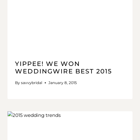
YIPPEE! WE WON
WEDDINGWIRE BEST 2015
By
savvybridal
January 8, 2015