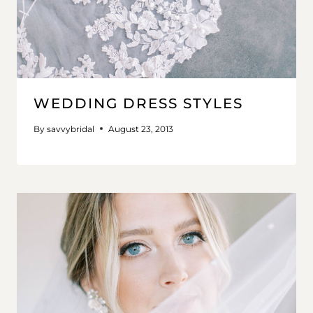
WEDDING DRESS STYLES
By
savvybridal
August 23, 2013