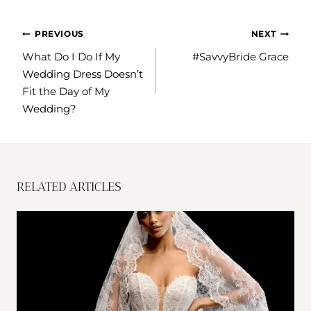
POST
PREVIOUS
NEXT
NAVIGATION
What Do I Do If My
#SavvyBride Grace
Wedding Dress Doesn’t
Fit the Day of My
Wedding?
RELATED ARTICLES