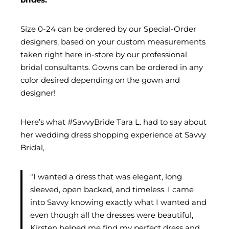
Size 0-24 can be ordered by our Special-Order
designers, based on your custom measurements
taken right here in-store by our professional
bridal consultants. Gowns can be ordered in any
color desired depending on the gown and
designer!
Here’s what #SavvyBride Tara L. had to say about
her wedding dress shopping experience at Savvy
Bridal,
“I wanted a dress that was elegant, long
sleeved, open backed, and timeless. I came
into Savvy knowing exactly what I wanted and
even though all the dresses were beautiful,
Kirsten helped me find my perfect dress and