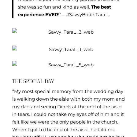
she was so fun and kind as well.
The best
experience EVER
!” – #SavvyBride Tara L.
THE SPECIAL DAY
“My most special memory from the wedding day
is walking down the aisle with both my mom and
my dad and seeing Derek at the end of the aisle
in tears. I could not take my eyes off of him and it
felt like we were the only people in the church.
When I got to the end of the aisle, he told me