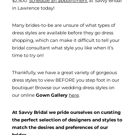
$2,500.
Schedule an appointment
at Savvy Bridal
in Lawrence today!
Many brides-to-be are unsure of what types of
dress styles are available before they go dress
shopping, which can make it difficult to tell your
bridal consultant what style you like when it’s
time to try on!
Thankfully, we have a great variety of gorgeous
dress styles to view BEFORE you step foot in our
boutique! Browse our wedding dress styles on
our online
Gown Gallery
here
.
At Savvy Bridal we pride ourselves on curating
the perfect selection of designers and styles to
match the desires and preferences of our
brides.