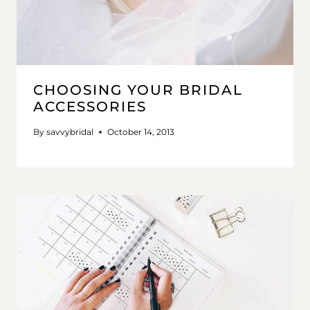
CHOOSING YOUR BRIDAL
ACCESSORIES
By
savvybridal
October 14, 2013