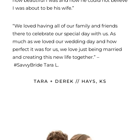
how beautiful I was and how he could not believe
I was about to be his wife.”
“We loved having all of our family and friends
there to celebrate our special day with us. As
much as we loved our wedding day and how
perfect it was for us, we love just being married
and creating this new life together.” –
#SavvyBride Tara L.
TARA + DEREK // HAYS, KS