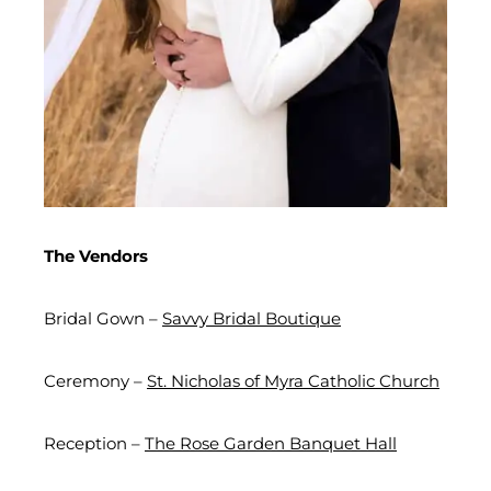
The Vendors
Bridal Gown –
Savvy Bridal Boutique
Ceremony –
St. Nicholas of Myra Catholic Church
Reception –
The Rose Garden Banquet Hall