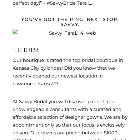
perfect day!” – #SavvyBride Tara L.
YOU’VE GOT THE RING. NEXT STOP,
SAVVY.
THE DRESS
Our boutique is rated the top bridal boutique in
Kansas City by brides! Did you know that we
recently opened our newest location in
Lawrence, Kansas?!
At Savvy Bridal you will discover patient and
knowledgeable consultants with a curated and
affordable selection of designer gowns. We are by
appointment only so that our focus is exclusively
on you. Our gowns are priced between $1000 –