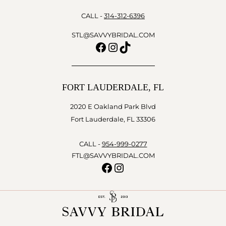
CALL -
314-312-6396
STL@SAVVYBRIDAL.COM
Facebook
Instagram
TikTok
FORT LAUDERDALE, FL
2020 E Oakland Park Blvd
Fort Lauderdale, FL 33306
CALL -
954-999-0277
FTL@SAVVYBRIDAL.COM
Facebook
Instagram