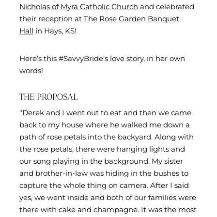
Nicholas of Myra Catholic Church
and celebrated
their reception at
The Rose Garden Banquet
Hall
in Hays, KS!
Here’s this #SavvyBride’s love story, in her own
words!
THE PROPOSAL
“Derek and I went out to eat and then we came
back to my house where he walked me down a
path of rose petals into the backyard. Along with
the rose petals, there were hanging lights and
our song playing in the background. My sister
and brother-in-law was hiding in the bushes to
capture the whole thing on camera. After I said
yes, we went inside and both of our families were
there with cake and champagne. It was the most