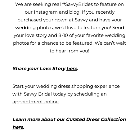
We are seeking real #SavvyBrides to feature on
our
Instagram
and blog! If you recently
purchased your gown at Savvy and have your
wedding photos, we’d love to feature you! Send
your love story and 8-10 of your favorite wedding
photos for a chance to be featured. We can’t wait
to hear from you!
Share your Love Story
here
.
Start your wedding dress shopping experience
with Savvy Bridal today by
scheduling an
appointment online
Learn more about our Curated Dress Collection
here
.