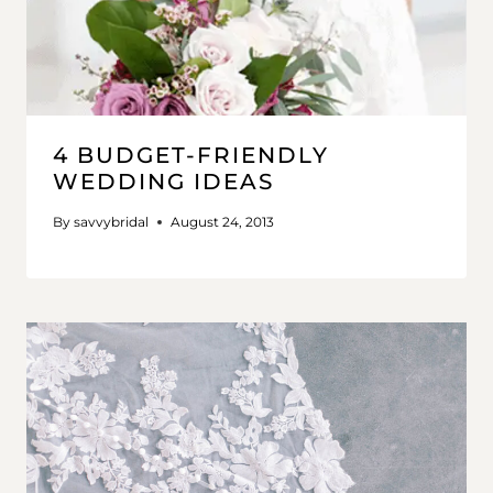
4 BUDGET-FRIENDLY
WEDDING IDEAS
By
savvybridal
August 24, 2013