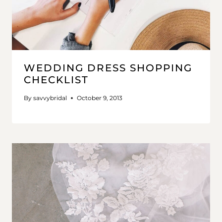
WEDDING DRESS SHOPPING
CHECKLIST
By
savvybridal
October 9, 2013