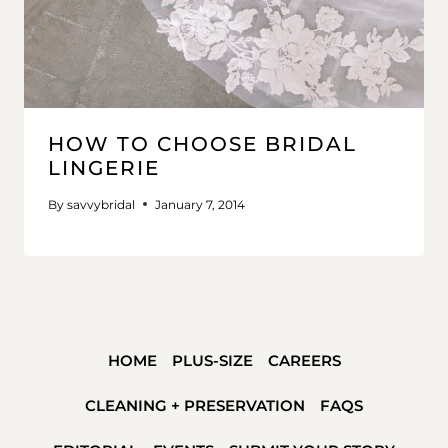
HOW TO CHOOSE BRIDAL
LINGERIE
By
savvybridal
January 7, 2014
HOME
PLUS-SIZE
CAREERS
CLEANING + PRESERVATION
FAQS