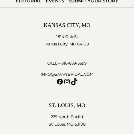
EDITORIAL
EVENTS
SUBMIT YOUR STORY
KANSAS CITY, MO
1814 Oak St
Kansas City, MO 64108
CALL –
816-859-5699
INFO@SAVVYBRIDAL.COM
Facebook
Instagram
TikTok
ST. LOUIS, MO
229 North Euclid
St. Louis, MO 63108