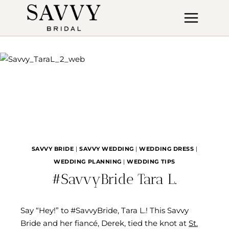
Skip
to
content
SAVVY BRIDE
|
SAVVY WEDDING
|
WEDDING DRESS
|
WEDDING PLANNING
|
WEDDING TIPS
#SavvyBride Tara L.
Say “Hey!” to #SavvyBride, Tara L.! This Savvy
Bride and her fiancé, Derek, tied the knot at
St.