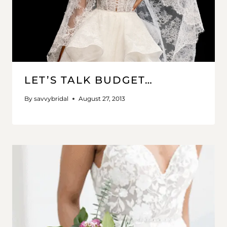
LET’S TALK BUDGET…
By
savvybridal
August 27, 2013