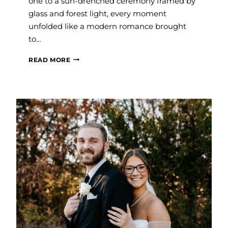
one to a sun-drenched ceremony framed by
glass and forest light, every moment
unfolded like a modern romance brought
to…
#SAVVYBRIDE:
READ MORE
GRACE
AND
BRETT