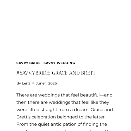
SAVVY BRIDE
|
SAVVY WEDDING
#SAVVYBRIDE: GRACE AND BRETT
By
Lenz
June 1, 2026
There are weddings that feel beautiful—and
then there are weddings that feel like they
were lifted straight from a dream. Grace and
Brett’s celebration belonged to the latter.
From the quiet anticipation of finding the