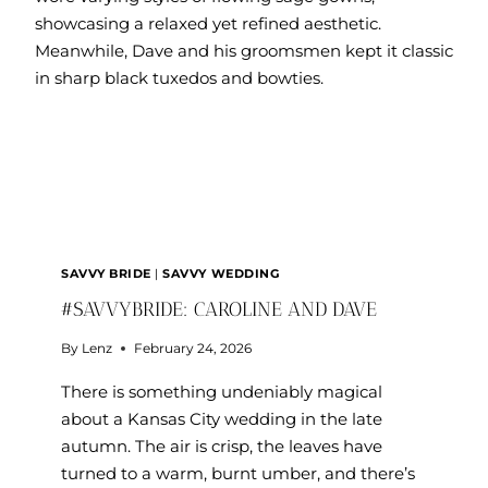
SAVVY BRIDE
|
SAVVY WEDDING
#SAVVYBRIDE: CAROLINE AND DAVE
By
Lenz
February 24, 2026
There is something undeniably magical
about a Kansas City wedding in the late
autumn. The air is crisp, the leaves have
turned to a warm, burnt umber, and there’s