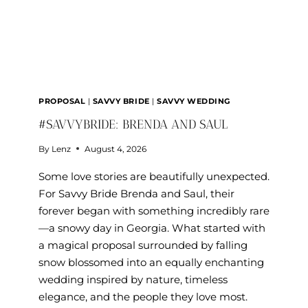
PROPOSAL
|
SAVVY BRIDE
|
SAVVY WEDDING
#SAVVYBRIDE: BRENDA AND SAUL
By
Lenz
August 4, 2026
Some love stories are beautifully unexpected.
For Savvy Bride Brenda and Saul, their
forever began with something incredibly rare
—a snowy day in Georgia. What started with
a magical proposal surrounded by falling
snow blossomed into an equally enchanting
wedding inspired by nature, timeless
elegance, and the people they love most.