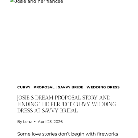
CURVY
|
PROPOSAL
|
SAVVY BRIDE
|
WEDDING DRESS
JOSIE’S DREAM PROPOSAL STORY AND
FINDING THE PERFECT CURVY WEDDING
DRESS AT SAVVY BRIDAL
By
Lenz
April 23, 2026
Some love stories don’t begin with fireworks