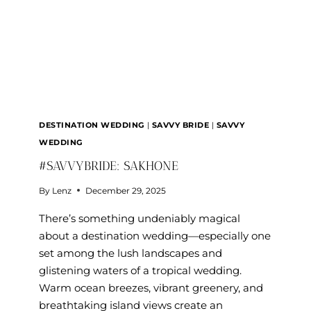
DESTINATION WEDDING
|
SAVVY BRIDE
|
SAVVY
WEDDING
#SAVVYBRIDE: SAKHONE
By
Lenz
December 29, 2025
There’s something undeniably magical
about a destination wedding—especially one
set among the lush landscapes and
glistening waters of a tropical wedding.
Warm ocean breezes, vibrant greenery, and
breathtaking island views create an