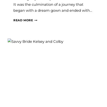
It was the culmination of a journey that
began with a dream gown and ended with…
#SAVVYBRIDE:
READ MORE
SAMMI
AND
COLLIN