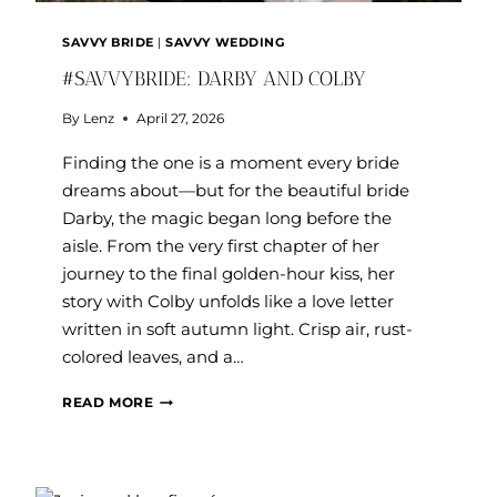
SAVVY BRIDE
|
SAVVY WEDDING
#SAVVYBRIDE: DARBY AND COLBY
By
Lenz
April 27, 2026
Finding the one is a moment every bride
dreams about—but for the beautiful bride
Darby, the magic began long before the
aisle. From the very first chapter of her
journey to the final golden-hour kiss, her
story with Colby unfolds like a love letter
written in soft autumn light. Crisp air, rust-
colored leaves, and a…
#SAVVYBRIDE:
READ MORE
DARBY
AND
COLBY