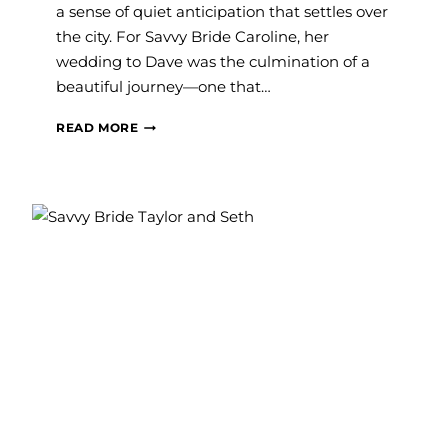
a sense of quiet anticipation that settles over
the city. For Savvy Bride Caroline, her
wedding to Dave was the culmination of a
beautiful journey—one that…
#SAVVYBRIDE:
READ MORE
CAROLINE
AND
DAVE