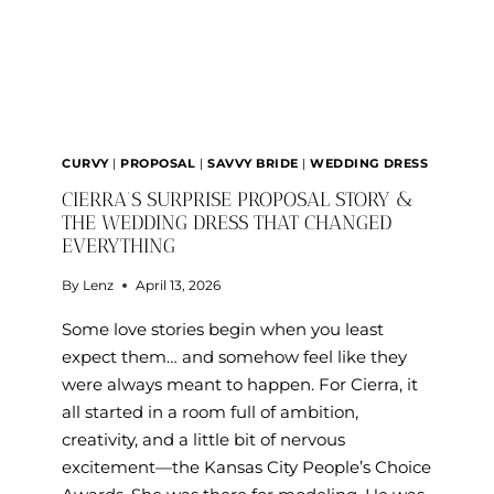
WEDDING
DRESS
AT
SAVVY
BRIDAL
CURVY
|
PROPOSAL
|
SAVVY BRIDE
|
WEDDING DRESS
CIERRA’S SURPRISE PROPOSAL STORY &
THE WEDDING DRESS THAT CHANGED
EVERYTHING
By
Lenz
April 13, 2026
Some love stories begin when you least
expect them… and somehow feel like they
were always meant to happen. For Cierra, it
all started in a room full of ambition,
creativity, and a little bit of nervous
excitement—the Kansas City People’s Choice