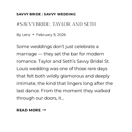
SAVVY BRIDE
|
SAVVY WEDDING
#SAVVYBRIDE: TAYLOR AND SETH
By
Lenz
February 9, 2026
Some weddings don’t just celebrate a
marriage — they set the bar for modern
romance. Taylor and Seth’s Savvy Bridal St.
Louis wedding was one of those rare days
that felt both wildly glamorous and deeply
intimate, the kind that lingers long after the
last dance. From the moment they walked
through our doors, it…
#SAVVYBRIDE:
READ MORE
TAYLOR
AND
SETH