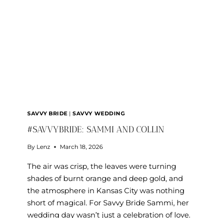
SAVVY BRIDE
|
SAVVY WEDDING
#SAVVYBRIDE: SAMMI AND COLLIN
By
Lenz
March 18, 2026
The air was crisp, the leaves were turning
shades of burnt orange and deep gold, and
the atmosphere in Kansas City was nothing
short of magical. For Savvy Bride Sammi, her
wedding day wasn’t just a celebration of love.