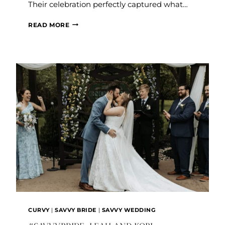
Their celebration perfectly captured what…
#SAVVYBRIDE:
READ MORE
BRENDA
AND
SAUL
CURVY
|
SAVVY BRIDE
|
SAVVY WEDDING