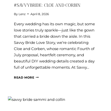
#SAVVYBRIDE: CLOE AND CORBIN
By
Lenz
April 8, 2026
Every wedding has its own magic, but some
love stories truly sparkle—just like the gown
that carried a bride down the aisle. In this
Savvy Bride Love Story, we’re celebrating
Cloe and Corben, whose romantic Fourth of
July proposal, heartfelt ceremony, and
beautiful DIY wedding details created a day
full of unforgettable moments. At Savvy…
#SAVVYBRIDE:
READ MORE
CLOE
AND
CORBIN