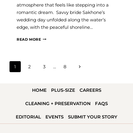
atmosphere that feels like stepping into a
romantic dream. Savvy bride Sakhone’s
wedding day unfolded along the water’s
edge, with the peaceful shoreline…
#SAVVYBRIDE:
READ MORE
SAKHONE
PAGE
Next
1
2
3
…
8
NAVIGATION
Page
HOME
PLUS-SIZE
CAREERS
CLEANING + PRESERVATION
FAQS
EDITORIAL
EVENTS
SUBMIT YOUR STORY