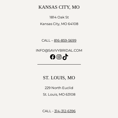
KANSAS CITY, MO
1814 Oak St
Kansas City, MO 64108
CALL –
816-859-5699
INFO@SAVVYBRIDAL.COM
Facebook
Instagram
TikTok
ST. LOUIS, MO
229 North Euclid
St. Louis, MO 63108
CALL -
314-312-6396