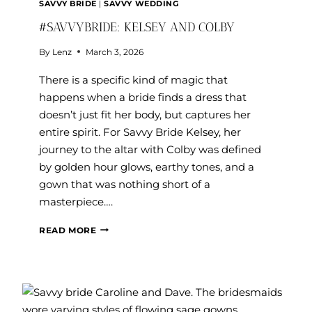
SAVVY BRIDE
|
SAVVY WEDDING
#SAVVYBRIDE: KELSEY AND COLBY
By
Lenz
March 3, 2026
There is a specific kind of magic that
happens when a bride finds a dress that
doesn’t just fit her body, but captures her
entire spirit. For Savvy Bride Kelsey, her
journey to the altar with Colby was defined
by golden hour glows, earthy tones, and a
gown that was nothing short of a
masterpiece….
#SAVVYBRIDE:
READ MORE
KELSEY
AND
COLBY