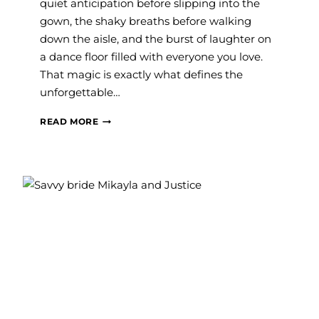
quiet anticipation before slipping into the
gown, the shaky breaths before walking
down the aisle, and the burst of laughter on
a dance floor filled with everyone you love.
That magic is exactly what defines the
unforgettable…
#SAVVYBRIDE:
READ MORE
EMMA
AND
NIK