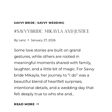
SAVVY BRIDE
|
SAVVY WEDDING
#SAVVYBRIDE: MIKAYLA AND JUSTICE
By
Lenz
January 27, 2026
Some love stories are built on grand
gestures, while others are rooted in
meaningful moments shared with family,
laughter, and a little bit of magic. For Savvy
bride Mikayla, her journey to “I do” was a
beautiful blend of heartfelt surprises,
intentional details, and a wedding day that
felt deeply true to who she and…
#SAVVYBRIDE:
READ MORE
MIKAYLA