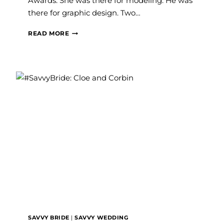
Awards. She was there for modeling. He was
there for graphic design. Two…
CIERRA’S
READ MORE
SURPRISE
PROPOSAL
STORY
&
THE
WEDDING
DRESS
THAT
CHANGED
EVERYTHING
SAVVY BRIDE
|
SAVVY WEDDING