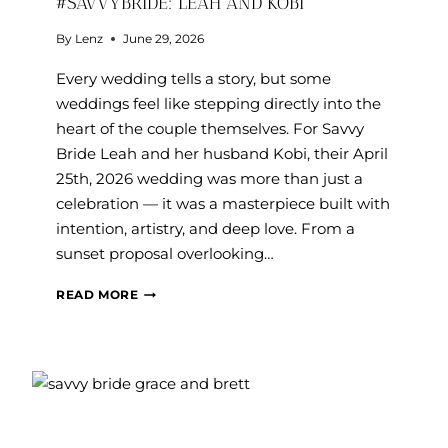
#SAVVYBRIDE: LEAH AND KOBI
By
Lenz
June 29, 2026
Every wedding tells a story, but some
weddings feel like stepping directly into the
heart of the couple themselves. For Savvy
Bride Leah and her husband Kobi, their April
25th, 2026 wedding was more than just a
celebration — it was a masterpiece built with
intention, artistry, and deep love. From a
sunset proposal overlooking…
#SAVVYBRIDE:
READ MORE
LEAH
AND
KOBI