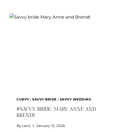
AND
JUSTICE
CURVY
|
SAVVY BRIDE
|
SAVVY WEDDING
#SAVVY BRIDE: MARY ANNE AND
BRENDT
By
Lenz
January 12, 2026