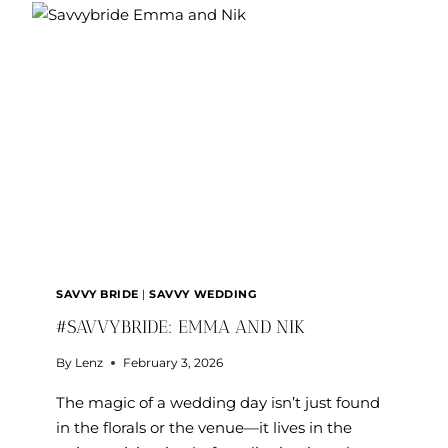
SAVVY BRIDE
|
SAVVY WEDDING
#SAVVYBRIDE: EMMA AND NIK
By
Lenz
February 3, 2026
The magic of a wedding day isn’t just found
in the florals or the venue—it lives in the