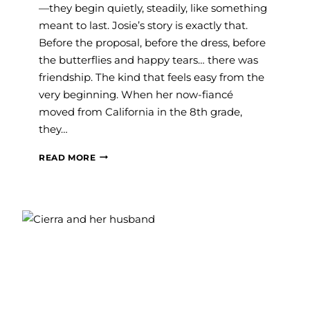
—they begin quietly, steadily, like something
meant to last. Josie’s story is exactly that.
Before the proposal, before the dress, before
the butterflies and happy tears… there was
friendship. The kind that feels easy from the
very beginning. When her now-fiancé
moved from California in the 8th grade,
they…
JOSIE’S
READ MORE
DREAM
PROPOSAL
STORY
AND
FINDING
THE
PERFECT
CURVY