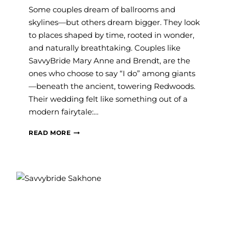
Some couples dream of ballrooms and
skylines—but others dream bigger. They look
to places shaped by time, rooted in wonder,
and naturally breathtaking. Couples like
SavvyBride Mary Anne and Brendt, are the
ones who choose to say “I do” among giants
—beneath the ancient, towering Redwoods.
Their wedding felt like something out of a
modern fairytale:…
#SAVVY
READ MORE
BRIDE:
MARY
ANNE
AND
BRENDT