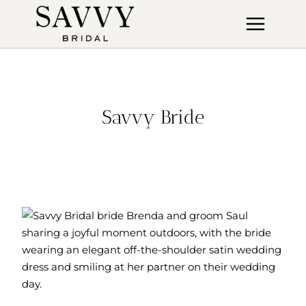
Skip
to
content
Savvy Bride