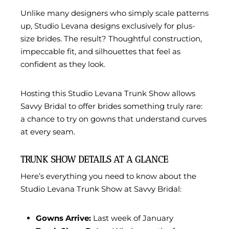
Unlike many designers who simply scale patterns
up, Studio Levana designs exclusively for plus-
size brides. The result? Thoughtful construction,
impeccable fit, and silhouettes that feel as
confident as they look.
Hosting this Studio Levana Trunk Show allows
Savvy Bridal to offer brides something truly rare:
a chance to try on gowns that understand curves
at every seam.
TRUNK SHOW DETAILS AT A GLANCE
Here’s everything you need to know about the
Studio Levana Trunk Show at Savvy Bridal:
Gowns Arrive:
Last week of January