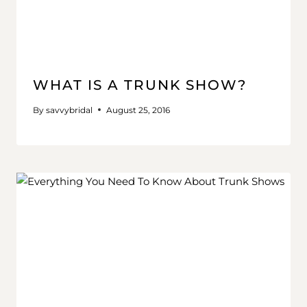
WHAT IS A TRUNK SHOW?
By
savvybridal
August 25, 2016