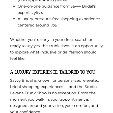
One-on-one guidance from Savvy Bridal’s
expert stylists
A luxury, pressure-free shopping experience
centered around
you
Whether you’re early in your dress search or
ready to say yes, this trunk show is an opportunity
to explore what inclusive bridal fashion should
feel like.
A LUXURY EXPERIENCE, TAILORED TO YOU
Savvy Bridal is known for personalized, elevated
bridal shopping experiences — and the Studio
Levana Trunk Show is no exception. From the
moment you walk in, your appointment is
designed around your vision, your comfort, and
your confidence.