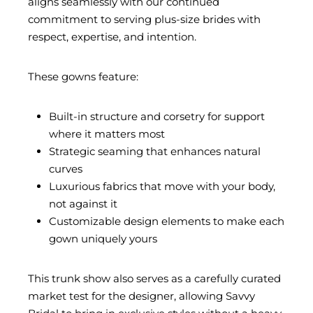
aligns seamlessly with our continued
commitment to serving plus-size brides with
respect, expertise, and intention.
These gowns feature:
Built-in structure and corsetry for support
where it matters most
Strategic seaming that enhances natural
curves
Luxurious fabrics that move with your body,
not against it
Customizable design elements to make each
gown uniquely yours
This trunk show also serves as a carefully curated
market test for the designer, allowing Savvy