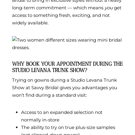
Bridal to bring in exclusive styles without a heavy
long-term commitment — which means
you
get
access to something fresh, exciting, and not
widely available.
WHY BOOK YOUR APPOINTMENT DURING THE
STUDIO LEVANA TRUNK SHOW?
Trying on gowns during a Studio Levana Trunk
Show at Savvy Bridal gives you advantages you
won’t find during a standard visit:
Access to an expanded selection not
normally in-store
The ability to try on true plus-size samples
(not clipped-down gowns)