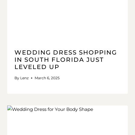
WEDDING DRESS SHOPPING
IN SOUTH FLORIDA JUST
LEVELED UP
By
Lenz
March 6, 2025