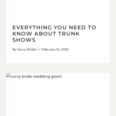
EVERYTHING YOU NEED TO
KNOW ABOUT TRUNK
SHOWS
By
Savvy Bridal
February 10, 2025