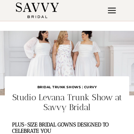
Skip
to
content
BRIDAL TRUNK SHOWS
|
CURVY
Studio Levana Trunk Show at
Savvy Bridal
PLUS-SIZE BRIDAL GOWNS DESIGNED TO
CELEBRATE YOU