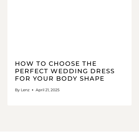
HOW TO CHOOSE THE
PERFECT WEDDING DRESS
FOR YOUR BODY SHAPE
By
Lenz
April 21, 2025