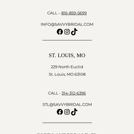
CALL –
816-859-5699
INFO@SAVVYBRIDAL.COM
Facebook
Instagram
TikTok
ST. LOUIS, MO
229 North Euclid
St. Louis, MO 63108
CALL -
314-312-6396
STL@SAVVYBRIDAL.COM
Facebook
Instagram
TikTok