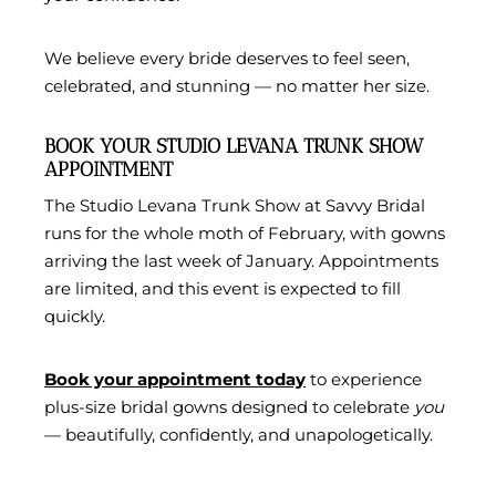
We believe every bride deserves to feel seen,
celebrated, and stunning — no matter her size.
BOOK YOUR STUDIO LEVANA TRUNK SHOW
APPOINTMENT
The Studio Levana Trunk Show at Savvy Bridal
runs for the whole moth of February, with gowns
arriving the last week of January. Appointments
are limited, and this event is expected to fill
quickly.
Book your appointment today
to experience
plus-size bridal gowns designed to celebrate
you
— beautifully, confidently, and unapologetically.