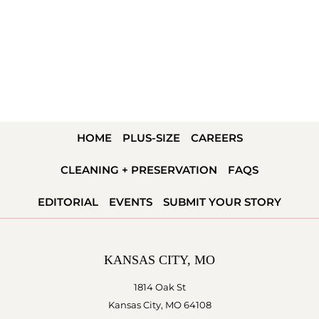
HOME
PLUS-SIZE
CAREERS
CLEANING + PRESERVATION
FAQS
EDITORIAL
EVENTS
SUBMIT YOUR STORY
KANSAS CITY, MO
1814 Oak St
Kansas City, MO 64108