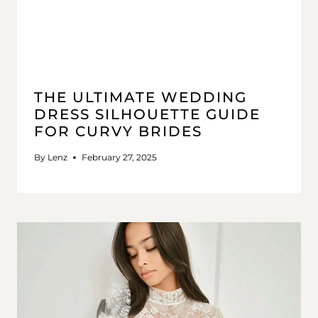
THE ULTIMATE WEDDING
DRESS SILHOUETTE GUIDE
FOR CURVY BRIDES
By
Lenz
February 27, 2025