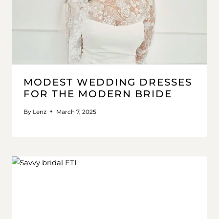
MODEST WEDDING DRESSES
FOR THE MODERN BRIDE
By
Lenz
March 7, 2025