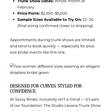
Trunk Show Dates:
Whole month of
February
Price Point:
$2,500–$5,000
Sample Sizes Available to Try On:
22–26
(final sizing confirmed closer to shipping)
Appointments during trunk shows are limited
and tend to book quickly — especially for plus-
size bridal events like this one.
DESIGNED FOR CURVES. STYLED FOR
CONFIDENCE.
At Savvy Bridal, inclusivity isn’t a trend — it’s part
of our foundation. The Studio Levana Trunk Show