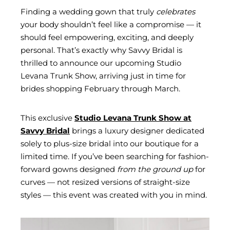
Finding a wedding gown that truly
celebrates
your body shouldn’t feel like a compromise — it
should feel empowering, exciting, and deeply
personal. That’s exactly why Savvy Bridal is
thrilled to announce our upcoming Studio
Levana Trunk Show, arriving just in time for
brides shopping February through March.
This exclusive
Studio Levana Trunk Show at
Savvy Bridal
brings a luxury designer dedicated
solely to plus-size bridal into our boutique for a
limited time. If you’ve been searching for fashion-
forward gowns designed
from the ground up
for
curves — not resized versions of straight-size
styles — this event was created with you in mind.