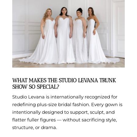
WHAT MAKES THE STUDIO LEVANA TRUNK
SHOW SO SPECIAL?
Studio Levana is internationally recognized for
redefining plus-size bridal fashion. Every gown is
intentionally designed to support, sculpt, and
flatter fuller figures — without sacrificing style,
structure, or drama.