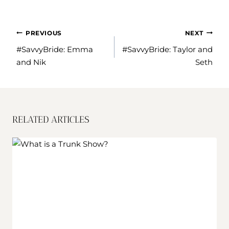
POST
PREVIOUS
NEXT
NAVIGATION
#SavvyBride: Emma
#SavvyBride: Taylor and
and Nik
Seth
RELATED ARTICLES