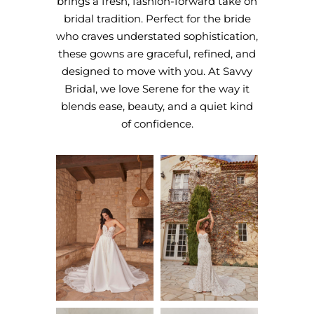
brings a fresh, fashion-forward take on
bridal tradition. Perfect for the bride
who craves understated sophistication,
these gowns are graceful, refined, and
designed to move with you. At Savvy
Bridal, we love Serene for the way it
blends ease, beauty, and a quiet kind
of confidence.