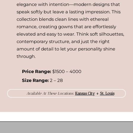
elegance with intention—modern designs that
speak softly but leave a lasting impression. This
collection blends clean lines with ethereal
romance, creating gowns that are effortlessly
elevated and easy to wear. Think soft silhouettes,
contemporary structure, and just the right
amount of detail to let your personality shine
through.
Price Range:
$1500 – 4000
Size Range:
2 – 28
Available At These Locations:
Kansas City
+
St. Louis