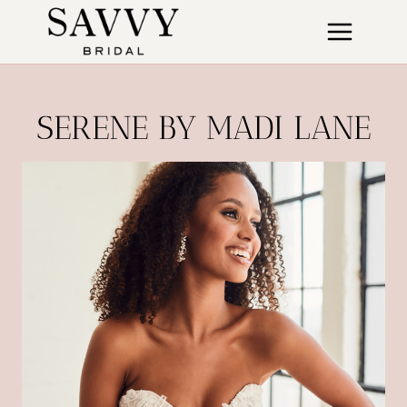
Skip
to
content
SERENE BY MADI LANE