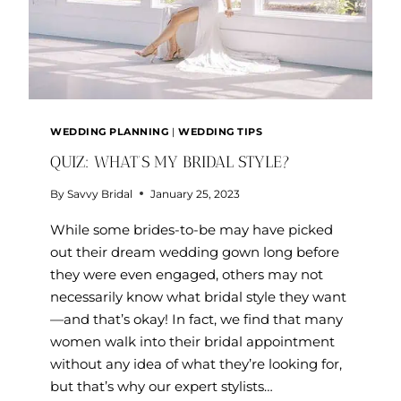
WEDDING PLANNING
|
WEDDING TIPS
QUIZ: WHAT’S MY BRIDAL STYLE?
By
Savvy Bridal
January 25, 2023
While some brides-to-be may have picked
out their dream wedding gown long before
they were even engaged, others may not
necessarily know what bridal style they want
—and that’s okay! In fact, we find that many
women walk into their bridal appointment
without any idea of what they’re looking for,
but that’s why our expert stylists…