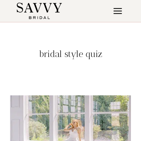
Skip
to
content
bridal style quiz