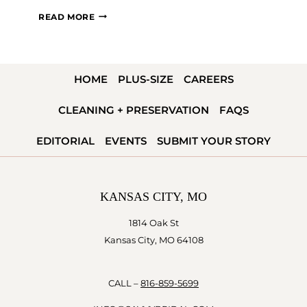
QUIZ:
READ MORE
WHAT’S
MY
BRIDAL
HOME
PLUS-SIZE
CAREERS
STYLE?
CLEANING + PRESERVATION
FAQS
EDITORIAL
EVENTS
SUBMIT YOUR STORY
KANSAS CITY, MO
1814 Oak St
Kansas City, MO 64108
CALL –
816-859-5699