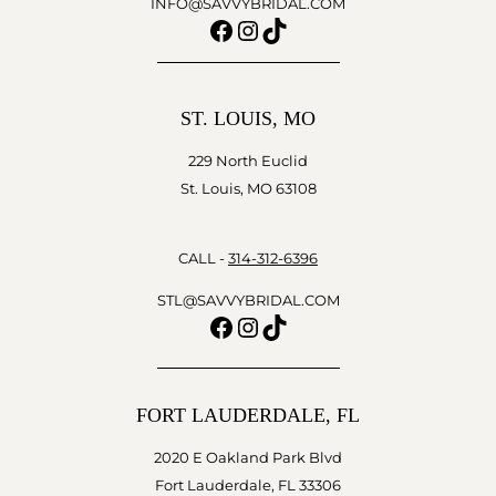
INFO@SAVVYBRIDAL.COM
Facebook
Instagram
TikTok
ST. LOUIS, MO
229 North Euclid
St. Louis, MO 63108
CALL -
314-312-6396
STL@SAVVYBRIDAL.COM
Facebook
Instagram
TikTok
FORT LAUDERDALE, FL
2020 E Oakland Park Blvd
Fort Lauderdale, FL 33306