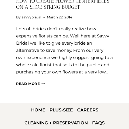
HOW TO CREATE FLOWER CENTERPIECES
ON A SHOE STRING BUDGET
By
savvybridal
March 22, 2014
Lots of brides don’t really realize how
expensive florists can be. Well here at Savvy
Bridal we like to give every bride an
alternative to save money. From our very
own experience we highly suggest going to a
whole sale florist that sells to the public and
purchasing your own flowers at a very low…
HOW
READ MORE
TO
CREATE
FLOWER
HOME
PLUS-SIZE
CAREERS
CENTERPIECES
ON
CLEANING + PRESERVATION
FAQS
A