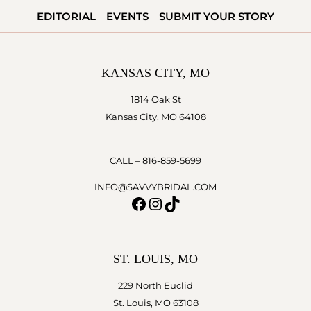
SHOE
EDITORIAL
EVENTS
SUBMIT YOUR STORY
STRING
BUDGET
KANSAS CITY, MO
1814 Oak St
Kansas City, MO 64108
CALL –
816-859-5699
INFO@SAVVYBRIDAL.COM
Facebook
Instagram
TikTok
ST. LOUIS, MO
229 North Euclid
St. Louis, MO 63108