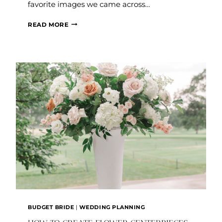
favorite images we came across…
CHANDELIER:
READ MORE
OBSESSION
THURSDAY
BUDGET BRIDE
|
WEDDING PLANNING