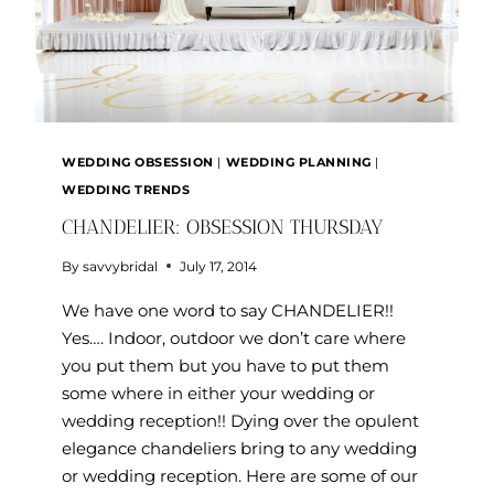
WEDDING OBSESSION
|
WEDDING PLANNING
|
WEDDING TRENDS
CHANDELIER: OBSESSION THURSDAY
By
savvybridal
July 17, 2014
We have one word to say CHANDELIER!!
Yes…. Indoor, outdoor we don’t care where
you put them but you have to put them
some where in either your wedding or
wedding reception!! Dying over the opulent
elegance chandeliers bring to any wedding
or wedding reception. Here are some of our