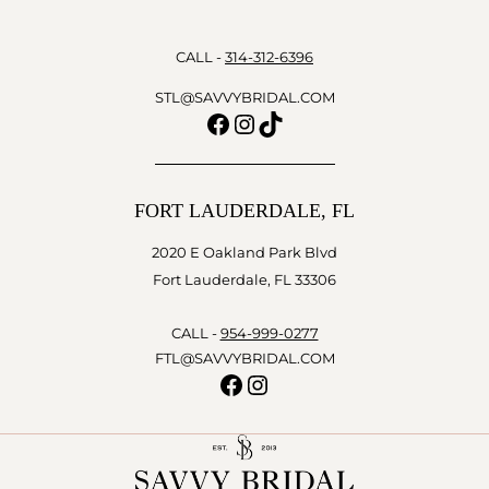
CALL -
314-312-6396
STL@SAVVYBRIDAL.COM
Facebook
Instagram
TikTok
FORT LAUDERDALE, FL
2020 E Oakland Park Blvd
Fort Lauderdale, FL 33306
CALL -
954-999-0277
FTL@SAVVYBRIDAL.COM
Facebook
Instagram