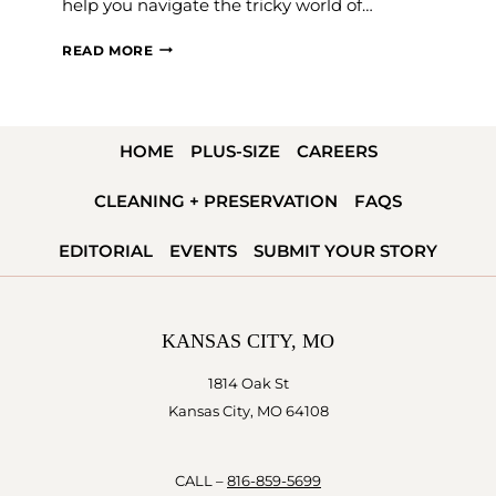
help you navigate the tricky world of…
WEDDING
READ MORE
DRESS
WAISTLINES
EXPLAINED
HOME
PLUS-SIZE
CAREERS
—
WHICH
CLEANING + PRESERVATION
FAQS
IS
RIGHT
EDITORIAL
EVENTS
SUBMIT YOUR STORY
FOR
YOU?
KANSAS CITY, MO
1814 Oak St
Kansas City, MO 64108
CALL –
816-859-5699