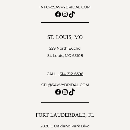
INFO@SAVVYBRIDAL.COM
Facebook
Instagram
TikTok
ST. LOUIS, MO
229 North Euclid
St. Louis, MO 63108
CALL -
314-312-6396
STL@SAVVYBRIDAL.COM
Facebook
Instagram
TikTok
FORT LAUDERDALE, FL
2020 E Oakland Park Blvd