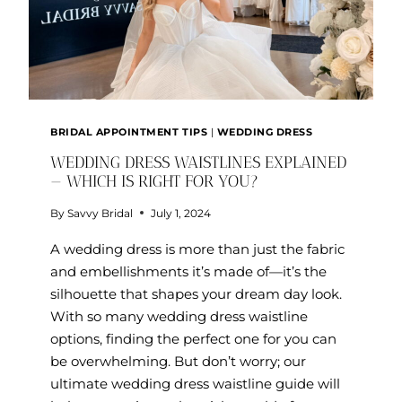
BRIDAL APPOINTMENT TIPS
|
WEDDING DRESS
WEDDING DRESS WAISTLINES EXPLAINED
— WHICH IS RIGHT FOR YOU?
By
Savvy Bridal
July 1, 2024
A wedding dress is more than just the fabric
and embellishments it’s made of—it’s the
silhouette that shapes your dream day look.
With so many wedding dress waistline
options, finding the perfect one for you can
be overwhelming. But don’t worry; our
ultimate wedding dress waistline guide will