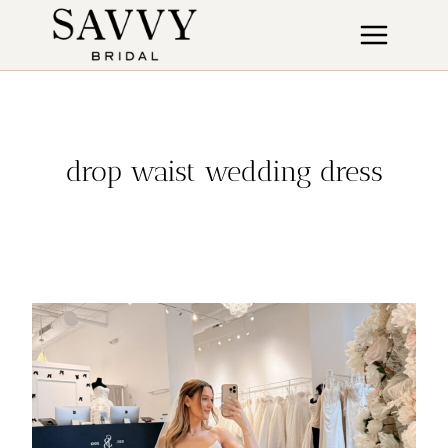
Skip
to
content
drop waist wedding dress