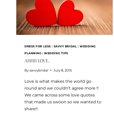
DRESS FOR LESS
|
SAVVY BRIDAL
|
WEDDING
PLANNING
|
WEDDING TIPS
AHHH LOVE…
By
savvybridal
July 8, 2015
Love is what makes the world go
round and we couldn’t agree more !!
We came across some love quotes
that made us swoon so we wanted to
share!!