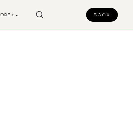
ORE +
BOOK