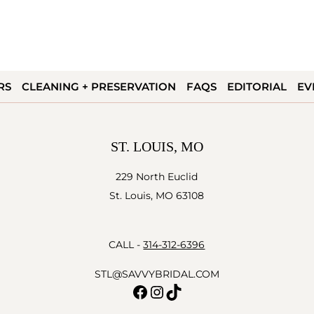
RS
CLEANING + PRESERVATION
FAQS
EDITORIAL
EV
ST. LOUIS, MO
229 North Euclid
St. Louis, MO 63108
CALL -
314-312-6396
STL@SAVVYBRIDAL.COM
Facebook
Instagram
TikTok