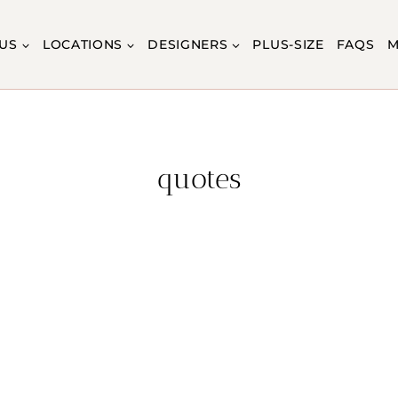
US
LOCATIONS
DESIGNERS
PLUS-SIZE
FAQS
M
quotes