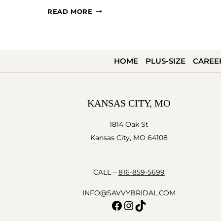
AHHH
READ MORE
LOVE…
HOME
PLUS-SIZE
CAREE
KANSAS CITY, MO
1814 Oak St
Kansas City, MO 64108
CALL –
816-859-5699
INFO@SAVVYBRIDAL.COM
Facebook
Instagram
TikTok