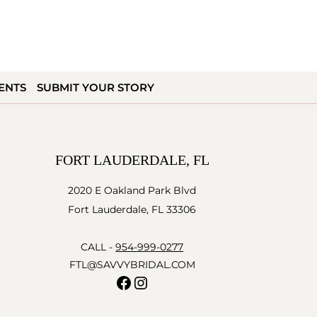
ENTS
SUBMIT YOUR STORY
FORT LAUDERDALE, FL
2020 E Oakland Park Blvd
Fort Lauderdale, FL 33306
CALL -
954-999-0277
FTL@SAVVYBRIDAL.COM
Facebook
Instagram