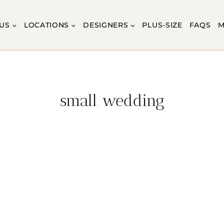
US
LOCATIONS
DESIGNERS
PLUS-SIZE
FAQS
M
small wedding