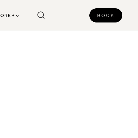
ORE +
BOOK