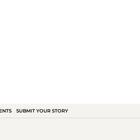
ENTS
SUBMIT YOUR STORY