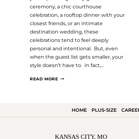
ceremony, a chic courthouse
celebration, a rooftop dinner with your
closest friends, or an intimate
destination wedding, these
celebrations tend to feel deeply
personal and intentional. But, even
when the guest list gets smaller, your
style doesn’t have to. In fact,…
SMALL
READ MORE
WEDDING,
BIG
STYLE:
HOME
PLUS-SIZE
CAREE
CHOOSING
A
DRESS
KANSAS CITY, MO
THAT