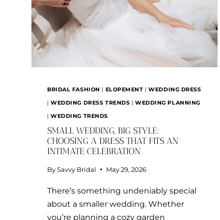
BRIDAL FASHION
|
ELOPEMENT
|
WEDDING DRESS
|
WEDDING DRESS TRENDS
|
WEDDING PLANNING
|
WEDDING TRENDS
SMALL WEDDING, BIG STYLE:
CHOOSING A DRESS THAT FITS AN
INTIMATE CELEBRATION
By
Savvy Bridal
May 29, 2026
There’s something undeniably special
about a smaller wedding. Whether
you’re planning a cozy garden