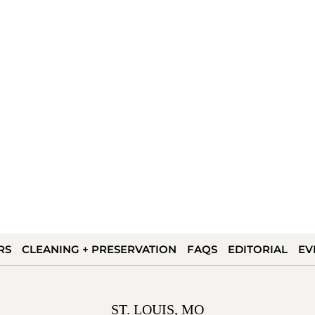
RS
CLEANING + PRESERVATION
FAQS
EDITORIAL
EV
ST. LOUIS, MO