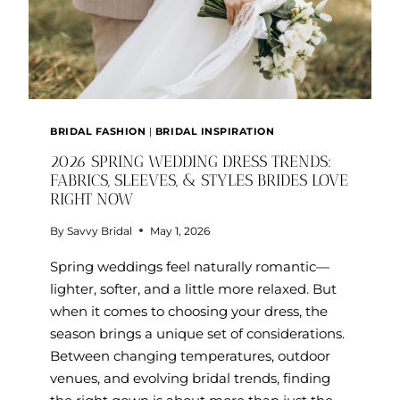
BRIDAL FASHION
|
BRIDAL INSPIRATION
2026 SPRING WEDDING DRESS TRENDS:
FABRICS, SLEEVES, & STYLES BRIDES LOVE
RIGHT NOW
By
Savvy Bridal
May 1, 2026
Spring weddings feel naturally romantic—
lighter, softer, and a little more relaxed. But
when it comes to choosing your dress, the
season brings a unique set of considerations.
Between changing temperatures, outdoor
venues, and evolving bridal trends, finding