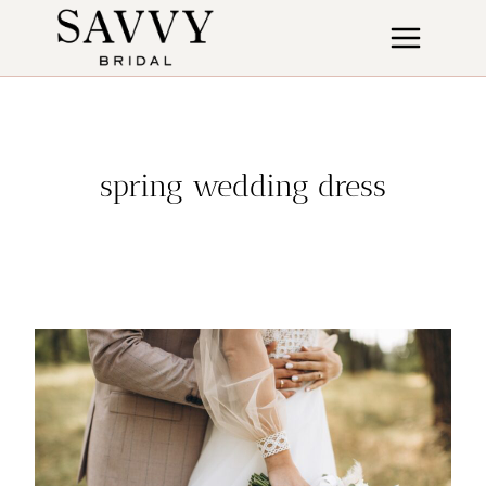
Skip
to
content
spring wedding dress