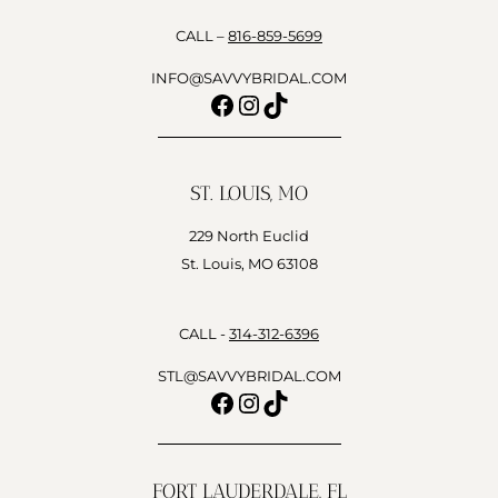
CALL –
816-859-5699
INFO@SAVVYBRIDAL.COM
Facebook
Instagram
TikTok
ST. LOUIS, MO
229 North Euclid
St. Louis, MO 63108
CALL -
314-312-6396
STL@SAVVYBRIDAL.COM
Facebook
Instagram
TikTok
FORT LAUDERDALE, FL