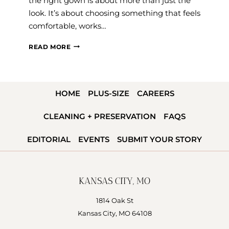
the right gown is about more than just the
look. It’s about choosing something that feels
comfortable, works…
2026
READ MORE
SPRING
WEDDING
DRESS
HOME
PLUS-SIZE
CAREERS
TRENDS:
FABRICS,
CLEANING + PRESERVATION
FAQS
SLEEVES,
&
EDITORIAL
EVENTS
SUBMIT YOUR STORY
STYLES
BRIDES
LOVE
KANSAS CITY, MO
RIGHT
NOW
1814 Oak St
Kansas City, MO 64108