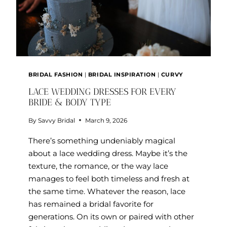
BRIDAL FASHION
|
BRIDAL INSPIRATION
|
CURVY
LACE WEDDING DRESSES FOR EVERY
BRIDE & BODY TYPE
By
Savvy Bridal
March 9, 2026
There’s something undeniably magical
about a lace wedding dress. Maybe it’s the
texture, the romance, or the way lace
manages to feel both timeless and fresh at
the same time. Whatever the reason, lace
has remained a bridal favorite for
generations. On its own or paired with other