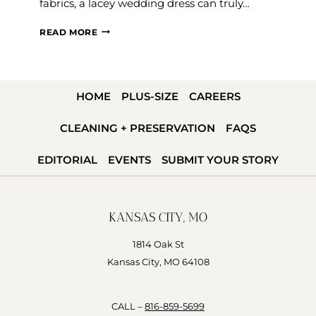
fabrics, a lacey wedding dress can truly…
LACE
READ MORE
WEDDING
DRESSES
FOR
HOME
PLUS-SIZE
CAREERS
EVERY
BRIDE
CLEANING + PRESERVATION
FAQS
&
BODY
EDITORIAL
EVENTS
SUBMIT YOUR STORY
TYPE
KANSAS CITY, MO
1814 Oak St
Kansas City, MO 64108
CALL –
816-859-5699