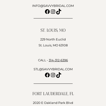
INFO@SAVVYBRIDAL.COM
Facebook
Instagram
TikTok
ST. LOUIS, MO
229 North Euclid
St. Louis, MO 63108
CALL -
314-312-6396
STL@SAVVYBRIDAL.COM
Facebook
Instagram
TikTok
FORT LAUDERDALE, FL
2020 E Oakland Park Blvd