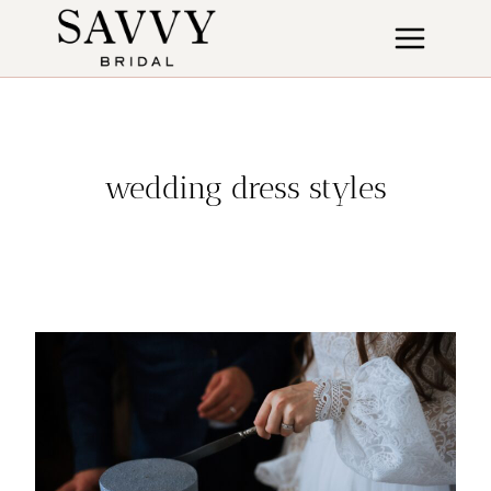
Skip
to
content
wedding dress styles