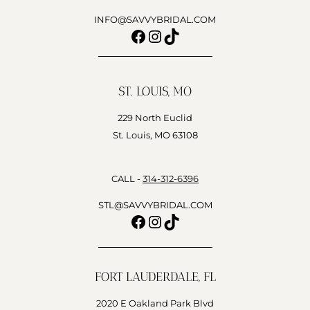
INFO@SAVVYBRIDAL.COM
Facebook
Instagram
TikTok
ST. LOUIS, MO
229 North Euclid
St. Louis, MO 63108
CALL -
314-312-6396
STL@SAVVYBRIDAL.COM
Facebook
Instagram
TikTok
FORT LAUDERDALE, FL
2020 E Oakland Park Blvd