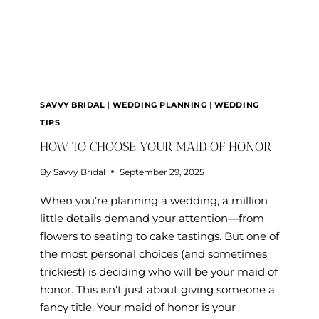
SAVVY BRIDAL
|
WEDDING PLANNING
|
WEDDING
TIPS
HOW TO CHOOSE YOUR MAID OF HONOR
By
Savvy Bridal
September 29, 2025
When you’re planning a wedding, a million
little details demand your attention—from
flowers to seating to cake tastings. But one of
the most personal choices (and sometimes
trickiest) is deciding who will be your maid of
honor. This isn’t just about giving someone a
fancy title. Your maid of honor is your