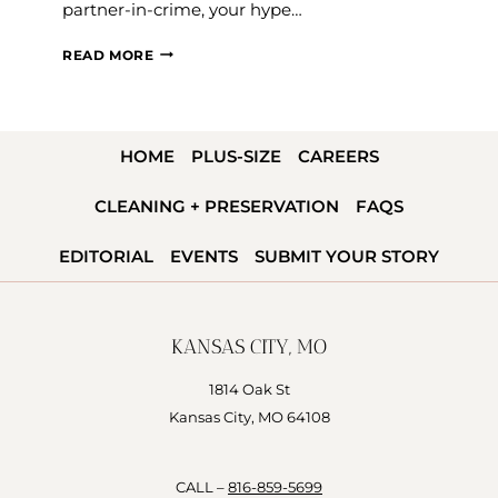
partner-in-crime, your hype…
HOW
READ MORE
TO
CHOOSE
YOUR
HOME
PLUS-SIZE
CAREERS
MAID
OF
CLEANING + PRESERVATION
FAQS
HONOR
EDITORIAL
EVENTS
SUBMIT YOUR STORY
KANSAS CITY, MO
1814 Oak St
Kansas City, MO 64108
CALL –
816-859-5699