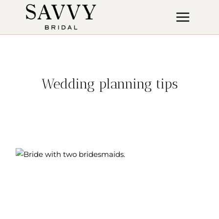
Skip
to
content
Wedding planning tips