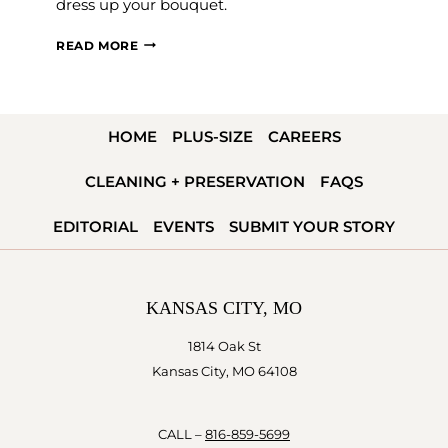
dress up your bouquet.
WAYS
READ MORE
TO
WRAP
YOUR
HOME
PLUS-SIZE
CAREERS
WEDDING
BOUQUET
CLEANING + PRESERVATION
FAQS
EDITORIAL
EVENTS
SUBMIT YOUR STORY
KANSAS CITY, MO
1814 Oak St
Kansas City, MO 64108
CALL –
816-859-5699