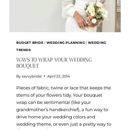
BUDGET BRIDE
|
WEDDING PLANNING
|
WEDDING
TRENDS
WAYS TO WRAP YOUR WEDDING
BOUQUET
By
savvybridal
April 23, 2014
Pieces of fabric, twine or lace that keeps the
stems of your flowers tidy. Your bouquet
wrap can be sentimental (like your
grandmother’s handkerchief), a fun way to
drive home your wedding colors and
wedding theme, or even just a pretty way to