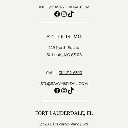
INFO@SAVVYBRIDAL.COM
Facebook
Instagram
TikTok
ST. LOUIS, MO
229 North Euclid
St. Louis, MO 63108
CALL -
314-312-6396
STL@SAVVYBRIDAL.COM
Facebook
Instagram
TikTok
FORT LAUDERDALE, FL
2020 E Oakland Park Blvd