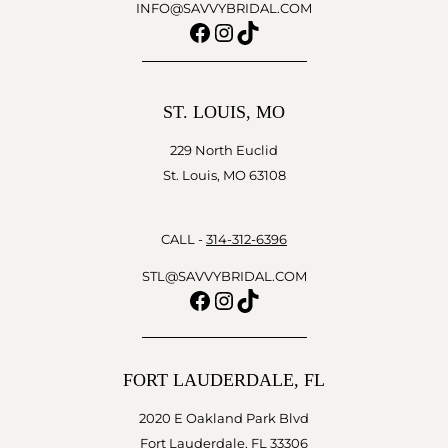
INFO@SAVVYBRIDAL.COM
Facebook
Instagram
TikTok
ST. LOUIS, MO
229 North Euclid
St. Louis, MO 63108
CALL -
314-312-6396
STL@SAVVYBRIDAL.COM
Facebook
Instagram
TikTok
FORT LAUDERDALE, FL
2020 E Oakland Park Blvd
Fort Lauderdale, FL 33306