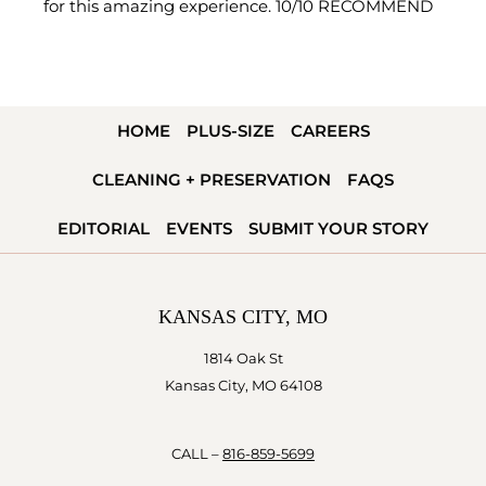
for this amazing experience. 10/10 RECOMMEND
HOME
PLUS-SIZE
CAREERS
CLEANING + PRESERVATION
FAQS
EDITORIAL
EVENTS
SUBMIT YOUR STORY
KANSAS CITY, MO
1814 Oak St
Kansas City, MO 64108
CALL –
816-859-5699