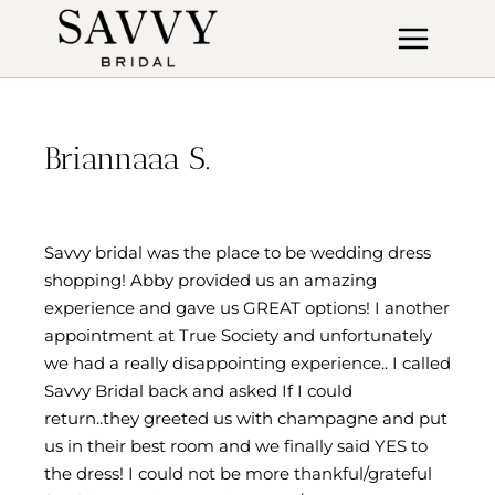
Skip
to
content
Briannaaa S.
Savvy bridal was the place to be wedding dress
shopping! Abby provided us an amazing
experience and gave us GREAT options! I another
appointment at True Society and unfortunately
we had a really disappointing experience.. I called
Savvy Bridal back and asked If I could
return..they greeted us with champagne and put
us in their best room and we finally said YES to
the dress! I could not be more thankful/grateful