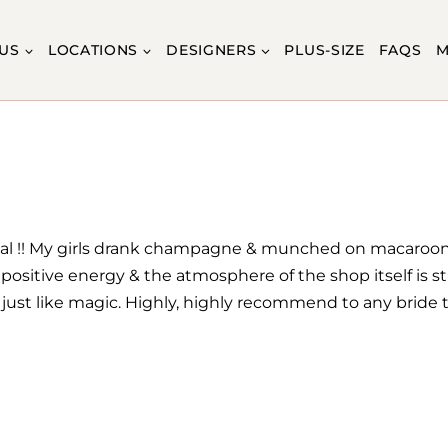
US
LOCATIONS
DESIGNERS
PLUS-SIZE
FAQS
M
Bridal !! My girls drank champagne & munched on macaroo
ositive energy & the atmosphere of the shop itself is st
ust like magic. Highly, highly recommend to any bride to