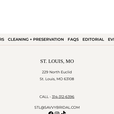
RS
CLEANING + PRESERVATION
FAQS
EDITORIAL
EV
ST. LOUIS, MO
229 North Euclid
St. Louis, MO 63108
CALL -
314-312-6396
STL@SAVVYBRIDAL.COM
Facebook
Instagram
TikTok