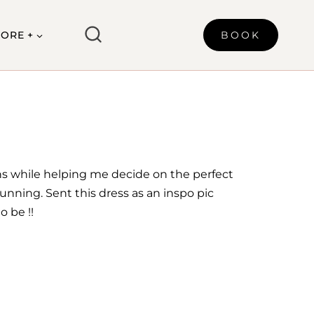
ORE +
BOOK
ns while helping me decide on the perfect
unning. Sent this dress as an inspo pic
 be !!