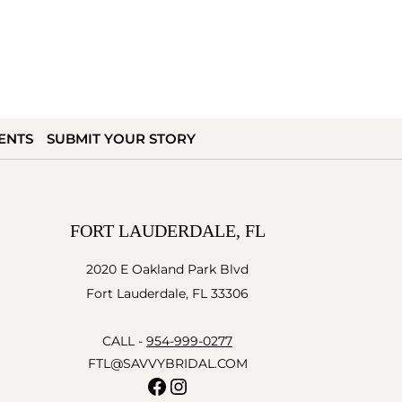
ENTS
SUBMIT YOUR STORY
FORT LAUDERDALE, FL
2020 E Oakland Park Blvd
Fort Lauderdale, FL 33306
CALL -
954-999-0277
FTL@SAVVYBRIDAL.COM
Facebook
Instagram