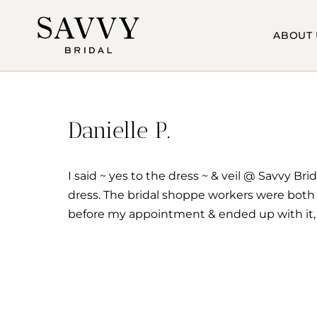
Skip
to
ABOUT 
content
Danielle P.
I said ~ yes to the dress ~ & veil @ Savvy 
dress. The bridal shoppe workers were both p
before my appointment & ended up with it, j