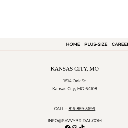
HOME
PLUS-SIZE
CAREE
KANSAS CITY, MO
1814 Oak St
Kansas City, MO 64108
CALL –
816-859-5699
INFO@SAVVYBRIDAL.COM
Facebook
Instagram
TikTok