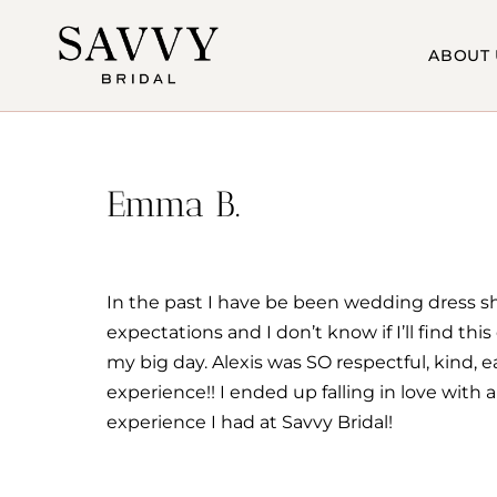
Skip
to
ABOUT 
content
Emma B.
In the past I have be been wedding dress s
expectations and I don’t know if I’ll find th
my big day. Alexis was SO respectful, kind,
experience!! I ended up falling in love with 
experience I had at Savvy Bridal!