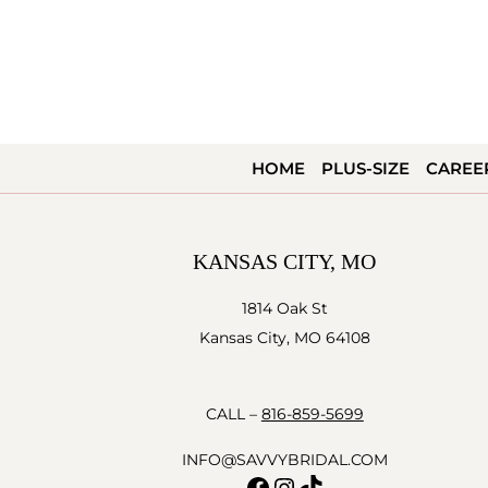
HOME
PLUS-SIZE
CAREE
KANSAS CITY, MO
1814 Oak St
Kansas City, MO 64108
CALL –
816-859-5699
INFO@SAVVYBRIDAL.COM
Facebook
Instagram
TikTok