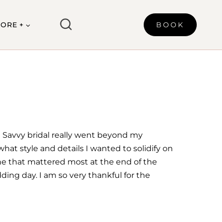
ORE +
BOOK
 Savvy bridal really went beyond my
hat style and details I wanted to solidify on
one that mattered most at the end of the
dding day. I am so very thankful for the