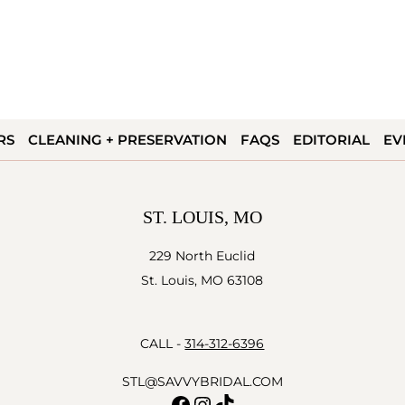
RS
CLEANING + PRESERVATION
FAQS
EDITORIAL
EV
ST. LOUIS, MO
229 North Euclid
St. Louis, MO 63108
CALL -
314-312-6396
STL@SAVVYBRIDAL.COM
Facebook
Instagram
TikTok