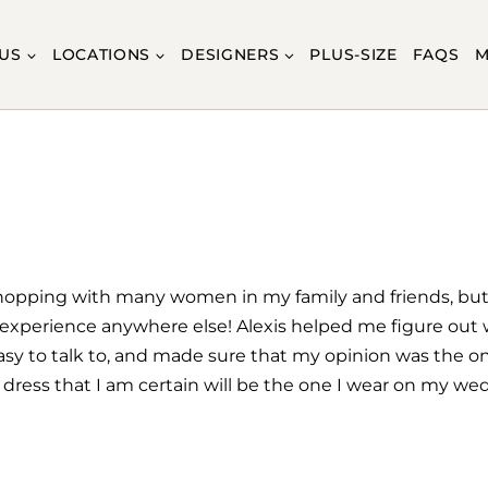
US
LOCATIONS
DESIGNERS
PLUS-SIZE
FAQS
M
hopping with many women in my family and friends, but
is experience anywhere else! Alexis helped me figure out w
 easy to talk to, and made sure that my opinion was the 
a dress that I am certain will be the one I wear on my we