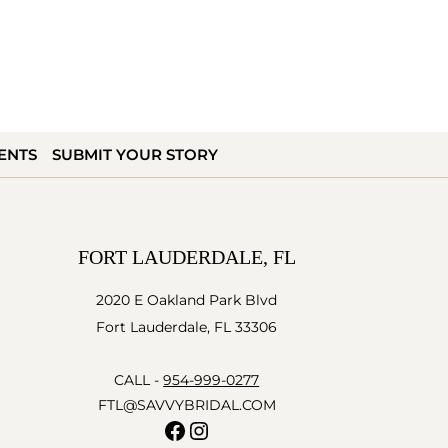
ENTS
SUBMIT YOUR STORY
FORT LAUDERDALE, FL
2020 E Oakland Park Blvd
Fort Lauderdale, FL 33306
CALL -
954-999-0277
FTL@SAVVYBRIDAL.COM
Facebook
Instagram