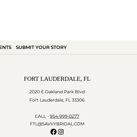
ENTS
SUBMIT YOUR STORY
FORT LAUDERDALE, FL
2020 E Oakland Park Blvd
Fort Lauderdale, FL 33306
CALL -
954-999-0277
FTL@SAVVYBRIDAL.COM
Facebook
Instagram