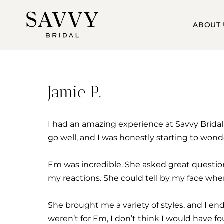
Skip
to
ABOUT 
content
Jamie P.
I had an amazing experience at Savvy Bridal 
go well, and I was honestly starting to wonde
Em was incredible. She asked great question
my reactions. She could tell by my face whe
She brought me a variety of styles, and I en
weren’t for Em, I don’t think I would have 