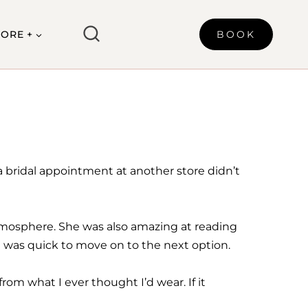
ORE +
BOOK
 a bridal appointment at another store didn’t
atmosphere. She was also amazing at reading
d was quick to move on to the next option.
om what I ever thought I’d wear. If it