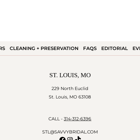
RS
CLEANING + PRESERVATION
FAQS
EDITORIAL
EV
ST. LOUIS, MO
229 North Euclid
St. Louis, MO 63108
CALL -
314-312-6396
STL@SAVVYBRIDAL.COM
Facebook
Instagram
TikTok