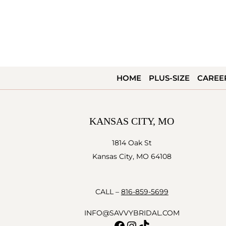
HOME
PLUS-SIZE
CAREE
KANSAS CITY, MO
1814 Oak St
Kansas City, MO 64108
CALL –
816-859-5699
INFO@SAVVYBRIDAL.COM
Facebook
Instagram
TikTok