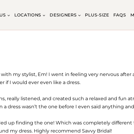
US
LOCATIONS
DESIGNERS
PLUS-SIZE
FAQS
M
with my stylist, Em! I went in feeling very nervous after
r if I would ever even like a dress.
s, really listened, and created such a relaxed and fun 
n a dress wasn’t the one before I even said anything an
ded up finding the one! Which was completely different fr
found my dress. Highly recommend Savvy Bridal!