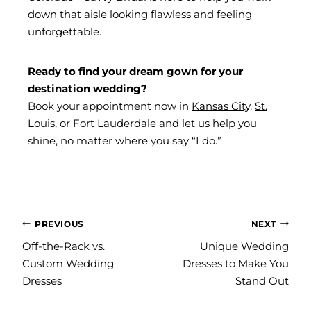
down that aisle looking flawless and feeling
unforgettable.
Ready to find your dream gown for your
destination wedding?
Book your appointment now in
Kansas City,
St.
Louis
, or
Fort Lauderdale
and let us help you
shine, no matter where you say “I do.”
POST
PREVIOUS
NEXT
NAVIGATION
Off-the-Rack vs.
Unique Wedding
Custom Wedding
Dresses to Make You
Dresses
Stand Out