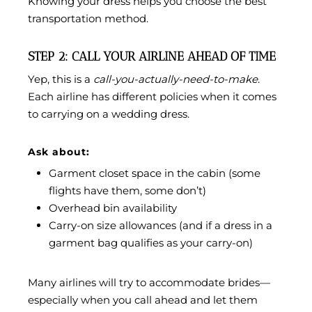
Knowing your dress helps you choose the best
transportation method.
STEP 2: CALL YOUR AIRLINE AHEAD OF TIME
Yep, this is a
call-you-actually-need-to-make
.
Each airline has different policies when it comes
to carrying on a wedding dress.
Ask about:
Garment closet space in the cabin (some
flights have them, some don’t)
Overhead bin availability
Carry-on size allowances (and if a dress in a
garment bag qualifies as your carry-on)
Many airlines will try to accommodate brides—
especially when you call ahead and let them