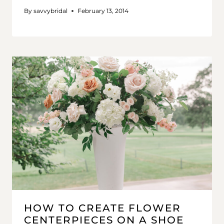
By
savvybridal
February 13, 2014
HOW TO CREATE FLOWER
CENTERPIECES ON A SHOE