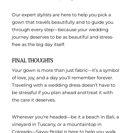
Our expert stylists are here to help you pick a
gown that travels beautifully and to guide you
through every step—because your wedding
journey deserves to be as beautiful and stress-
free as the big day itself.
FINAL THOUGHTS
Your gown is more than just fabric—it’s a symbol
of love, joy, and a day you’ll remember forever.
Traveling with a wedding dress doesn’t have to
be stressful if you plan ahead and treat it with
the care it deserves.
Wherever you’re headed—be it a beach in Bali, a
vineyard in Tuscany, or a mountaintop in
Colorado—Savvy Bridal is here to help you walk