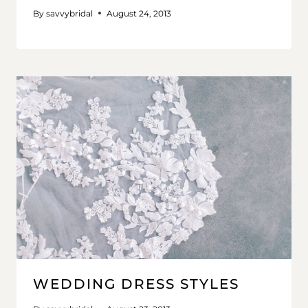
By
savvybridal
August 24, 2013
WEDDING DRESS STYLES