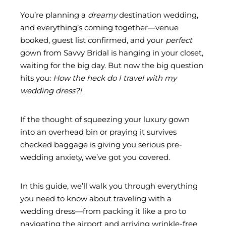
You’re planning a
dreamy
destination wedding,
and everything’s coming together—venue
booked, guest list confirmed, and your
perfect
gown from
Savvy Bridal
is hanging in your closet,
waiting for the big day. But now the big question
hits you:
How the heck do I travel with my
wedding dress?!
If the thought of squeezing your luxury gown
into an overhead bin or praying it survives
checked baggage is giving you serious pre-
wedding anxiety, we’ve got you covered.
In this guide, we’ll walk you through everything
you need to know about
traveling with a
wedding dress
—from packing it like a pro to
navigating the airport and arriving wrinkle-free