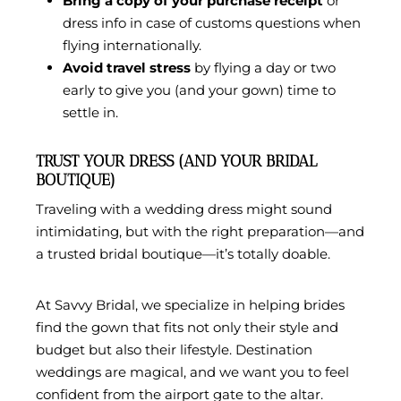
Bring a copy of your purchase receipt
or
dress info in case of customs questions when
flying internationally.
Avoid travel stress
by flying a day or two
early to give you (and your gown) time to
settle in.
TRUST YOUR DRESS (AND YOUR BRIDAL
BOUTIQUE)
Traveling with a wedding dress might sound
intimidating, but with the right preparation—and
a trusted bridal boutique—it’s totally doable.
At
Savvy Bridal
, we specialize in helping brides
find the gown that fits not only their style and
budget but also their lifestyle. Destination
weddings are magical, and we want you to feel
confident from the airport gate to the altar.