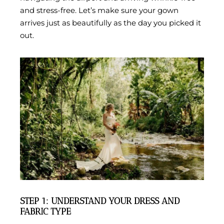
and stress-free. Let’s make sure your gown
arrives just as beautifully as the day you picked it
out.
STEP 1: UNDERSTAND YOUR DRESS AND
FABRIC TYPE