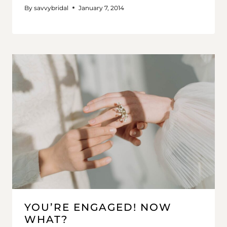
By
savvybridal
January 7, 2014
YOU’RE ENGAGED! NOW
WHAT?