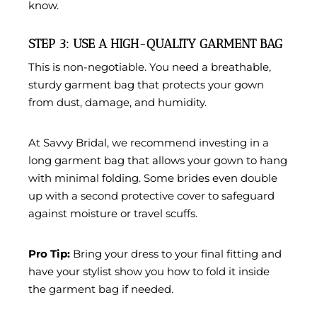
know.
STEP 3: USE A HIGH-QUALITY GARMENT BAG
This is non-negotiable. You need a
breathable,
sturdy garment bag
that protects your gown
from dust, damage, and humidity.
At
Savvy Bridal
, we recommend investing in a
long garment bag
that allows your gown to hang
with minimal folding. Some brides even double
up with a second protective cover to safeguard
against moisture or travel scuffs.
Pro Tip:
Bring your dress to your final fitting and
have your stylist show you how to fold it inside
the garment bag if needed.