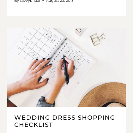
By
savvybridal
August 23, 2013
WEDDING DRESS SHOPPING
CHECKLIST