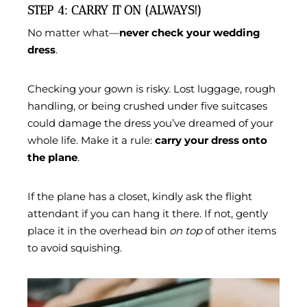
STEP 4: CARRY IT ON (ALWAYS!)
No matter what—
never check your wedding
dress
.
Checking your gown is risky. Lost luggage, rough
handling, or being crushed under five suitcases
could damage the dress you’ve dreamed of your
whole life. Make it a rule:
carry your dress onto
the plane
.
If the plane has a closet, kindly ask the flight
attendant if you can hang it there. If not, gently
place it in the overhead bin
on top
of other items
to avoid squishing.