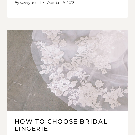
By
savvybridal
October 9, 2013
HOW TO CHOOSE BRIDAL
LINGERIE