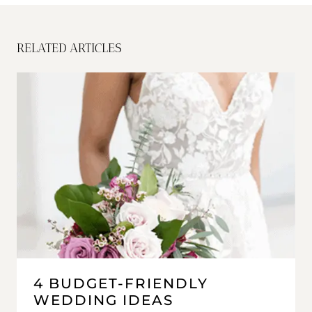
RELATED ARTICLES
4 BUDGET-FRIENDLY
WEDDING IDEAS