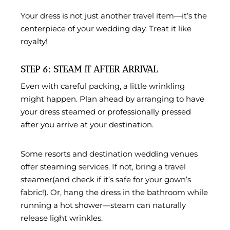
Your dress is not just another travel item—it’s the
centerpiece of your wedding day. Treat it like
royalty!
STEP 6: STEAM IT AFTER ARRIVAL
Even with careful packing, a little wrinkling
might happen. Plan ahead by arranging to have
your dress
steamed or professionally pressed
after you arrive at your destination.
Some resorts and destination wedding venues
offer steaming services. If not, bring a
travel
steamer
(and check if it’s safe for your gown’s
fabric!). Or, hang the dress in the bathroom while
running a hot shower—steam can naturally
release light wrinkles.