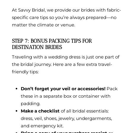
At
Savvy Bridal
, we provide our brides with fabric-
specific care tips so you’re always prepared—no
matter the climate or venue.
STEP 7: BONUS PACKING TIPS FOR
DESTINATION BRIDES
Traveling with a wedding dress is just one part of
the bridal journey. Here are a few extra travel-
friendly tips:
Don’t forget your veil or accessories!
Pack
these in a separate box or container with
padding.
Make a checklist
of all bridal essentials:
dress, veil, shoes, jewelry, undergarments,
and emergency kit.