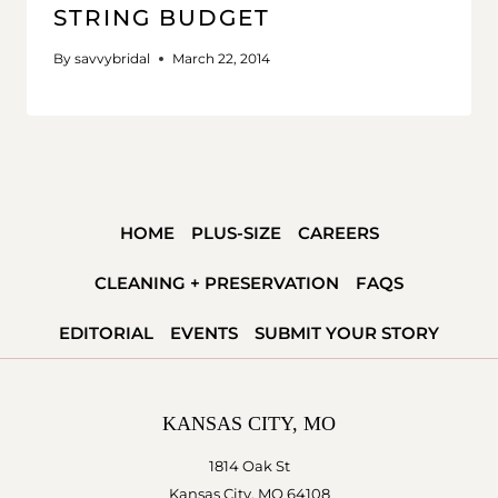
STRING BUDGET
By
savvybridal
March 22, 2014
HOME
PLUS-SIZE
CAREERS
CLEANING + PRESERVATION
FAQS
EDITORIAL
EVENTS
SUBMIT YOUR STORY
KANSAS CITY, MO
1814 Oak St
Kansas City, MO 64108