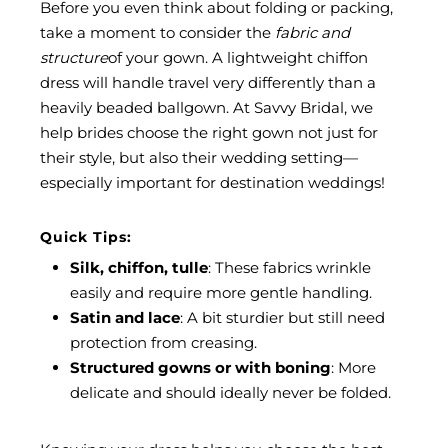
Before you even think about folding or packing,
take a moment to consider the
fabric and
structure
of your gown. A lightweight chiffon
dress will handle travel very differently than a
heavily beaded ballgown. At
Savvy Bridal
, we
help brides choose the right gown not just for
their style, but also their wedding setting—
especially important for destination weddings!
Quick Tips:
Silk, chiffon, tulle
: These fabrics wrinkle
easily and require more gentle handling.
Satin and lace
: A bit sturdier but still need
protection from creasing.
Structured gowns or with boning
: More
delicate and should ideally never be folded.