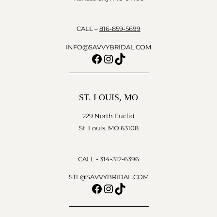
CALL –
816-859-5699
INFO@SAVVYBRIDAL.COM
Facebook
Instagram
TikTok
ST. LOUIS, MO
229 North Euclid
St. Louis, MO 63108
CALL -
314-312-6396
STL@SAVVYBRIDAL.COM
Facebook
Instagram
TikTok