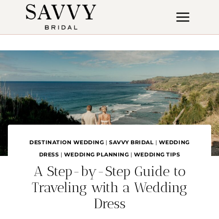
Skip
to
content
DESTINATION WEDDING
|
SAVVY BRIDAL
|
WEDDING
DRESS
|
WEDDING PLANNING
|
WEDDING TIPS
A Step-by-Step Guide to
Traveling with a Wedding
Dress