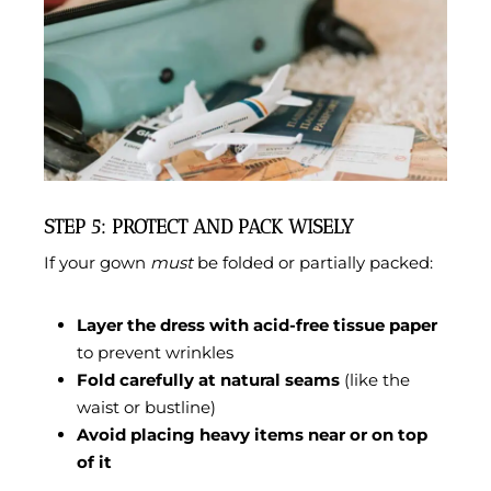
STEP 5: PROTECT AND PACK WISELY
If your gown
must
be folded or partially packed:
Layer the dress with acid-free tissue paper
to prevent wrinkles
Fold carefully at natural seams
(like the
waist or bustline)
Avoid placing heavy items near or on top
of it