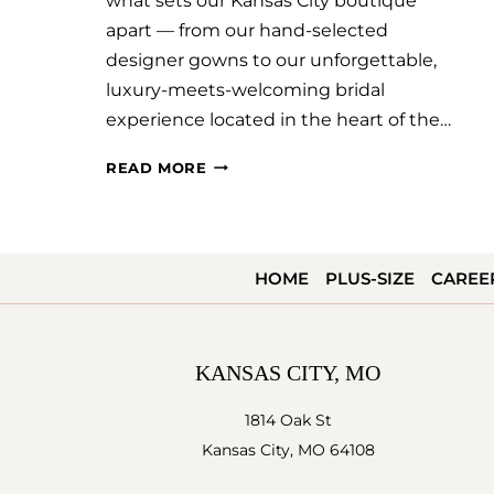
what sets our Kansas City boutique
apart — from our hand-selected
designer gowns to our unforgettable,
luxury-meets-welcoming bridal
experience located in the heart of the…
SAVVY
READ MORE
BRIDAL
KANSAS
CITY
HOME
PLUS-SIZE
CAREE
FEATURED
ON
BRIDES.COM!
KANSAS CITY, MO
1814 Oak St
Kansas City, MO 64108