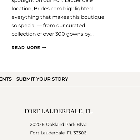
spotlight on our Fort Lauderdale
location, Brides.com highlighted
everything that makes this boutique
so special — from our curated
collection of over 300 gowns by…
WE’VE
READ MORE
BEEN
FEATURED
ON
ENTS
SUBMIT YOUR STORY
BRIDES.COM!
FORT LAUDERDALE, FL
2020 E Oakland Park Blvd
Fort Lauderdale, FL 33306