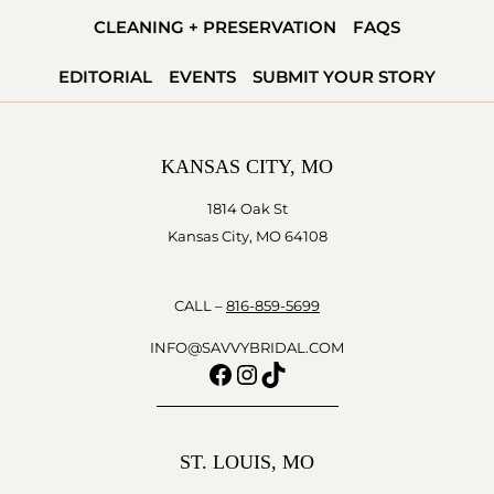
VOW
CLEANING + PRESERVATION
FAQS
READY
EDITORIAL
EVENTS
SUBMIT YOUR STORY
KANSAS CITY, MO
1814 Oak St
Kansas City, MO 64108
CALL –
816-859-5699
INFO@SAVVYBRIDAL.COM
Facebook
Instagram
TikTok
ST. LOUIS, MO