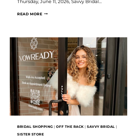
Thursday, June 11, 2026, Savvy Bridal…
SAVVY
READ MORE
BRIDAL
EXPANDS
IN
KANSAS
CITY
WITH
THE
LAUNCH
OF
VOW
READY
BRIDAL SHOPPING
|
OFF THE RACK
|
SAVVY BRIDAL
|
SISTER STORE