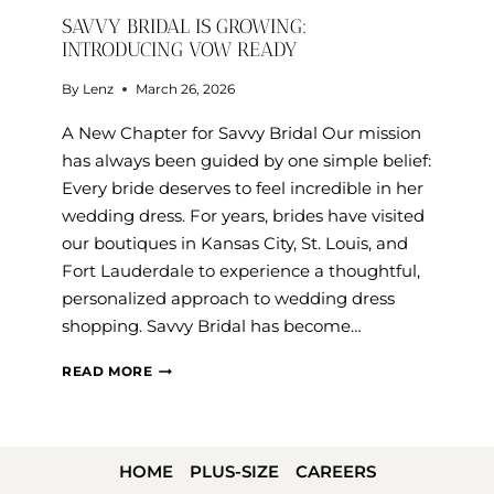
SAVVY BRIDAL IS GROWING:
INTRODUCING VOW READY
By
Lenz
March 26, 2026
A New Chapter for Savvy Bridal Our mission
has always been guided by one simple belief:
Every bride deserves to feel incredible in her
wedding dress. For years, brides have visited
our boutiques in Kansas City, St. Louis, and
Fort Lauderdale to experience a thoughtful,
personalized approach to wedding dress
shopping. Savvy Bridal has become…
SAVVY
READ MORE
BRIDAL
IS
GROWING:
HOME
PLUS-SIZE
CAREERS
INTRODUCING