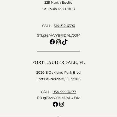
229 North Euclid
St. Louis, MO 63108
CALL -
314-312-6396
STL@SAVVYBRIDAL.COM
Facebook
Instagram
TikTok
FORT LAUDERDALE, FL
2020 E Oakland Park Blvd
Fort Lauderdale, FL 33306
CALL -
954-999-0277
FTL@SAVVYBRIDAL.COM
Facebook
Instagram