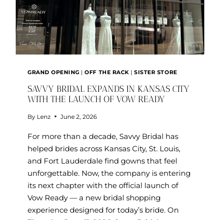
GRAND OPENING
|
OFF THE RACK
|
SISTER STORE
SAVVY BRIDAL EXPANDS IN KANSAS CITY
WITH THE LAUNCH OF VOW READY
By
Lenz
June 2, 2026
For more than a decade, Savvy Bridal has
helped brides across Kansas City, St. Louis,
and Fort Lauderdale find gowns that feel
unforgettable. Now, the company is entering
its next chapter with the official launch of
Vow Ready — a new bridal shopping
experience designed for today’s bride. On