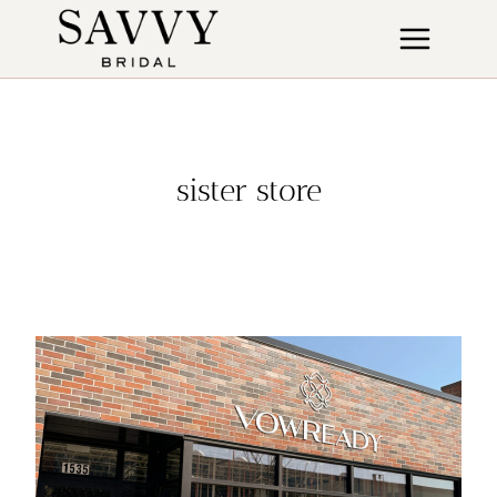
Skip
to
content
sister store