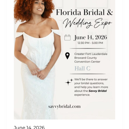
June 14, 2026