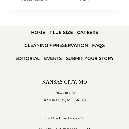
HOME
PLUS-SIZE
CAREERS
CLEANING + PRESERVATION
FAQS
EDITORIAL
EVENTS
SUBMIT YOUR STORY
KANSAS CITY, MO
1814 Oak St
Kansas City, MO 64108
CALL –
816-859-5699