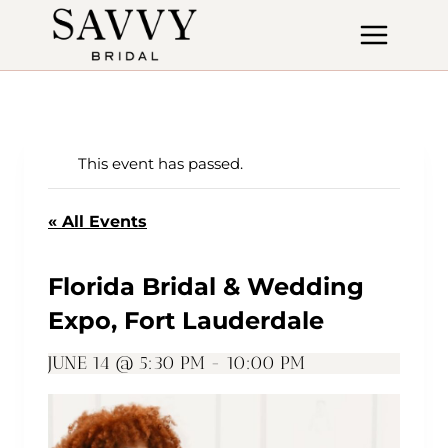
Skip
to
content
This event has passed.
« All Events
Florida Bridal & Wedding
Expo, Fort Lauderdale
JUNE 14 @ 5:30 PM
-
10:00 PM