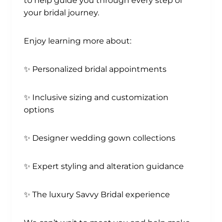
to help guide you through every step of
your bridal journey.
Enjoy learning more about:
✨ Personalized bridal appointments
✨ Inclusive sizing and customization
options
✨ Designer wedding gown collections
✨ Expert styling and alteration guidance
✨ The luxury Savvy Bridal experience