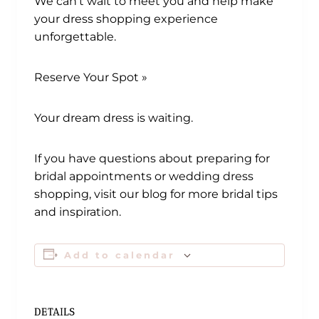
We can’t wait to meet you and help make
your dress shopping experience
unforgettable.
Reserve Your Spot »
Your dream dress is waiting.
If you have questions about preparing for
bridal appointments or wedding dress
shopping, visit our blog for more bridal tips
and inspiration.
Add to calendar
DETAILS