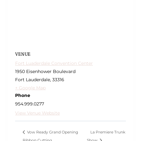
VENUE
Fort Luaderdale Convention Center
1950 Eisenhower Boulevard
Fort Lauderdale
,
33316
+ Google Map
Phone
954.999.0277
View Venue Website
Vow Ready Grand Opening
La Premiere Trunk
Ribbon Cutting
Show