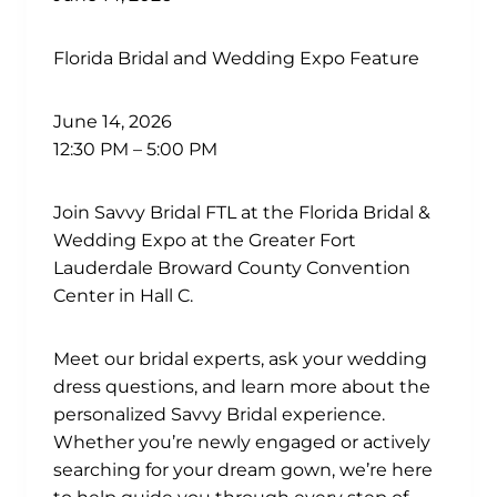
Florida Bridal and Wedding Expo Feature
June 14, 2026
12:30 PM – 5:00 PM
Join Savvy Bridal FTL at the Florida Bridal &
Wedding Expo at the Greater Fort
Lauderdale Broward County Convention
Center in Hall C.
Meet our bridal experts, ask your wedding
dress questions, and learn more about the
personalized Savvy Bridal experience.
Whether you’re newly engaged or actively
searching for your dream gown, we’re here