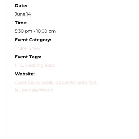
Date:
June 14
Time:
5:30 pm - 10:00 pm
Event Category:
Trunk Show
Event Tags:
FTL
,
wedding expo
Website:
/book/savvy-bridal-appointments-fort-
lauderdale/#book