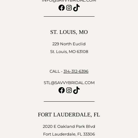
INFO@SAVVYBRIDAL.COM
Facebook
Instagram
TikTok
ST. LOUIS, MO
229 North Euclid
St. Louis, MO 63108
CALL -
314-312-6396
STL@SAVVYBRIDAL.COM
Facebook
Instagram
TikTok
FORT LAUDERDALE, FL
2020 E Oakland Park Blvd
Fort Lauderdale, FL 33306