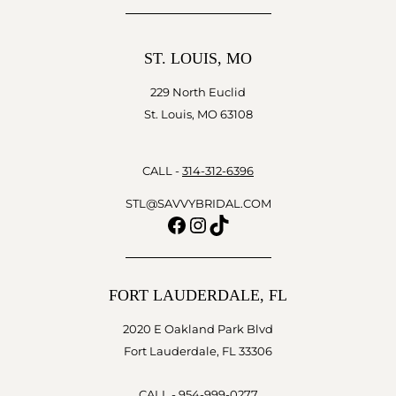
ST. LOUIS, MO
229 North Euclid
St. Louis, MO 63108
CALL -
314-312-6396
STL@SAVVYBRIDAL.COM
Facebook
Instagram
TikTok
FORT LAUDERDALE, FL
2020 E Oakland Park Blvd
Fort Lauderdale, FL 33306
CALL -
954-999-0277