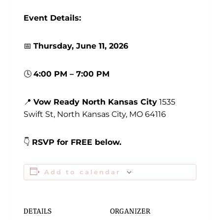
Event Details:
📅
Thursday
, June 11, 2026
🕓
4:00 PM – 7:00 PM
📍
Vow Ready North Kansas City
1535
Swift St, North Kansas City, MO 64116
👇
RSVP for FREE below.
Add to calendar
DETAILS
ORGANIZER