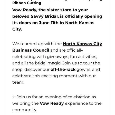
Ribbon Cutting
Vow Ready, the sister store to your
beloved Savvy Bridal, is officially opening
its doors on June 11th in North Kansas
City.
We teamed up with the
North Kansas City
Business Council
and are officially
celebrating with giveaways, fun activities,
and all the bridal magic! Join us to tour the
shop, discover our
off-the-rack
gowns, and
celebrate this exciting moment with our
team.
✨ Join us for an evening of celebration as
we bring the
Vow Ready
experience to the
community.