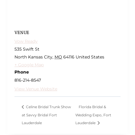
VENUE
Vow Ready
535 Swift St
North Kansas City
,
MO
64116
United States
+ Google Map
Phone
816-214-8547
View Venue Website
Celine Bridal Trunk Show
Florida Bridal &
at Savvy Bridal Fort
Wedding Expo, Fort
Lauderdale
Lauderdale