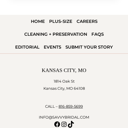
HOME
PLUS-SIZE
CAREERS
CLEANING + PRESERVATION
FAQS
EDITORIAL
EVENTS
SUBMIT YOUR STORY
KANSAS CITY, MO
1814 Oak St
Kansas City, MO 64108
CALL –
816-859-5699
INFO@SAVVYBRIDAL.COM
Facebook
Instagram
TikTok