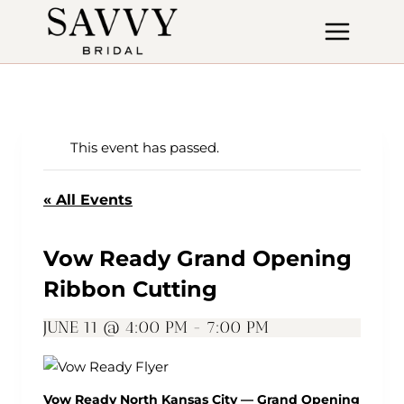
Skip
to
content
This event has passed.
« All Events
Vow Ready Grand Opening
Ribbon Cutting
JUNE 11 @ 4:00 PM
-
7:00 PM
Vow Ready North Kansas City — Grand Opening