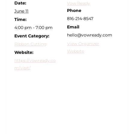
Date:
Vow Ready
Phone
June 11
816-214-8547
Time:
Email
4:00 pm - 7:00 pm
hello@vowready.com
Event Category:
View Organizer
Ribbon Cutting
Website
Website:
https://vowready.co
m/visit/