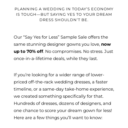
PLANNING A WEDDING IN TODAY’S ECONOMY
IS TOUGH—BUT SAYING YES TO YOUR DREAM
DRESS SHOULDN’T BE.
Our “Say Yes for Less” Sample Sale offers the
same stunning designer gowns you love,
now
up to 70% off
. No compromises. No stress. Just
once-in-a-lifetime deals, while they last.
If you’re looking for a wider range of lower-
priced off-the-rack wedding dresses, a faster
timeline, or a same-day take-home experience,
we created something specifically for that.
Hundreds of dresses, dozens of designers, and
one chance to score your dream gown for less!
Here are a few things you’ll want to know: