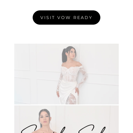
VISIT VOW READY