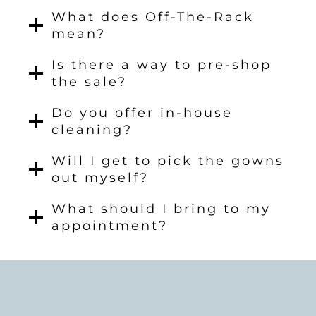
What does Off-The-Rack
mean?
Is there a way to pre-shop
the sale?
Do you offer in-house
cleaning?
Will I get to pick the gowns
out myself?
What should I bring to my
appointment?