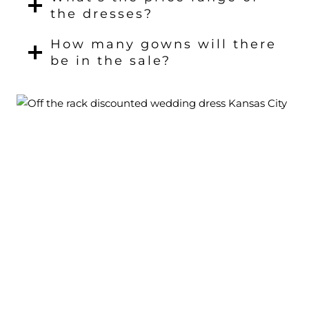
the dresses?
How many gowns will there
be in the sale?