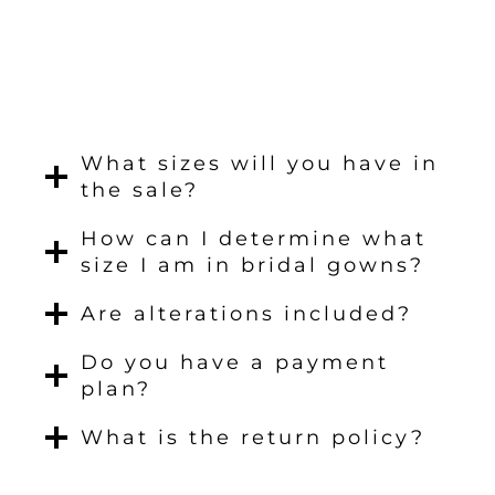
What sizes will you have in
the sale?
How can I determine what
size I am in bridal gowns?
Are alterations included?
Do you have a payment
plan?
What is the return policy?