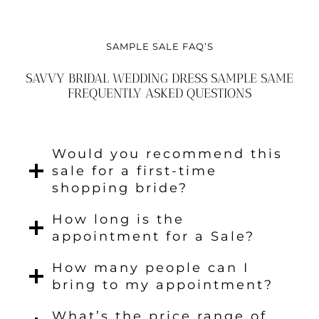
SAMPLE SALE FAQ’S
SAVVY BRIDAL WEDDING DRESS SAMPLE SAME
FREQUENTLY ASKED QUESTIONS
Would you recommend this
sale for a first-time
shopping bride?
How long is the
appointment for a Sale?
How many people can I
bring to my appointment?
What’s the price range of