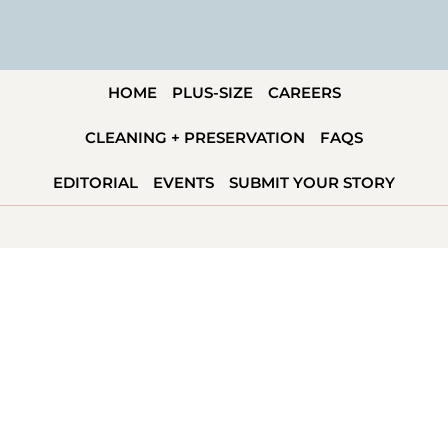
HOME
PLUS-SIZE
CAREERS
CLEANING + PRESERVATION
FAQS
EDITORIAL
EVENTS
SUBMIT YOUR STORY
KANSAS CITY, MO
1814 Oak St
Kansas City, MO 64108
CALL –
816-859-5699
INFO@SAVVYBRIDAL.COM