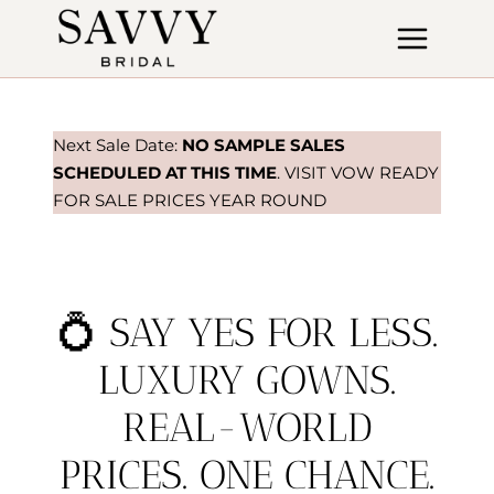
Skip
to
content
Next Sale Date:
NO SAMPLE SALES
SCHEDULED AT THIS TIME
. VISIT VOW READY
FOR SALE PRICES YEAR ROUND
💍 SAY YES FOR LESS.
LUXURY GOWNS.
REAL-WORLD
PRICES. ONE CHANCE.