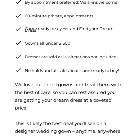
By appointment preferred; Walk-ins welcome
60-minute private, appointments
Come ready to say Yes and Find your Dream
Dress
Gowns all under $1500
Dresses are sold as is, alterations not included
No holds and all sales final, come ready to buy!
We love our bridal gowns and treat them with
the best of care, so you can rest assured you
are getting your dream dress at a coveted
price.
This is likely the best deal you’ll see on a
designer wedding gown – anytime, anywhere.