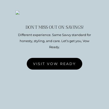
DON’T MISS OUT ON SAVINGS!
Different experience. Same Savvy standard for
honesty, styling, and care. Let’s get you, Vow
Ready.
VISIT VOW READY