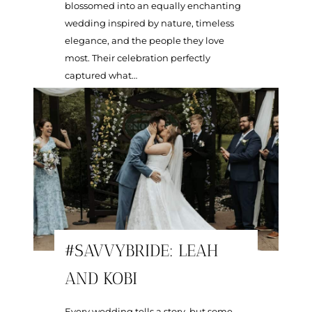
blossomed into an equally enchanting
wedding inspired by nature, timeless
elegance, and the people they love
most. Their celebration perfectly
captured what…
#SAVVYBRIDE: LEAH
AND KOBI
Every wedding tells a story, but some