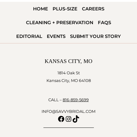
HOME
PLUS-SIZE
CAREERS
CLEANING + PRESERVATION
FAQS
EDITORIAL
EVENTS
SUBMIT YOUR STORY
KANSAS CITY, MO
1814 Oak St
Kansas City, MO 64108
CALL –
816-859-5699
INFO@SAVVYBRIDAL.COM
Facebook
Instagram
TikTok