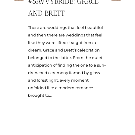
#SAVVYBRIDE: GRACE
AND BRETT
There are weddings that feel beautiful—
and then there are weddings that feel
like they were lifted straight from a
dream. Grace and Brett’s celebration
belonged to the latter. From the quiet
anticipation of finding the one to a sun-
drenched ceremony framed by glass
and forest light, every moment
unfolded like a modern romance
brought to…