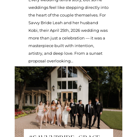
weddings feel like stepping directly into
the heart of the couple themselves. For
Savvy Bride Leah and her husband
Kobi, their April 25th, 2026 wedding was
more than just a celebration — it was a
masterpiece built with intention,
artistry, and deep love. From a sunset
proposal overlooking…