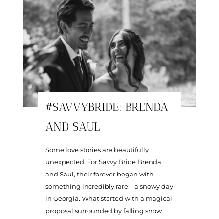
#SAVVYBRIDE: BRENDA
AND SAUL
Some love stories are beautifully
unexpected. For Savvy Bride Brenda
and Saul, their forever began with
something incredibly rare—a snowy day
in Georgia. What started with a magical
proposal surrounded by falling snow