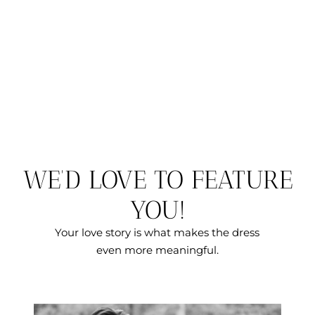
WE’D LOVE TO FEATURE
YOU!
Your love story is what makes the dress
even more meaningful.