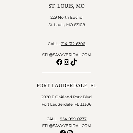
ST. LOUIS, MO
229 North Euclid
St. Louis, MO 63108
CALL -
314-312-6396
STL@SAVVYBRIDAL.COM
Facebook
Instagram
TikTok
FORT LAUDERDALE, FL
2020 E Oakland Park Blvd
Fort Lauderdale, FL 33306
CALL -
954-999-0277
FTL@SAVVYBRIDAL.COM
Facebook
Instagram