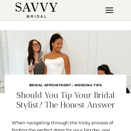
Skip
to
content
BRIDAL APPOINTMENT
|
WEDDING TIPS
Should You Tip Your Bridal
Stylist? The Honest Answer
When navigating through the tricky process of
finding the perfect dress for your big day, one