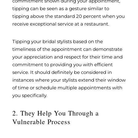
commitment shown during your appointment,
tipping can be seen as a gesture similar to
tipping above the standard 20 percent when you
receive exceptional service at a restaurant.
Tipping your bridal stylists based on the
timeliness of the appointment can demonstrate
your appreciation and respect for their time and
commitment to providing you with efficient
service. It should definitely be considered in
instances where your stylists extend their window
of time or schedule multiple appointments with
you specifically.
2. They Help You Through a
Vulnerable Process