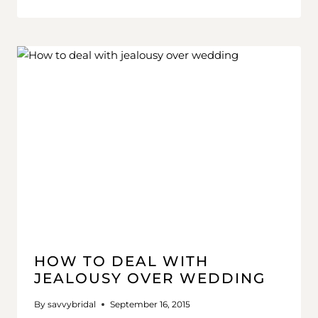
HOW TO DEAL WITH
JEALOUSY OVER WEDDING
By
savvybridal
September 16, 2015