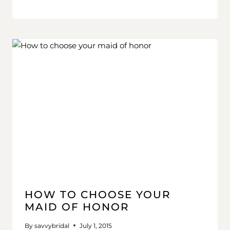
HOW TO CHOOSE YOUR
MAID OF HONOR
By
savvybridal
July 1, 2015