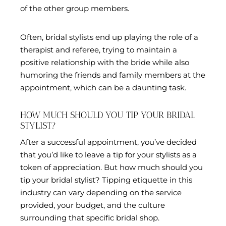
of the other group members.
Often, bridal stylists end up playing the role of a
therapist and referee, trying to maintain a
positive relationship with the bride while also
humoring the friends and family members at the
appointment, which can be a daunting task.
HOW MUCH SHOULD YOU TIP YOUR BRIDAL
STYLIST?
After a successful appointment, you’ve decided
that you’d like to leave a tip for your stylists as a
token of appreciation. But how much should you
tip your bridal stylist? Tipping etiquette in this
industry can vary depending on the service
provided, your budget, and the culture
surrounding that specific bridal shop.