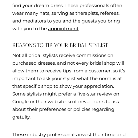
find your dream dress. These professionals often
wear many hats, serving as therapists, referees,
and mediators to you and the guests you bring
with you to the
appointment
.
REASONS TO TIP YOUR BRIDAL STYLIST
Not all bridal stylists receive commissions on
purchased dresses, and not every bridal shop will
allow them to receive tips from a customer, so it’s
important to ask your stylist what the norm is at
that specific shop to show your appreciation.
Some stylists might prefer a five-star review on
Google or their website, so it never hurts to ask
about their preferences or policies regarding
gratuity.
These industry professionals invest their time and