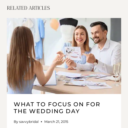
RELATED ARTICLES
WHAT TO FOCUS ON FOR
THE WEDDING DAY
By
savvybridal
March 21, 2015