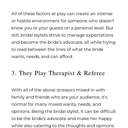
All of these factors at play can create an intense
or hostile environment for someone who doesn’t
know you or your guests on a personal level. But
still, bridal stylists strive to manage expectations
and become the bride’s advocate, all while trying
to read between the lines of what the bride
wants, needs, and can afford.
3. They Play Therapist & Referee
With all of the above stressors mixed in with
family and friends who are your audience, it’s
normal for many mixed wants, needs, and
opinions. Being the bridal stylist, it can be difficult
to be the bride’s advocate and make her happy
while also catering to the thoughts and opinions