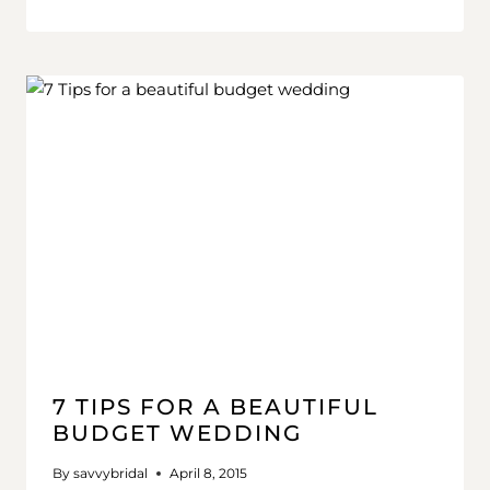
7 TIPS FOR A BEAUTIFUL
BUDGET WEDDING
By
savvybridal
April 8, 2015