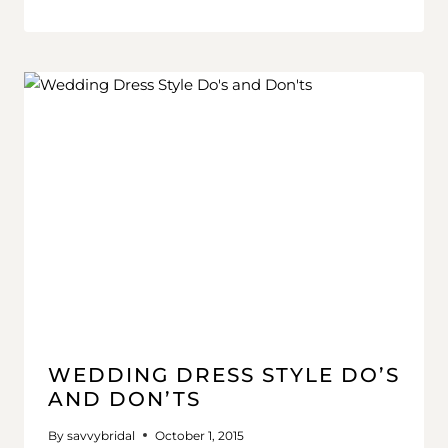
WEDDING DRESS STYLE DO’S
AND DON’TS
By
savvybridal
October 1, 2015