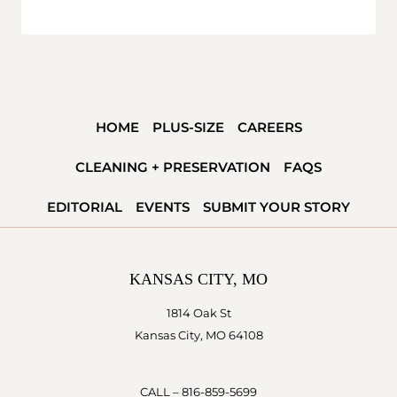
HOME
PLUS-SIZE
CAREERS
CLEANING + PRESERVATION
FAQS
EDITORIAL
EVENTS
SUBMIT YOUR STORY
KANSAS CITY, MO
1814 Oak St
Kansas City, MO 64108
CALL –
816-859-5699