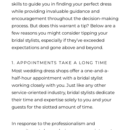
skills to guide you in finding your perfect dress
while providing invaluable guidance and
encouragement throughout the decision-making
process. But does this warrant a tip? Below are a
few reasons you might consider tipping your
bridal stylists, especially if they’ve exceeded
expectations and gone above and beyond.
1. APPOINTMENTS TAKE A LONG TIME
Most wedding dress shops offer a one-and-a-
half-hour appointment with a bridal stylist
working closely with you. Just like any other
service-oriented industry, bridal stylists dedicate
their time and expertise solely to you and your
guests for the slotted amount of time.
In response to the professionalism and