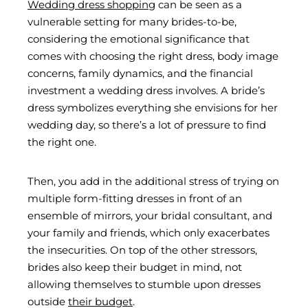
Wedding dress shopping
can be seen as a
vulnerable setting for many brides-to-be,
considering the emotional significance that
comes with choosing the right dress, body image
concerns, family dynamics, and the financial
investment a wedding dress involves. A bride’s
dress symbolizes everything she envisions for her
wedding day, so there’s a lot of pressure to find
the right one.
Then, you add in the additional stress of trying on
multiple form-fitting dresses in front of an
ensemble of mirrors, your bridal consultant, and
your family and friends, which only exacerbates
the insecurities. On top of the other stressors,
brides also keep their budget in mind, not
allowing themselves to stumble upon dresses
outside
their budget
.