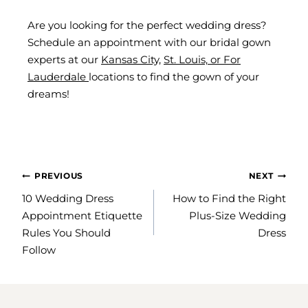
Are you looking for the perfect wedding dress?
Schedule an appointment with our bridal gown
experts at our
Kansas City,
St. Louis,
or
For
Lauderdale
locations to find the gown of your
dreams!
POST
PREVIOUS
NEXT
NAVIGATION
10 Wedding Dress
How to Find the Right
Appointment Etiquette
Plus-Size Wedding
Rules You Should
Dress
Follow