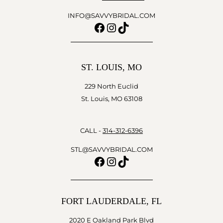
INFO@SAVVYBRIDAL.COM
Facebook
Instagram
TikTok
ST. LOUIS, MO
229 North Euclid
St. Louis, MO 63108
CALL -
314-312-6396
STL@SAVVYBRIDAL.COM
Facebook
Instagram
TikTok
FORT LAUDERDALE, FL
2020 E Oakland Park Blvd