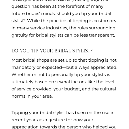
question has been at the forefront of many
future brides’ minds: should you tip your bridal
stylist? While the practice of tipping is customary
in many service industries, the rules surrounding
gratuity for bridal stylists can be less transparent.
DO YOU TIP YOUR BRIDAL STYLIST?
Most bridal shops are set up so that tipping is not
mandatory or expected—but always appreciated.
Whether or not to personally tip your stylists is
ultimately based on several factors, like the level
of service provided, your budget, and the cultural
norms in your area.
Tipping your bridal stylist has been on the rise in
recent years as a gesture to show your
appreciation towards the person who helped you