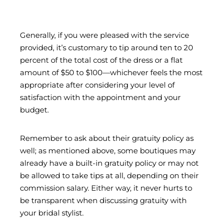
Generally, if you were pleased with the service
provided, it’s customary to tip around ten to 20
percent of the total cost of the dress or a flat
amount of $50 to $100—whichever feels the most
appropriate after considering your level of
satisfaction with the appointment and your
budget.
Remember to ask about their gratuity policy as
well; as mentioned above, some boutiques may
already have a built-in gratuity policy or may not
be allowed to take tips at all, depending on their
commission salary. Either way, it never hurts to
be transparent when discussing gratuity with
your bridal stylist.