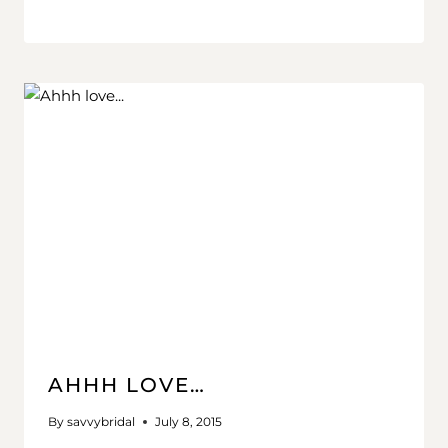
AHHH LOVE…
By
savvybridal
July 8, 2015