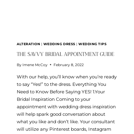
ALTERATION
|
WEDDING DRESS
|
WEDDING TIPS
THE SAVVY BRIDAL APPOINTMENT GUIDE
By
Imene McCoy
February 8, 2022
With our help, you’ll know when you’re ready
to say “Yes!” to the dress. Everything You
Need to Know Before Saying YES! 1.Your
Bridal Inspiration Coming to your
appointment with wedding dress inspiration
will help spark good conversation about
what you like and don’t like. Your consultant
will utilize any Pinterest boards, Instagram