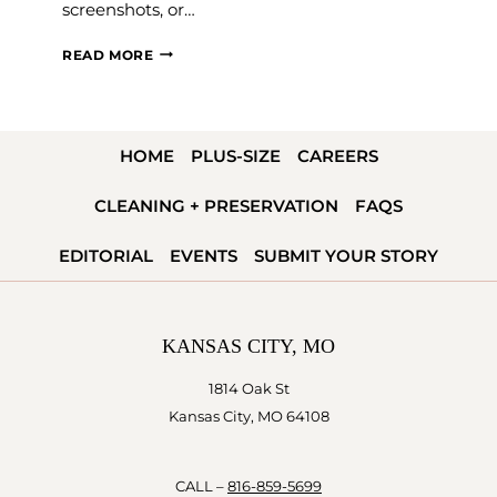
screenshots, or…
THE
READ MORE
SAVVY
BRIDAL
APPOINTMENT
HOME
PLUS-SIZE
CAREERS
GUIDE
CLEANING + PRESERVATION
FAQS
EDITORIAL
EVENTS
SUBMIT YOUR STORY
KANSAS CITY, MO
1814 Oak St
Kansas City, MO 64108
CALL –
816-859-5699