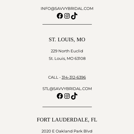
INFO@SAVVYBRIDAL.COM
Facebook
Instagram
TikTok
ST. LOUIS, MO
229 North Euclid
St. Louis, MO 63108
CALL -
314-312-6396
STL@SAVVYBRIDAL.COM
Facebook
Instagram
TikTok
FORT LAUDERDALE, FL
2020 E Oakland Park Blvd