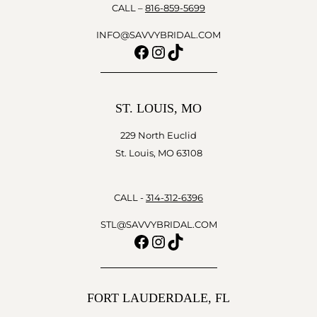
CALL –
816-859-5699
INFO@SAVVYBRIDAL.COM
Facebook
Instagram
TikTok
ST. LOUIS, MO
229 North Euclid
St. Louis, MO 63108
CALL -
314-312-6396
STL@SAVVYBRIDAL.COM
Facebook
Instagram
TikTok
FORT LAUDERDALE, FL