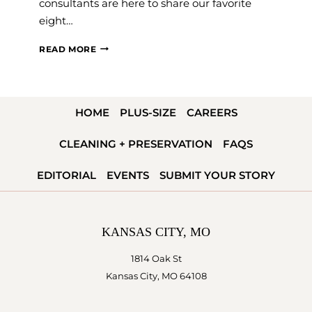
consultants are here to share our favorite
eight…
WHAT
READ MORE
THE
VEIL?
8
HOME
PLUS-SIZE
CAREERS
WEDDING
VEIL
CLEANING + PRESERVATION
FAQS
ALTERNATIVES
FOR
EDITORIAL
EVENTS
SUBMIT YOUR STORY
YOUR
BIG
DAY
KANSAS CITY, MO
1814 Oak St
Kansas City, MO 64108