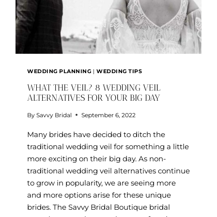
WEDDING PLANNING
|
WEDDING TIPS
WHAT THE VEIL? 8 WEDDING VEIL
ALTERNATIVES FOR YOUR BIG DAY
By
Savvy Bridal
September 6, 2022
Many brides have decided to ditch the
traditional wedding veil for something a little
more exciting on their big day. As non-
traditional wedding veil alternatives continue
to grow in popularity, we are seeing more
and more options arise for these unique
brides. The Savvy Bridal Boutique bridal