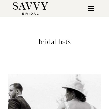
Skip
to
content
bridal hats