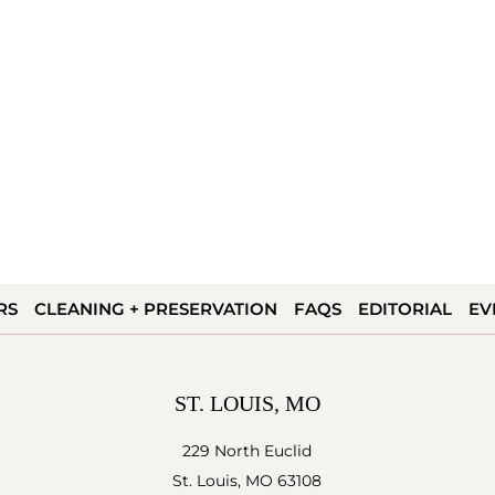
RS
CLEANING + PRESERVATION
FAQS
EDITORIAL
EV
ST. LOUIS, MO
229 North Euclid
St. Louis, MO 63108