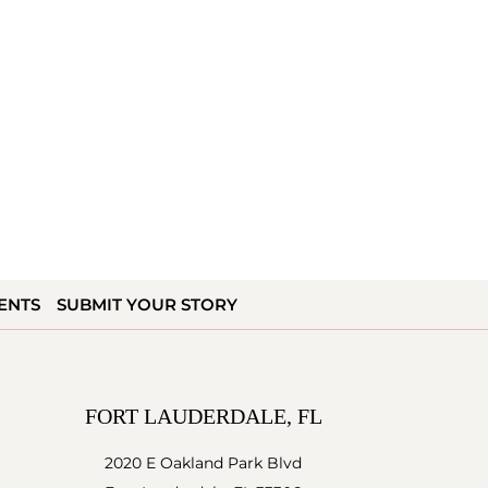
ENTS
SUBMIT YOUR STORY
FORT LAUDERDALE, FL
2020 E Oakland Park Blvd