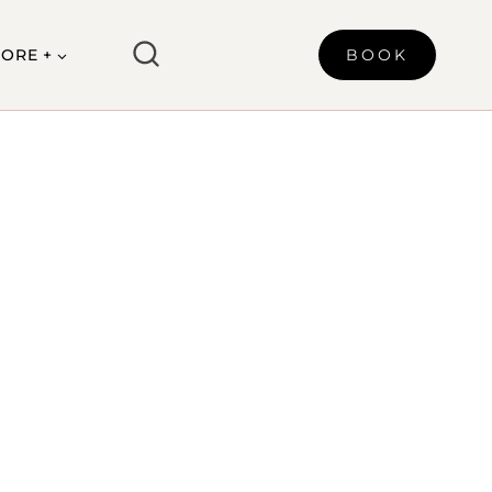
ORE +
BOOK