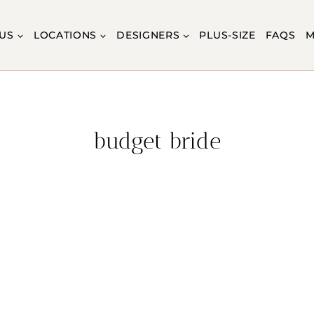
US
LOCATIONS
DESIGNERS
PLUS-SIZE
FAQS
M
budget bride