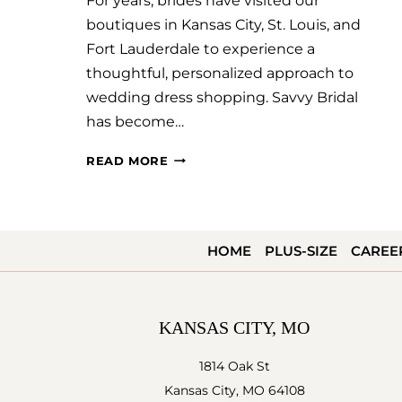
For years, brides have visited our
boutiques in Kansas City, St. Louis, and
Fort Lauderdale to experience a
thoughtful, personalized approach to
wedding dress shopping. Savvy Bridal
has become…
SAVVY
READ MORE
BRIDAL
IS
GROWING:
HOME
PLUS-SIZE
CAREE
INTRODUCING
VOW
READY
KANSAS CITY, MO
1814 Oak St
Kansas City, MO 64108