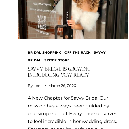
BRIDAL SHOPPING
|
OFF THE RACK
|
SAVVY
BRIDAL
|
SISTER STORE
SAVVY BRIDAL IS GROWING:
INTRODUCING VOW READY
By
Lenz
March 26, 2026
A New Chapter for Savvy Bridal Our
mission has always been guided by
one simple belief: Every bride deserves
to feel incredible in her wedding dress.