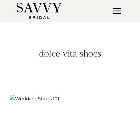
Skip
to
content
dolce vita shoes