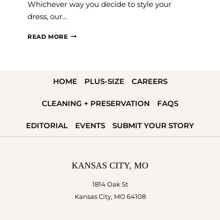
Whichever way you decide to style your
dress, our…
WEDDING
READ MORE
SHOES
101
HOME
PLUS-SIZE
CAREERS
CLEANING + PRESERVATION
FAQS
EDITORIAL
EVENTS
SUBMIT YOUR STORY
KANSAS CITY, MO
1814 Oak St
Kansas City, MO 64108