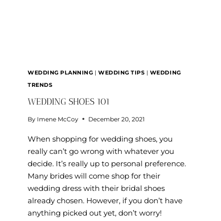
WEDDING PLANNING
|
WEDDING TIPS
|
WEDDING
TRENDS
WEDDING SHOES 101
By
Imene McCoy
December 20, 2021
When shopping for wedding shoes, you
really can’t go wrong with whatever you
decide. It’s really up to personal preference.
Many brides will come shop for their
wedding dress with their bridal shoes
already chosen. However, if you don’t have
anything picked out yet, don’t worry!