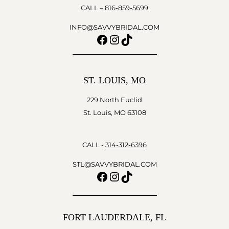
CALL –
816-859-5699
INFO@SAVVYBRIDAL.COM
Facebook
Instagram
TikTok
ST. LOUIS, MO
229 North Euclid
St. Louis, MO 63108
CALL -
314-312-6396
STL@SAVVYBRIDAL.COM
Facebook
Instagram
TikTok
FORT LAUDERDALE, FL