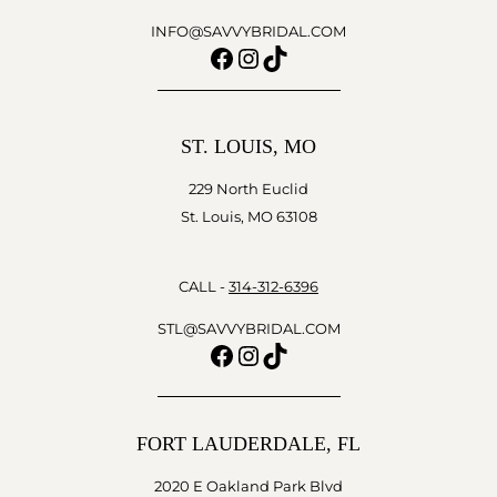
INFO@SAVVYBRIDAL.COM
Facebook
Instagram
TikTok
ST. LOUIS, MO
229 North Euclid
St. Louis, MO 63108
CALL -
314-312-6396
STL@SAVVYBRIDAL.COM
Facebook
Instagram
TikTok
FORT LAUDERDALE, FL
2020 E Oakland Park Blvd