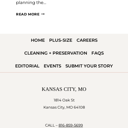
planning the…
PLANNING
READ MORE
YOUR
ENGAGEMENT
PARTY
HOME
PLUS-SIZE
CAREERS
CLEANING + PRESERVATION
FAQS
EDITORIAL
EVENTS
SUBMIT YOUR STORY
KANSAS CITY, MO
1814 Oak St
Kansas City, MO 64108
CALL –
816-859-5699