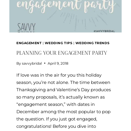
ENGAGEMENT
|
WEDDING TIPS
|
WEDDING TRENDS
PLANNING YOUR ENGAGEMENT PARTY
By
savvybridal
April 9, 2018
If love was in the air for you this holiday
season, you’re not alone. The time between
Thanksgiving and Valentine’s Day produces
so many proposals, it’s actually known as
“engagement season,” with dates in
December among the most popular to pop
the question. If you just got engaged,
congratulations! Before you dive into