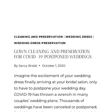
CLEANING AND PRESERVATION
|
WEDDING DRESS
|
WEDDING DRESS PRESERVATION
GOWN CLEANING AND PRESERVATION
FOR COVID-19 POSTPONED WEDDINGS
By
Savvy Bridal
October 1, 2020
Imagine the excitement of your wedding
dress finally arriving at your bridal salon, only
to have to postpone your wedding day.
COVID-19 has thrown a wrench in many
couples’ wedding plans. Thousands of
weddings have been canceled or postponed;