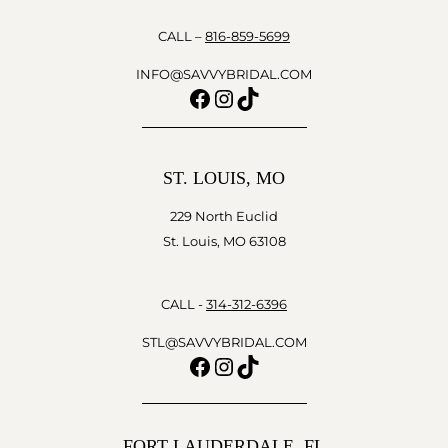
CALL –
816-859-5699
INFO@SAVVYBRIDAL.COM
Facebook
Instagram
TikTok
ST. LOUIS, MO
229 North Euclid
St. Louis, MO 63108
CALL -
314-312-6396
STL@SAVVYBRIDAL.COM
Facebook
Instagram
TikTok
FORT LAUDERDALE, FL