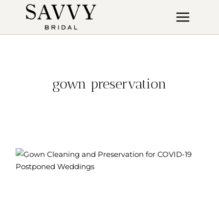
Skip
to
content
gown preservation