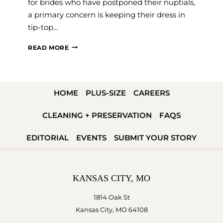
for brides who have postponed their nuptials,
a primary concern is keeping their dress in
tip-top…
GOWN
READ MORE
CLEANING
AND
PRESERVATION
HOME
PLUS-SIZE
CAREERS
FOR
COVID-
CLEANING + PRESERVATION
FAQS
19
POSTPONED
EDITORIAL
EVENTS
SUBMIT YOUR STORY
WEDDINGS
KANSAS CITY, MO
1814 Oak St
Kansas City, MO 64108