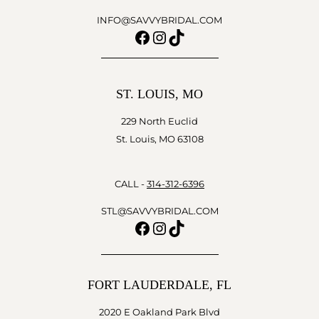
INFO@SAVVYBRIDAL.COM
Facebook
Instagram
TikTok
ST. LOUIS, MO
229 North Euclid
St. Louis, MO 63108
CALL -
314-312-6396
STL@SAVVYBRIDAL.COM
Facebook
Instagram
TikTok
FORT LAUDERDALE, FL
2020 E Oakland Park Blvd