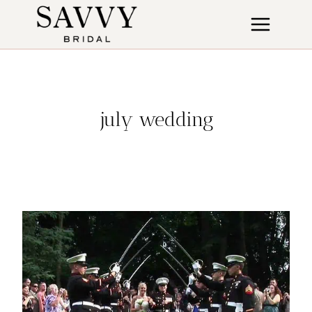
Skip
to
content
july wedding