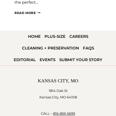
the perfect…
MILITARY
READ MORE
WEDDING
INSPIRATION
HOME
PLUS-SIZE
CAREERS
CLEANING + PRESERVATION
FAQS
EDITORIAL
EVENTS
SUBMIT YOUR STORY
KANSAS CITY, MO
1814 Oak St
Kansas City, MO 64108
CALL –
816-859-5699