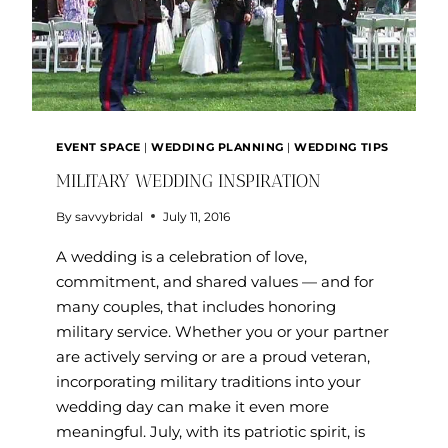
EVENT SPACE
|
WEDDING PLANNING
|
WEDDING TIPS
MILITARY WEDDING INSPIRATION
By
savvybridal
July 11, 2016
A wedding is a celebration of love,
commitment, and shared values — and for
many couples, that includes honoring
military service. Whether you or your partner
are actively serving or are a proud veteran,
incorporating military traditions into your
wedding day can make it even more
meaningful. July, with its patriotic spirit, is