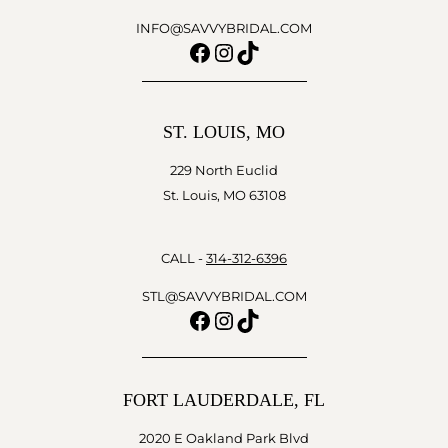
INFO@SAVVYBRIDAL.COM
Facebook
Instagram
TikTok
ST. LOUIS, MO
229 North Euclid
St. Louis, MO 63108
CALL -
314-312-6396
STL@SAVVYBRIDAL.COM
Facebook
Instagram
TikTok
FORT LAUDERDALE, FL
2020 E Oakland Park Blvd