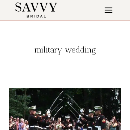
Skip
to
content
military wedding