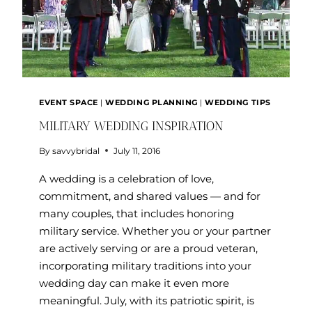
EVENT SPACE
|
WEDDING PLANNING
|
WEDDING TIPS
MILITARY WEDDING INSPIRATION
By
savvybridal
July 11, 2016
A wedding is a celebration of love,
commitment, and shared values — and for
many couples, that includes honoring
military service. Whether you or your partner
are actively serving or are a proud veteran,
incorporating military traditions into your
wedding day can make it even more
meaningful. July, with its patriotic spirit, is