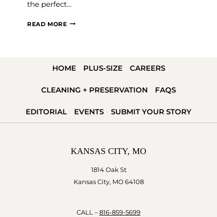
the perfect…
MILITARY
READ MORE
WEDDING
INSPIRATION
HOME
PLUS-SIZE
CAREERS
CLEANING + PRESERVATION
FAQS
EDITORIAL
EVENTS
SUBMIT YOUR STORY
KANSAS CITY, MO
1814 Oak St
Kansas City, MO 64108
CALL –
816-859-5699