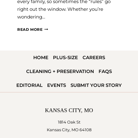
every family, so sometimes the “rules” go
right out the window. Whether you’re
wondering…
WHO
READ MORE
PAYS
FOR
THE
HOME
PLUS-SIZE
CAREERS
WEDDING?
A
CLEANING + PRESERVATION
FAQS
MODERN
&
EDITORIAL
EVENTS
SUBMIT YOUR STORY
TRADITIONAL
GUIDE
KANSAS CITY, MO
1814 Oak St
Kansas City, MO 64108