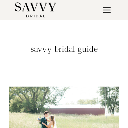
Skip
to
content
savvy bridal guide