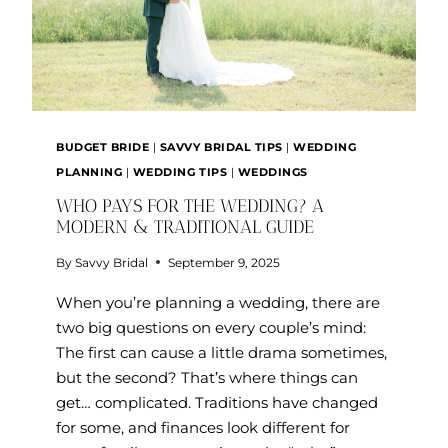
BUDGET BRIDE
|
SAVVY BRIDAL TIPS
|
WEDDING
PLANNING
|
WEDDING TIPS
|
WEDDINGS
WHO PAYS FOR THE WEDDING? A
MODERN & TRADITIONAL GUIDE
By
Savvy Bridal
September 9, 2025
When you’re planning a wedding, there are
two big questions on every couple’s mind:
The first can cause a little drama sometimes,
but the second? That’s where things can
get… complicated. Traditions have changed
for some, and finances look different for