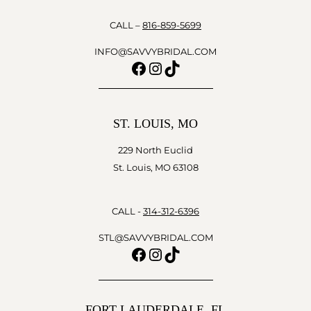
CALL –
816-859-5699
INFO@SAVVYBRIDAL.COM
Facebook
Instagram
TikTok
ST. LOUIS, MO
229 North Euclid
St. Louis, MO 63108
CALL -
314-312-6396
STL@SAVVYBRIDAL.COM
Facebook
Instagram
TikTok
FORT LAUDERDALE, FL