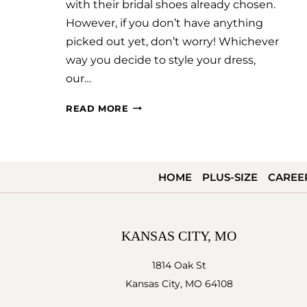
with their bridal shoes already chosen.
However, if you don’t have anything
picked out yet, don’t worry! Whichever
way you decide to style your dress,
our…
WEDDING
READ MORE
SHOES
101
HOME
PLUS-SIZE
CAREE
KANSAS CITY, MO
1814 Oak St
Kansas City, MO 64108