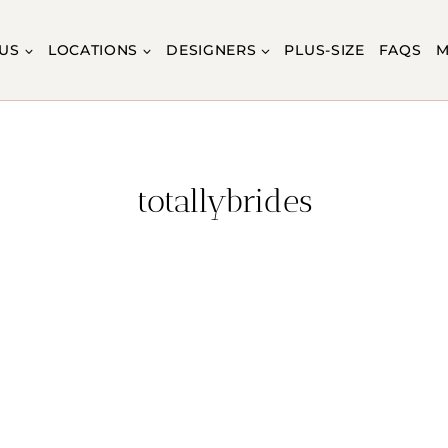
US
LOCATIONS
DESIGNERS
PLUS-SIZE
FAQS
M
totallybrides