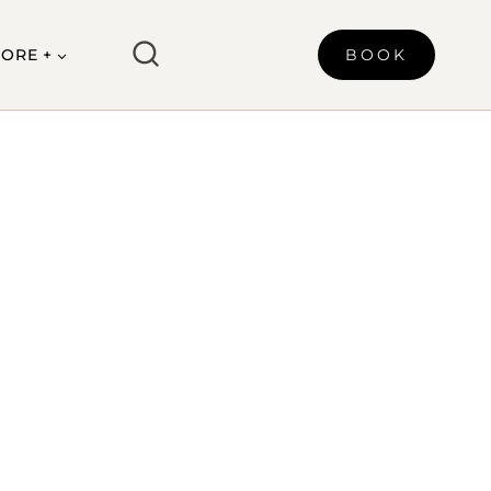
ORE +
BOOK