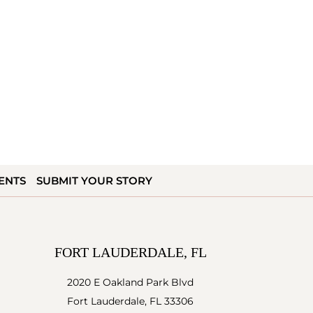
ENTS
SUBMIT YOUR STORY
FORT LAUDERDALE, FL
2020 E Oakland Park Blvd
Fort Lauderdale, FL 33306