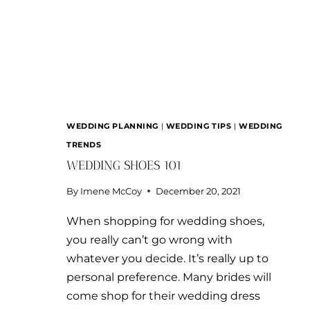
WEDDING PLANNING
|
WEDDING TIPS
|
WEDDING
TRENDS
WEDDING SHOES 101
By
Imene McCoy
December 20, 2021
When shopping for wedding shoes,
you really can’t go wrong with
whatever you decide. It’s really up to
personal preference. Many brides will
come shop for their wedding dress