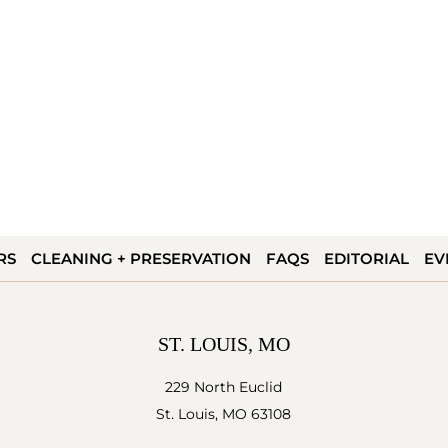
RS
CLEANING + PRESERVATION
FAQS
EDITORIAL
EV
ST. LOUIS, MO
229 North Euclid
St. Louis, MO 63108