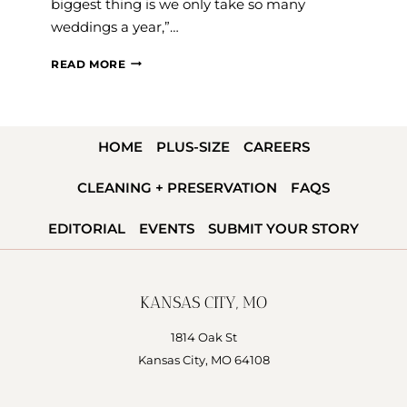
biggest thing is we only take so many
weddings a year,”…
VENDOR
READ MORE
Q&A:
JILLIAN
RANDALL
HOME
PLUS-SIZE
CAREERS
OF
JJ
CLEANING + PRESERVATION
FAQS
PRODUCTIONS
EDITORIAL
EVENTS
SUBMIT YOUR STORY
KANSAS CITY, MO
1814 Oak St
Kansas City, MO 64108