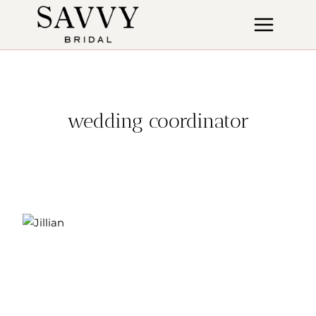
Skip
to
content
wedding coordinator