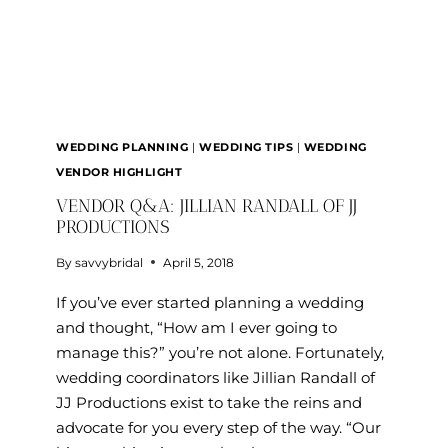
WEDDING PLANNING
|
WEDDING TIPS
|
WEDDING
VENDOR HIGHLIGHT
VENDOR Q&A: JILLIAN RANDALL OF JJ
PRODUCTIONS
By
savvybridal
April 5, 2018
If you’ve ever started planning a wedding
and thought, “How am I ever going to
manage this?” you’re not alone. Fortunately,
wedding coordinators like Jillian Randall of
JJ Productions exist to take the reins and
advocate for you every step of the way. “Our