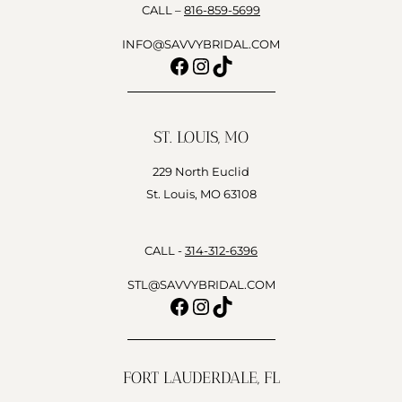
CALL –
816-859-5699
INFO@SAVVYBRIDAL.COM
Facebook
Instagram
TikTok
ST. LOUIS, MO
229 North Euclid
St. Louis, MO 63108
CALL -
314-312-6396
STL@SAVVYBRIDAL.COM
Facebook
Instagram
TikTok
FORT LAUDERDALE, FL