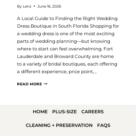
By
Lenz
June 16, 2026
A Local Guide to Finding the Right Wedding
Dress Boutique in South Florida Shopping for
a wedding dress is one of the most exciting
parts of wedding planning—but knowing
where to start can feel overwhelming. Fort
Lauderdale and Broward County are home
to a variety of bridal boutiques, each offering
a different experience, price point,…
BEST
READ MORE
BRIDAL
SHOPS
IN
HOME
PLUS-SIZE
CAREERS
FORT
LAUDERDALE
CLEANING + PRESERVATION
FAQS
(2026):