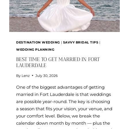
DESTINATION WEDDING
|
SAVVY BRIDAL TIPS
|
WEDDING PLANNING
BEST TIME TO GET MARRIED IN FORT
LAUDERDALE
By
Lenz
July 30, 2026
One of the biggest advantages of getting
married in Fort Lauderdale is that weddings
are possible year-round. The key is choosing
a season that fits your vision, your venue, and
your comfort level. Below, we break the
calendar down month by month — plus the