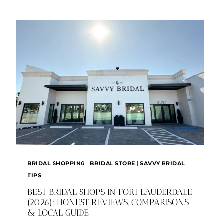
WEDDING
IN
FORT
LAUDERDALE
BRIDAL SHOPPING
|
BRIDAL STORE
|
SAVVY BRIDAL
TIPS
BEST BRIDAL SHOPS IN FORT LAUDERDALE
(2026): HONEST REVIEWS, COMPARISONS
& LOCAL GUIDE