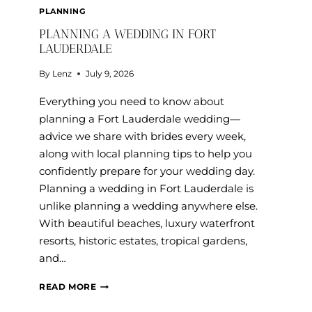
PLANNING
PLANNING A WEDDING IN FORT
LAUDERDALE
By
Lenz
July 9, 2026
Everything you need to know about
planning a Fort Lauderdale wedding—
advice we share with brides every week,
along with local planning tips to help you
confidently prepare for your wedding day.
Planning a wedding in Fort Lauderdale is
unlike planning a wedding anywhere else.
With beautiful beaches, luxury waterfront
resorts, historic estates, tropical gardens,
and…
PLANNING
READ MORE
A