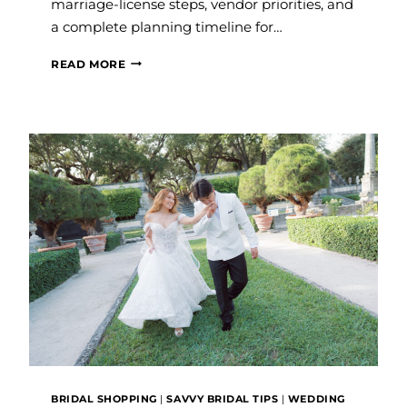
marriage-license steps, vendor priorities, and
a complete planning timeline for…
BEST
READ MORE
TIME
TO
GET
MARRIED
IN
FORT
LAUDERDALE
BRIDAL SHOPPING
|
SAVVY BRIDAL TIPS
|
WEDDING