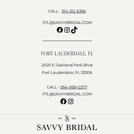
CALL -
314-312-6396
STL@SAVVYBRIDAL.COM
Facebook
Instagram
TikTok
FORT LAUDERDALE, FL
2020 E Oakland Park Blvd
Fort Lauderdale, FL 33306
CALL -
954-999-0277
FTL@SAVVYBRIDAL.COM
Facebook
Instagram