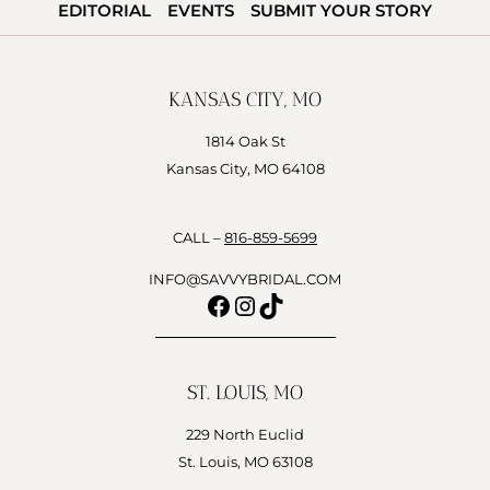
HONEST
EDITORIAL
EVENTS
SUBMIT YOUR STORY
REVIEWS,
COMPARISONS
&
KANSAS CITY, MO
LOCAL
GUIDE
1814 Oak St
Kansas City, MO 64108
CALL –
816-859-5699
INFO@SAVVYBRIDAL.COM
Facebook
Instagram
TikTok
ST. LOUIS, MO
229 North Euclid
St. Louis, MO 63108