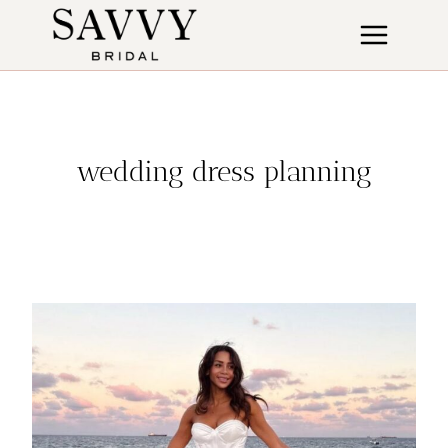
Skip
to
content
wedding dress planning