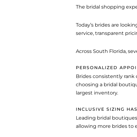
The bridal shopping exper
Today’s brides are looki
service, transparent pric
Across South Florida, sev
PERSONALIZED APPOI
Brides consistently rank
choosing a bridal boutiq
largest inventory.
INCLUSIVE SIZING H
Leading bridal boutiques
allowing more brides to 