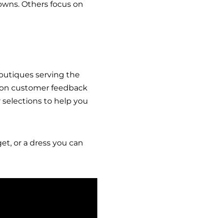
gowns. Others focus on
outiques serving the
mmon customer feedback
selections to help you
et, or a dress you can