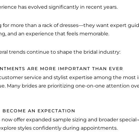
ience has evolved significantly in recent years.
ng for more than a rack of dresses—they want expert gui
ing, and an experience that feels memorable.
eral trends continue to shape the bridal industry:
NTMENTS ARE MORE IMPORTANT THAN EVER
 customer service and stylist expertise among the most
ue. Many brides are prioritizing one-on-one attention o
AS BECOME AN EXPECTATION
 now offer expanded sample sizing and broader special-o
explore styles confidently during appointments.