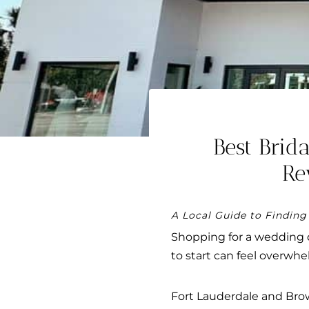
Best Brid
Re
A Local Guide to Finding
Shopping for a wedding 
to start can feel overwhe
Fort Lauderdale and Browa