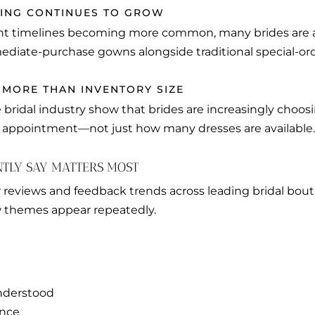
PING CONTINUES TO GROW
 timelines becoming more common, many brides are ac
ediate-purchase gowns alongside traditional special-ord
 MORE THAN INVENTORY SIZE
 bridal industry show that brides are increasingly choo
e appointment—not just how many dresses are available.
NTLY SAY MATTERS MOST
 reviews and feedback trends across leading bridal bout
w themes appear repeatedly.
nderstood
ance