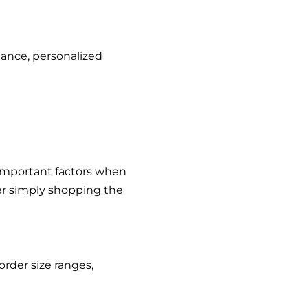
dance, personalized
 important factors when
ver simply shopping the
rder size ranges,