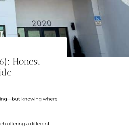
6): Honest
ide
anning—but knowing where
h offering a different