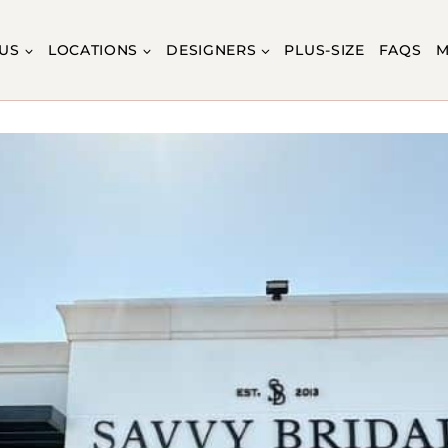
US
LOCATIONS
DESIGNERS
PLUS-SIZE
FAQS
M