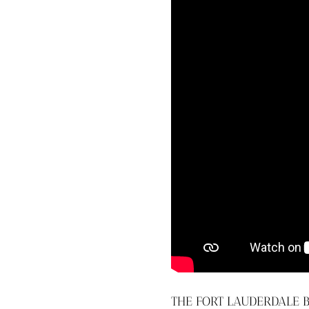
THE FORT LAUDERDALE B