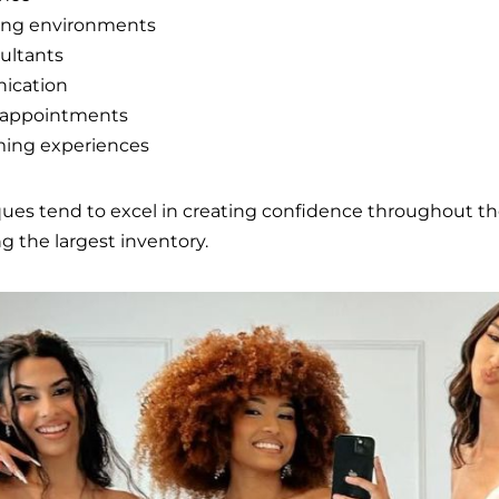
ing environments
ultants
ication
e appointments
ming experiences
ques tend to excel in creating confidence throughout t
ng the largest inventory.