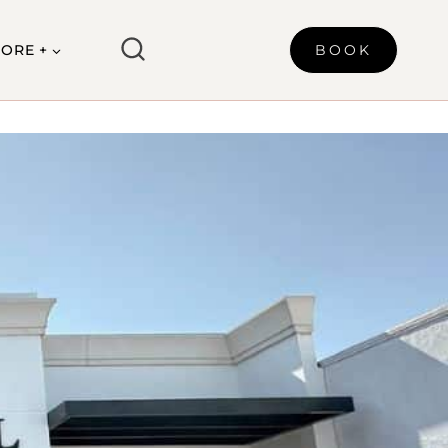
ORE +
BOOK