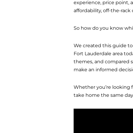
experience, price point,
affordability, off-the-rac
So how do you know which
We created this guide to
Fort Lauderdale area tod
themes, and compared ser
make an informed decisi
Whether you’re looking f
take home the same day, 