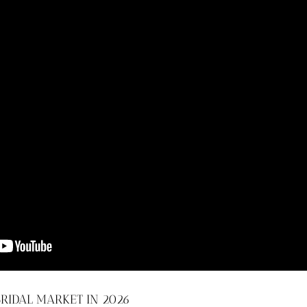
RIDAL MARKET IN 2026