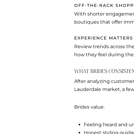
OFF-THE-RACK SHOP
With shorter engagement
boutiques that offer imm
EXPERIENCE MATTERS
Review trends across the
how they feel during th
WHAT BRIDES CONSISTE
After analyzing customer
Lauderdale market, a fe
Brides value:
Feeling heard and u
Honest styling guid