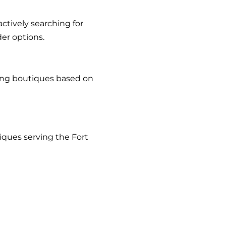
tively searching for
er options.
sing boutiques based on
iques serving the Fort