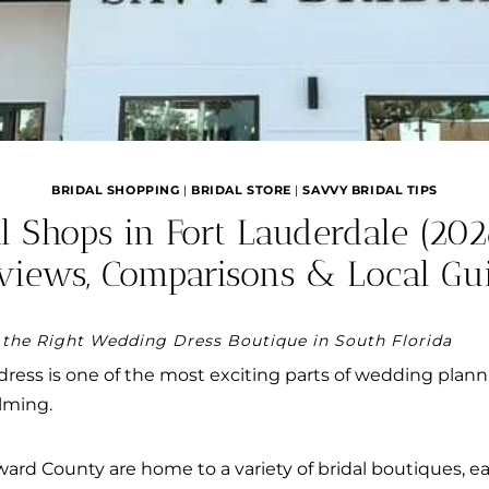
BRIDAL SHOPPING
|
BRIDAL STORE
|
SAVVY BRIDAL TIPS
al Shops in Fort Lauderdale (202
views, Comparisons & Local Gu
 the Right Wedding Dress Boutique in South Florida
dress is one of the most exciting parts of wedding pl
lming.
rd County are home to a variety of bridal boutiques, eac