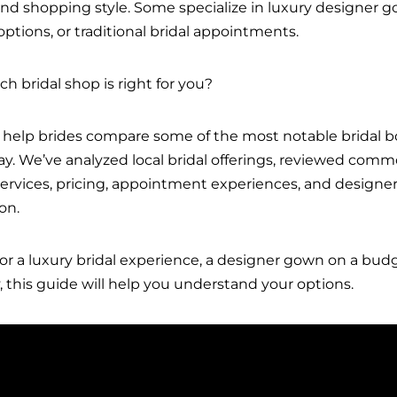
 and shopping style. Some specialize in luxury designer 
k options, or traditional bridal appointments.
 bridal shop is right for you?
 help brides compare some of the most notable bridal b
ay. We’ve analyzed local bridal offerings, reviewed co
vices, pricing, appointment experiences, and designer 
on.
or a luxury bridal experience, a designer gown on a budg
this guide will help you understand your options.