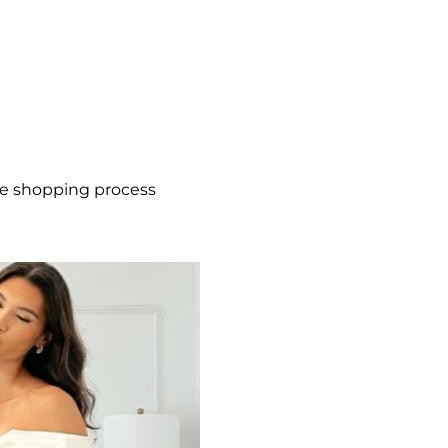
he shopping process