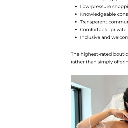
Low-pressure shopp
Knowledgeable cons
Transparent commun
Comfortable, privat
Inclusive and welco
The highest-rated bouti
rather than simply offeri