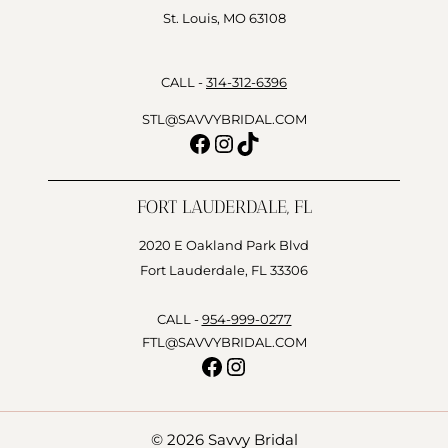
St. Louis, MO 63108
CALL -
314-312-6396
STL@SAVVYBRIDAL.COM
Facebook
Instagram
TikTok
FORT LAUDERDALE, FL
2020 E Oakland Park Blvd
Fort Lauderdale, FL 33306
CALL -
954-999-0277
FTL@SAVVYBRIDAL.COM
Facebook
Instagram
© 2026 Savvy Bridal