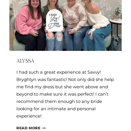
ALYSSA
I had such a great experience at Savvy!
Bryghtyn was fantastic! Not only did she help
me find my dress but she went above and
beyond to make sure it was perfect! I can’t
recommend them enough to any bride
looking for an intimate and personal
experience!
ALYSSA
READ MORE