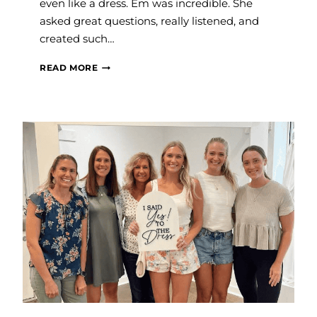
even like a dress. Em was incredible. She
asked great questions, really listened, and
created such…
JAMIE
READ MORE
P.