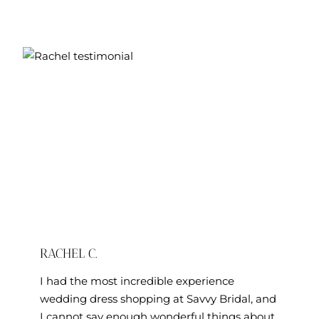
RACHEL C.
I had the most incredible experience
wedding dress shopping at Savvy Bridal, and
I cannot say enough wonderful things about