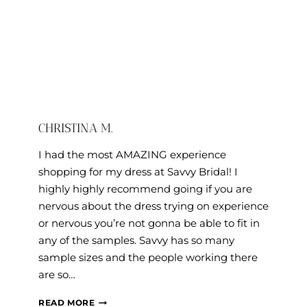
CHRISTINA M.
I had the most AMAZING experience
shopping for my dress at Savvy Bridal! I
highly highly recommend going if you are
nervous about the dress trying on experience
or nervous you’re not gonna be able to fit in
any of the samples. Savvy has so many
sample sizes and the people working there
are so…
CHRISTINA
READ MORE