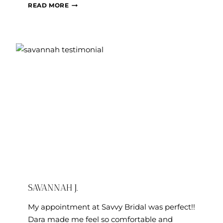
MEGAN
READ MORE
A.
SAVANNAH J.
My appointment at Savvy Bridal was perfect!!
Dara made me feel so comfortable and