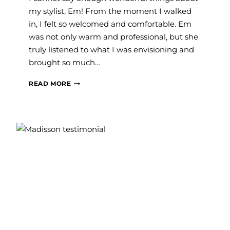
my stylist, Em! From the moment I walked
in, I felt so welcomed and comfortable. Em
was not only warm and professional, but she
truly listened to what I was envisioning and
brought so much…
RACHEL
READ MORE
C.