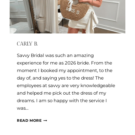
CARLY B.
Savvy Bridal was such an amazing
experience for me as 2026 bride. From the
moment I booked my appointment, to the
day of, and saying yes to the dress! The
employees at savvy are very knowledgeable
and helped me pick out the dress of my
dreams. I am so happy with the service I
was…
CARLY
READ MORE
B.