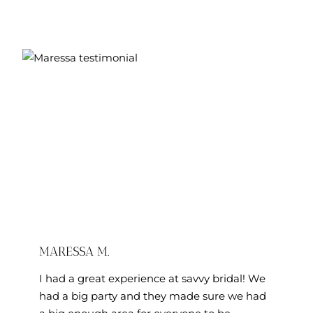
M.
MARESSA M.
I had a great experience at savvy bridal! We
had a big party and they made sure we had