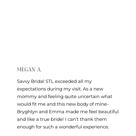
MEGAN A.
Savvy Bridal STL exceeded all my
expectations during my visit. As a new
mommy and feeling quite uncertain what
would fit me and this new body of mine-
Bryghtyn and Emma made me feel beautiful
and like a true bride! I can’t thank them
enough for such a wonderful experience.