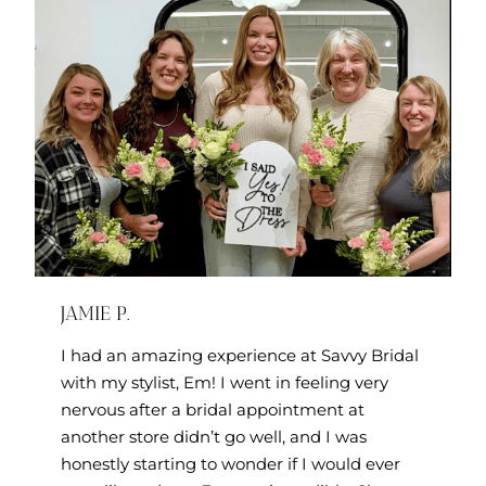
JAMIE P.
I had an amazing experience at Savvy Bridal
with my stylist, Em! I went in feeling very
nervous after a bridal appointment at
another store didn’t go well, and I was
honestly starting to wonder if I would ever