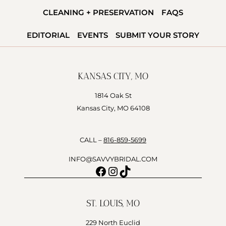
CLEANING + PRESERVATION
FAQS
EDITORIAL
EVENTS
SUBMIT YOUR STORY
KANSAS CITY, MO
1814 Oak St
Kansas City, MO 64108
CALL –
816-859-5699
INFO@SAVVYBRIDAL.COM
Facebook
Instagram
TikTok
ST. LOUIS, MO
229 North Euclid