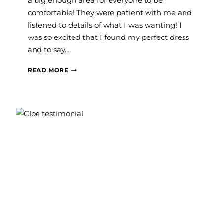
a big enough area for everyone to be
comfortable! They were patient with me and
listened to details of what I was wanting! I
was so excited that I found my perfect dress
and to say…
MARESSA
READ MORE
M.