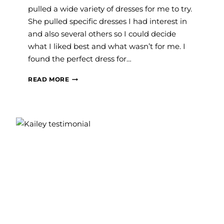
pulled a wide variety of dresses for me to try.
She pulled specific dresses I had interest in
and also several others so I could decide
what I liked best and what wasn’t for me. I
found the perfect dress for…
SAVANNAH
READ MORE
J.