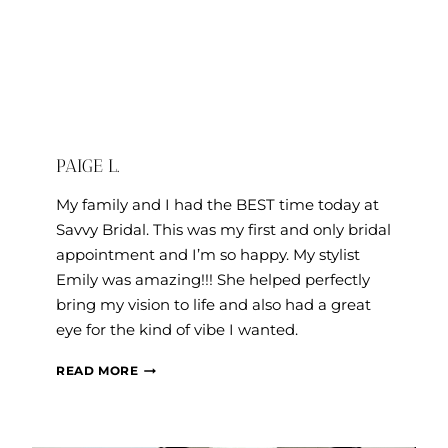
PAIGE L.
My family and I had the BEST time today at
Savvy Bridal. This was my first and only bridal
appointment and I’m so happy. My stylist
Emily was amazing!!! She helped perfectly
bring my vision to life and also had a great
eye for the kind of vibe I wanted.
PAIGE
READ MORE
L.