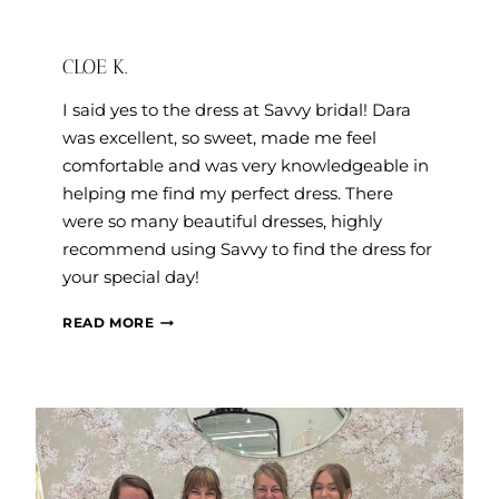
CLOE K.
I said yes to the dress at Savvy bridal! Dara
was excellent, so sweet, made me feel
comfortable and was very knowledgeable in
helping me find my perfect dress. There
were so many beautiful dresses, highly
recommend using Savvy to find the dress for
your special day!
CLOE
READ MORE
K.