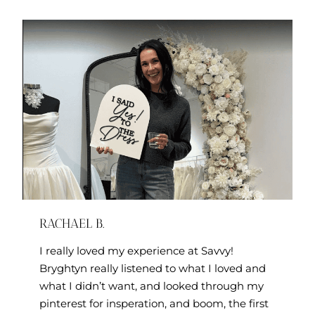
RACHAEL B.
I really loved my experience at Savvy!
Bryghtyn really listened to what I loved and
what I didn’t want, and looked through my
pinterest for insperation, and boom, the first