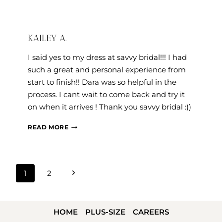
KAILEY A.
I said yes to my dress at savvy bridal!!! I had
such a great and personal experience from
start to finish!! Dara was so helpful in the
process. I cant wait to come back and try it
on when it arrives ! Thank you savvy bridal :))
KAILEY
READ MORE
A.
PAGE
Next
1
2
NAVIGATION
Page
HOME
PLUS-SIZE
CAREERS