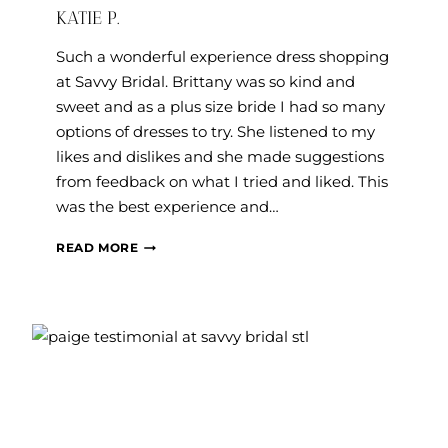
KATIE P.
Such a wonderful experience dress shopping
at Savvy Bridal. Brittany was so kind and
sweet and as a plus size bride I had so many
options of dresses to try. She listened to my
likes and dislikes and she made suggestions
from feedback on what I tried and liked. This
was the best experience and…
KATIE
READ MORE
P.