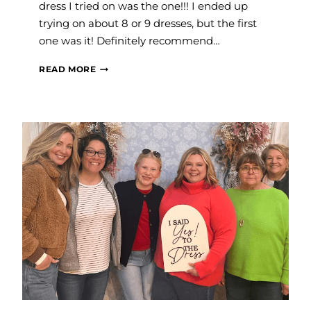
dress I tried on was the one!!! I ended up
trying on about 8 or 9 dresses, but the first
one was it! Definitely recommend…
RACHAEL
READ MORE
B.