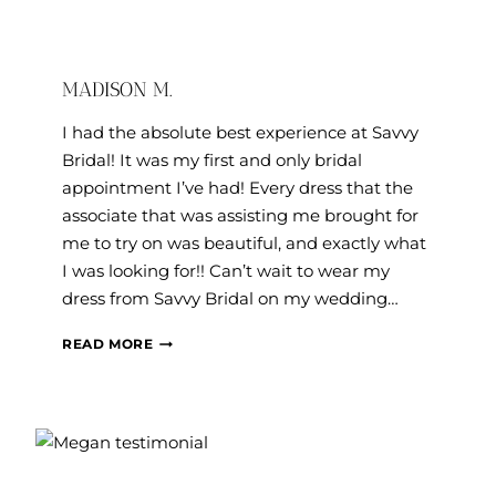
MADISON M.
I had the absolute best experience at Savvy
Bridal! It was my first and only bridal
appointment I’ve had! Every dress that the
associate that was assisting me brought for
me to try on was beautiful, and exactly what
I was looking for!! Can’t wait to wear my
dress from Savvy Bridal on my wedding…
MADISON
READ MORE
M.