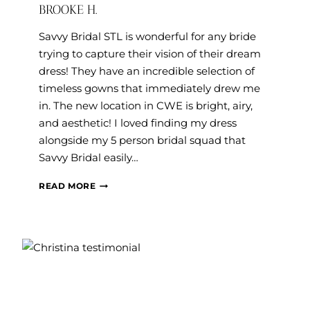
BROOKE H.
Savvy Bridal STL is wonderful for any bride
trying to capture their vision of their dream
dress! They have an incredible selection of
timeless gowns that immediately drew me
in. The new location in CWE is bright, airy,
and aesthetic! I loved finding my dress
alongside my 5 person bridal squad that
Savvy Bridal easily…
BROOKE
READ MORE
H.