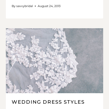
By
savvybridal
August 24, 2013
WEDDING DRESS STYLES