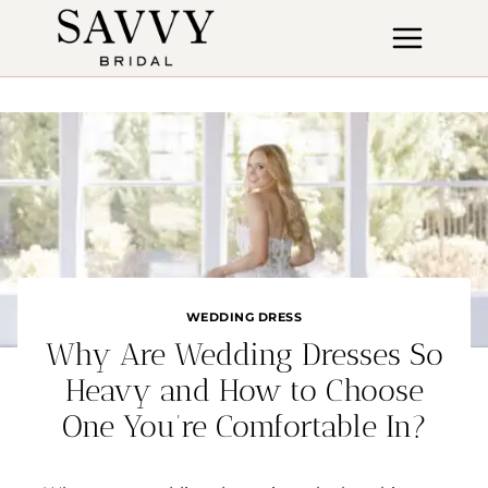
Skip
to
content
WEDDING DRESS
Why Are Wedding Dresses So
Heavy and How to Choose
One You’re Comfortable In?