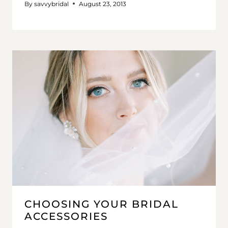
By
savvybridal
August 23, 2013
CHOOSING YOUR BRIDAL
ACCESSORIES