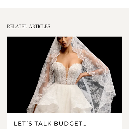
RELATED ARTICLES
LET’S TALK BUDGET…