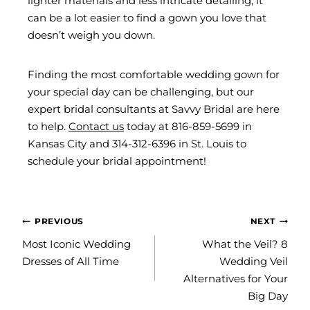
lighter materials and less intricate detailing, it
can be a lot easier to find a gown you love that
doesn’t weigh you down.
Finding the most comfortable wedding gown for
your special day can be challenging, but our
expert bridal consultants at Savvy Bridal are here
to help.
Contact us
today at 816-859-5699 in
Kansas City and 314-312-6396 in St. Louis to
schedule your bridal appointment!
POST
PREVIOUS
NEXT
NAVIGATION
Most Iconic Wedding
What the Veil? 8
Dresses of All Time
Wedding Veil
Alternatives for Your
Big Day