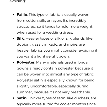
avoiding:
Faille
: This type of fabric is usually woven
from cotton, silk, or rayon. It’s incredibly
structured, so it tends to hold more weight
when used for a wedding dress.
Silk
: Heavier types of silk or silk blends, like
dupioni, gazar, mikado, and moire, are
heavier fabrics you might consider avoiding if
you want a lightweight gown.
Polyester
: Many materials used in bridal
gowns already contain polyester because it
can be woven into almost any type of fabric.
Polyester satin is especially known for being
slightly uncomfortable, especially during
summer, because it’s not very breathable.
Satin
: Thicker types of satin, like duchess, are
typically more suited for cooler months since