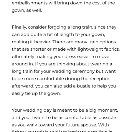
embellishments will bring down the cost of the
gown, as well.
Finally, consider forgoing a long train, since they
can add quite a bit of length to your gown,
making it heavier. There are many train options
that are shorter or made with lightweight fabrics,
ultimately making your dress easier to move
around in. If you are thinking about wearing a
long train for your wedding ceremony but want
to be more comfortable during the reception
afterward, you can also add a
bustle
to help you
easily tie up the gown.
Your wedding day is meant to be a big moment,
and you’ll want to be as comfortable as possible
as you walk toward your future spouse. With