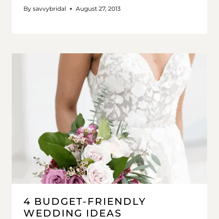
By
savvybridal
August 27, 2013
4 BUDGET-FRIENDLY
WEDDING IDEAS