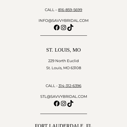
CALL –
816-859-5699
INFO@SAVVYBRIDAL.COM
Facebook
Instagram
TikTok
ST. LOUIS, MO
229 North Euclid
St. Louis, MO 63108
CALL -
314-312-6396
STL@SAVVYBRIDAL.COM
Facebook
Instagram
TikTok
FORT LAUDERDALE, FL