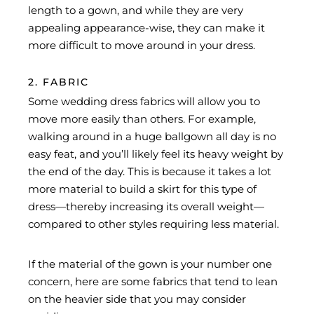
length to a gown, and while they are very
appealing appearance-wise, they can make it
more difficult to move around in your dress.
2. FABRIC
Some wedding dress fabrics will allow you to
move more easily than others. For example,
walking around in a huge ballgown all day is no
easy feat, and you’ll likely feel its heavy weight by
the end of the day. This is because it takes a lot
more material to build a skirt for this type of
dress—thereby increasing its overall weight—
compared to other styles requiring less material.
If the material of the gown is your number one
concern, here are some fabrics that tend to lean
on the heavier side that you may consider