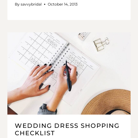
By
savvybridal
October 14, 2013
WEDDING DRESS SHOPPING
CHECKLIST