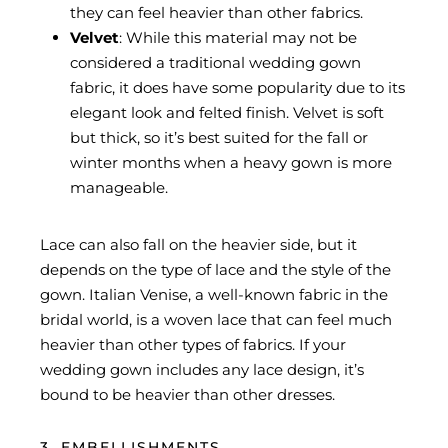
they can feel heavier than other fabrics.
Velvet
: While this material may not be
considered a traditional wedding gown
fabric, it does have some popularity due to its
elegant look and felted finish. Velvet is soft
but thick, so it’s best suited for the fall or
winter months when a heavy gown is more
manageable.
Lace can also fall on the heavier side, but it
depends on the type of lace and the style of the
gown. Italian Venise, a well-known fabric in the
bridal world, is a woven lace that can feel much
heavier than other types of fabrics. If your
wedding gown includes any lace design, it’s
bound to be heavier than other dresses.
3. EMBELLISHMENTS