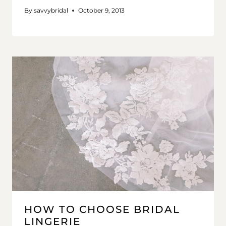
By
savvybridal
October 9, 2013
HOW TO CHOOSE BRIDAL
LINGERIE