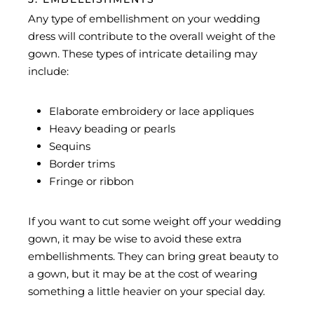
Any type of embellishment on your wedding
dress will contribute to the overall weight of the
gown. These types of intricate detailing may
include:
Elaborate embroidery or lace appliques
Heavy beading or pearls
Sequins
Border trims
Fringe or ribbon
If you want to cut some weight off your wedding
gown, it may be wise to avoid these extra
embellishments. They can bring great beauty to
a gown, but it may be at the cost of wearing
something a little heavier on your special day.