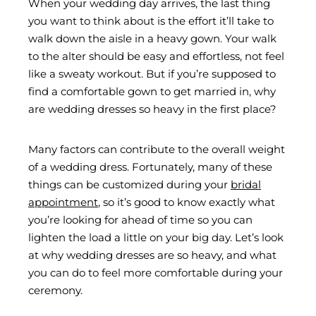
When your wedding day arrives, the last thing
you want to think about is the effort it’ll take to
walk down the aisle in a heavy gown. Your walk
to the alter should be easy and effortless, not feel
like a sweaty workout. But if you’re supposed to
find a comfortable gown to get married in, why
are wedding dresses so heavy in the first place?
Many factors can contribute to the overall weight
of a wedding dress. Fortunately, many of these
things can be customized during your
bridal
appointment
, so it’s good to know exactly what
you’re looking for ahead of time so you can
lighten the load a little on your big day. Let’s look
at why wedding dresses are so heavy, and what
you can do to feel more comfortable during your
ceremony.