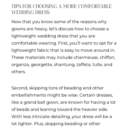
TIPS FOR CHOOSING A MORE COMFORTABLE
WEDDING DRESS
Now that you know some of the reasons why
gowns are heavy, let’s discuss how to choose a
lightweight wedding dress that you are
comfortable wearing. First, you’ll want to opt for a
lightweight fabric that is easy to move around in.
These materials may include charmeuse, chiffon,
organza, georgette, shantung, taffeta, tulle, and
others.
Second, skipping tons of beading and other
embellishments might be wise. Certain dresses,
like a grand ball gown, are known for having a lot
of beads and leaning toward the heavier side.
With less intricate detailing, your dress will be a
lot lighter. Plus, skipping beading or other