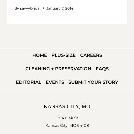
By
savvybridal
January 7, 2014
HOME
PLUS-SIZE
CAREERS
CLEANING + PRESERVATION
FAQS
EDITORIAL
EVENTS
SUBMIT YOUR STORY
KANSAS CITY, MO
1814 Oak St
Kansas City, MO 64108