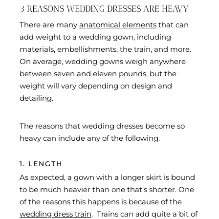
3 REASONS WEDDING DRESSES ARE HEAVY
There are many
anatomical elements
that can
add weight to a wedding gown, including
materials, embellishments, the train, and more.
On average, wedding gowns weigh anywhere
between seven and eleven pounds, but the
weight will vary depending on design and
detailing.
The reasons that wedding dresses become so
heavy can include any of the following.
1. LENGTH
As expected, a gown with a longer skirt is bound
to be much heavier than one that’s shorter. One
of the reasons this happens is because of the
wedding dress train
. Trains can add quite a bit of