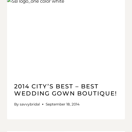
2014 CITY’S BEST – BEST
WEDDING GOWN BOUTIQUE!
By
savvybridal
September 18, 2014