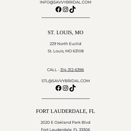
INFO@SAVVYBRIDAL.COM
Facebook
Instagram
TikTok
ST. LOUIS, MO
229 North Euclid
St. Louis, MO 63108
CALL -
314-312-6396
STL@SAVVYBRIDAL.COM
Facebook
Instagram
TikTok
FORT LAUDERDALE, FL
2020 E Oakland Park Blvd
Fort Lauderdale, FL 33306