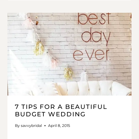
7 TIPS FOR A BEAUTIFUL
BUDGET WEDDING
By
savvybridal
April 8, 2015