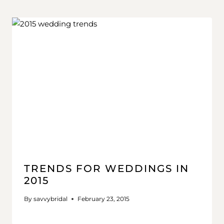
TRENDS FOR WEDDINGS IN
2015
By
savvybridal
February 23, 2015