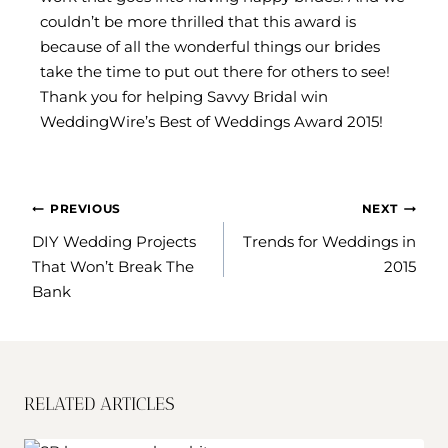
couldn’t be more thrilled that this award is
because of all the wonderful things our brides
take the time to put out there for others to see!
Thank you for helping Savvy Bridal win
WeddingWire’s Best of Weddings Award 2015!
POST
PREVIOUS
NEXT
NAVIGATION
DIY Wedding Projects
Trends for Weddings in
That Won’t Break The
2015
Bank
RELATED ARTICLES