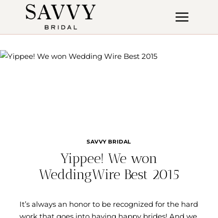
Skip
to
content
SAVVY BRIDAL
Yippee! We won
WeddingWire Best 2015
It’s always an honor to be recognized for the hard
work that goes into having happy brides! And we