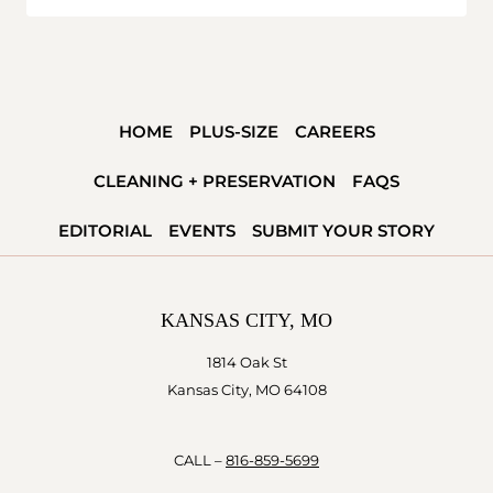
HOME
PLUS-SIZE
CAREERS
CLEANING + PRESERVATION
FAQS
EDITORIAL
EVENTS
SUBMIT YOUR STORY
KANSAS CITY, MO
1814 Oak St
Kansas City, MO 64108
CALL –
816-859-5699