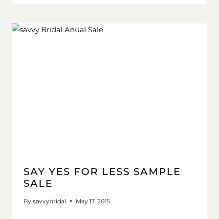
SAY YES FOR LESS SAMPLE
SALE
By
savvybridal
May 17, 2015