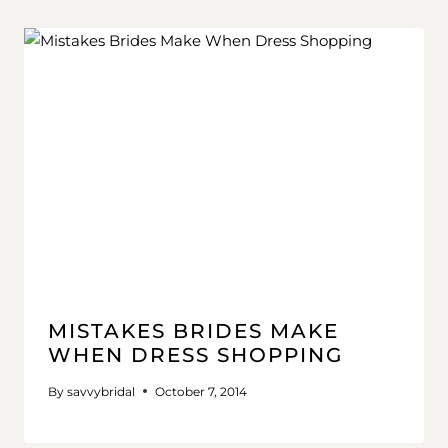
MISTAKES BRIDES MAKE
WHEN DRESS SHOPPING
By
savvybridal
October 7, 2014