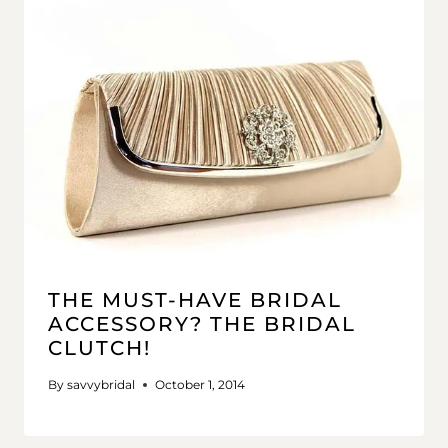
THE MUST-HAVE BRIDAL
ACCESSORY? THE BRIDAL
CLUTCH!
By
savvybridal
October 1, 2014