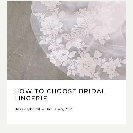
HOW TO CHOOSE BRIDAL
LINGERIE
By
savvybridal
January 7, 2014