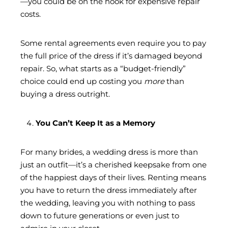
—you could be on the hook for expensive repair
costs.
Some rental agreements even require you to pay
the full price of the dress if it’s damaged beyond
repair. So, what starts as a “budget-friendly”
choice could end up costing you
more
than
buying a dress outright.
You Can’t Keep It as a Memory
For many brides, a wedding dress is more than
just an outfit—it’s a cherished keepsake from one
of the happiest days of their lives. Renting means
you have to return the dress immediately after
the wedding, leaving you with nothing to pass
down to future generations or even just to