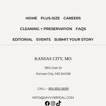
HOME
PLUS-SIZE
CAREERS
CLEANING + PRESERVATION
FAQS
EDITORIAL
EVENTS
SUBMIT YOUR STORY
KANSAS CITY, MO
1814 Oak St
Kansas City, MO 64108
CALL –
816-859-5699
INFO@SAVVYBRIDAL.COM
Facebook
Instagram
TikTok