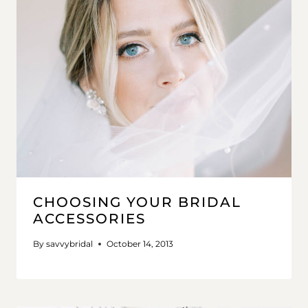
CHOOSING YOUR BRIDAL
ACCESSORIES
By
savvybridal
October 14, 2013