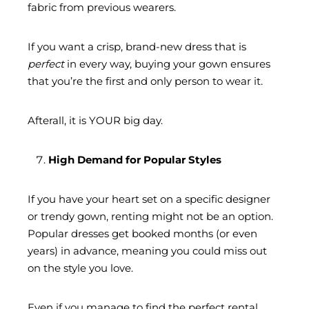
fabric from previous wearers.
If you want a crisp, brand-new dress that is
perfect
in every way, buying your gown ensures
that you’re the first and only person to wear it.
Afterall, it is YOUR big day.
High Demand for Popular Styles
If you have your heart set on a specific designer
or trendy gown, renting might not be an option.
Popular dresses get booked months (or even
years) in advance, meaning you could miss out
on the style you love.
Even if you manage to find the perfect rental