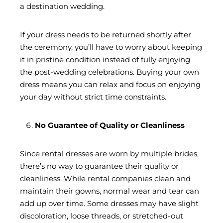
a destination wedding.
If your dress needs to be returned shortly after
the ceremony, you’ll have to worry about keeping
it in pristine condition instead of fully enjoying
the post-wedding celebrations. Buying your own
dress means you can relax and focus on enjoying
your day without strict time constraints.
No Guarantee of Quality or Cleanliness
Since rental dresses are worn by multiple brides,
there’s no way to guarantee their quality or
cleanliness. While rental companies clean and
maintain their gowns, normal wear and tear can
add up over time. Some dresses may have slight
discoloration, loose threads, or stretched-out