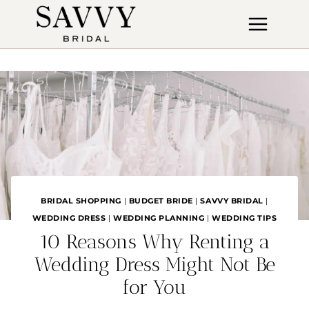
Skip
to
content
BRIDAL SHOPPING
|
BUDGET BRIDE
|
SAVVY BRIDAL
|
WEDDING DRESS
|
WEDDING PLANNING
|
WEDDING TIPS
10 Reasons Why Renting a
Wedding Dress Might Not Be
for You