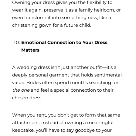
Owning your dress gives you the flexibility to
wear it again, preserve it as a family heirloom, or
even transform it into something new, like a
christening gown for a future child.
Emotional Connection to Your Dress
Matters
A wedding dress isn’t just another outfit—it’s a
deeply personal garment that holds sentimental
value. Brides often spend months searching for
the one
and feel a special connection to their
chosen dress.
When you rent, you don’t get to form that same
attachment. Instead of owning a meaningful
keepsake, you’ll have to say goodbye to your