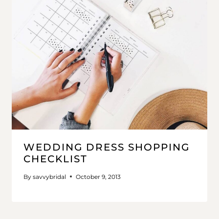
WEDDING DRESS SHOPPING
CHECKLIST
By
savvybridal
October 9, 2013