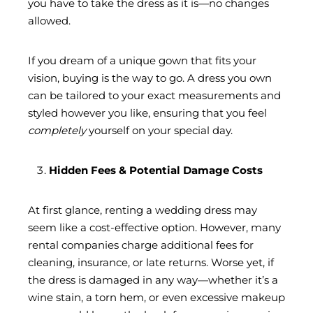
you have to take the dress as it is—no changes
allowed.
If you dream of a unique gown that fits your
vision, buying is the way to go. A dress you own
can be tailored to your exact measurements and
styled however you like, ensuring that you feel
completely
yourself on your special day.
Hidden Fees & Potential Damage Costs
At first glance, renting a wedding dress may
seem like a cost-effective option. However, many
rental companies charge additional fees for
cleaning, insurance, or late returns. Worse yet, if
the dress is damaged in any way—whether it’s a
wine stain, a torn hem, or even excessive makeup