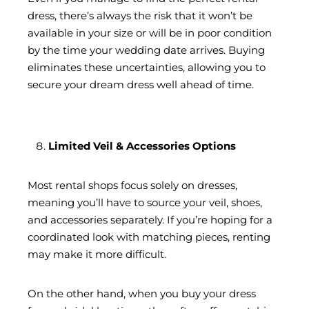
dress, there’s always the risk that it won’t be
available in your size or will be in poor condition
by the time your wedding date arrives. Buying
eliminates these uncertainties, allowing you to
secure your dream dress well ahead of time.
Limited Veil & Accessories Options
Most rental shops focus solely on dresses,
meaning you’ll have to source your veil, shoes,
and accessories separately. If you’re hoping for a
coordinated look with matching pieces, renting
may make it more difficult.
On the other hand, when you buy your dress