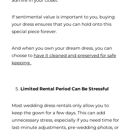
admire in your closet.
If sentimental value is important to you, buying
your dress ensures that you can hold onto this
special piece forever.
And when you own your dream dress, you can
choose to
have it cleaned and preserved for safe
keeping.
Limited Rental Period Can Be Stressful
Most wedding dress rentals only allow you to
keep the gown for a few days. This can add
unnecessary stress, especially if you need time for
last-minute adjustments, pre-wedding photos, or