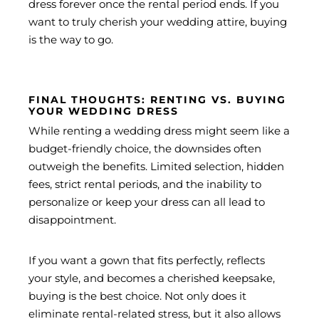
dress forever once the rental period ends. If you
want to truly cherish your wedding attire, buying
is the way to go.
FINAL THOUGHTS: RENTING VS. BUYING
YOUR WEDDING DRESS
While renting a wedding dress might seem like a
budget-friendly choice, the downsides often
outweigh the benefits. Limited selection, hidden
fees, strict rental periods, and the inability to
personalize or keep your dress can all lead to
disappointment.
If you want a gown that fits perfectly, reflects
your style, and becomes a cherished keepsake,
buying is the best choice. Not only does it
eliminate rental-related stress, but it also allows