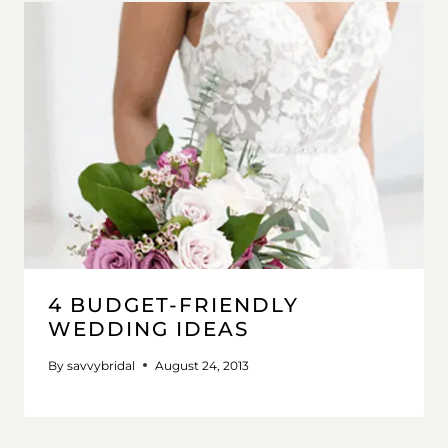
4 BUDGET-FRIENDLY
WEDDING IDEAS
By
savvybridal
August 24, 2013