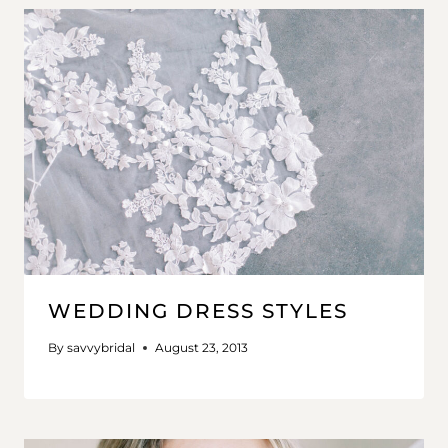
WEDDING DRESS STYLES
By
savvybridal
August 23, 2013