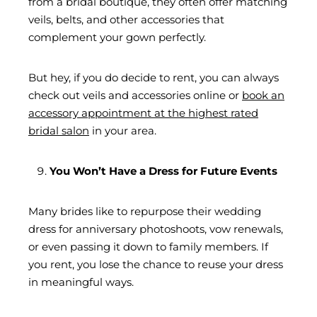
from a bridal boutique, they often offer matching
veils, belts, and other accessories that
complement your gown perfectly.
But hey, if you do decide to rent, you can always
check out veils and accessories online or
book an
accessory appointment at the highest rated
bridal salon
in your area.
You Won’t Have a Dress for Future Events
Many brides like to repurpose their wedding
dress for anniversary photoshoots, vow renewals,
or even passing it down to family members. If
you rent, you lose the chance to reuse your dress
in meaningful ways.