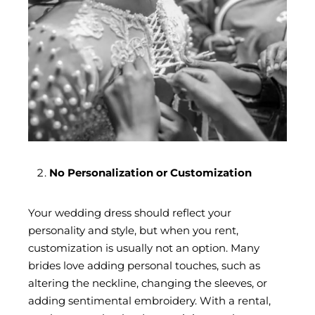
No Personalization or Customization
Your wedding dress should reflect your
personality and style, but when you rent,
customization is usually not an option. Many
brides love adding personal touches, such as
altering the neckline, changing the sleeves, or
adding sentimental embroidery. With a rental,