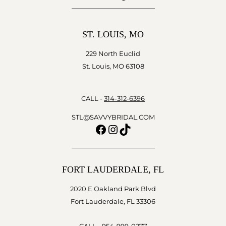
ST. LOUIS, MO
229 North Euclid
St. Louis, MO 63108
CALL -
314-312-6396
STL@SAVVYBRIDAL.COM
Facebook
Instagram
TikTok
FORT LAUDERDALE, FL
2020 E Oakland Park Blvd
Fort Lauderdale, FL 33306