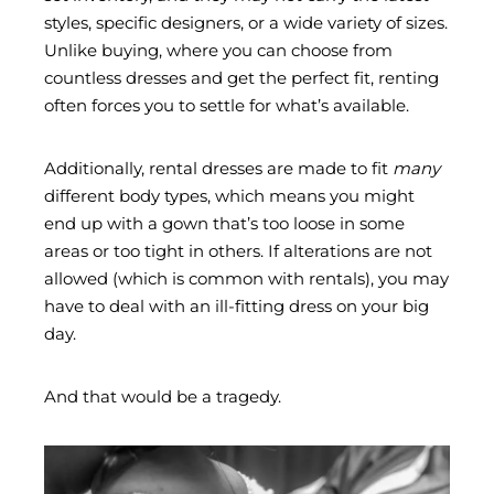
styles, specific designers, or a wide variety of sizes.
Unlike buying, where you can choose from
countless dresses and get the perfect fit, renting
often forces you to settle for what’s available.
Additionally, rental dresses are made to fit
many
different body types, which means you might
end up with a gown that’s too loose in some
areas or too tight in others. If alterations are not
allowed (which is common with rentals), you may
have to deal with an ill-fitting dress on your big
day.
And that would be a tragedy.