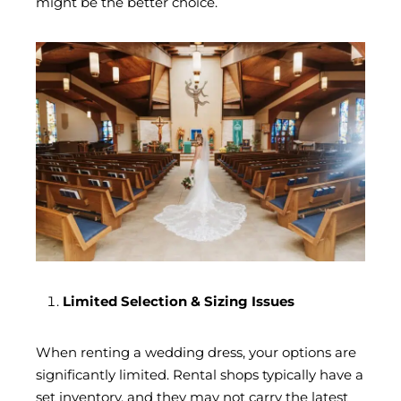
might be the better choice.
Limited Selection & Sizing Issues
When renting a wedding dress, your options are
significantly limited. Rental shops typically have a
set inventory, and they may not carry the latest