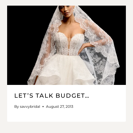
LET’S TALK BUDGET…
By
savvybridal
August 27, 2013