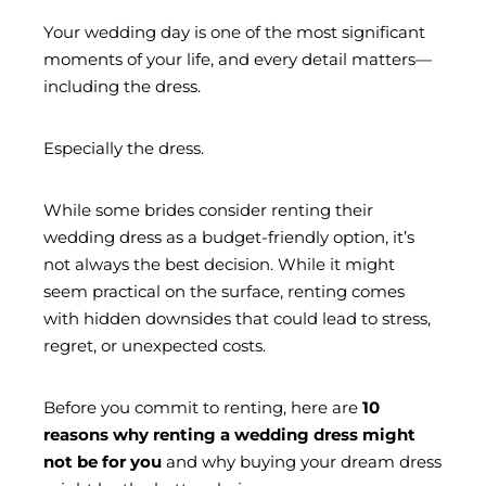
Your wedding day is one of the most significant
moments of your life, and every detail matters—
including the dress.
Especially the dress.
While some brides consider renting their
wedding dress as a budget-friendly option, it’s
not always the best decision. While it might
seem practical on the surface, renting comes
with hidden downsides that could lead to stress,
regret, or unexpected costs.
Before you commit to renting, here are
10
reasons why renting a wedding dress might
not be for you
and why buying your dream dress