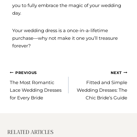
you to fully embrace the magic of your wedding
day.
Your wedding dress is a once-in-a-lifetime
purchase—why not make it one you’ll treasure
forever?
POST
PREVIOUS
NEXT
NAVIGATION
The Most Romantic
Fitted and Simple
Lace Wedding Dresses
Wedding Dresses: The
for Every Bride
Chic Bride’s Guide
RELATED ARTICLES