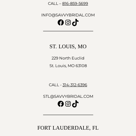
CALL –
816-859-5699
INFO@SAVVYBRIDAL.COM
Facebook
Instagram
TikTok
ST. LOUIS, MO
229 North Euclid
St. Louis, MO 63108
CALL -
314-312-6396
STL@SAVVYBRIDAL.COM
Facebook
Instagram
TikTok
FORT LAUDERDALE, FL