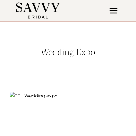
Skip
to
content
Wedding Expo