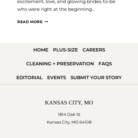
excitement, love, and glowing brides-to-be
who were right at the beginning…
STILL
READ MORE
DREAMING
ABOUT
THE
HOME
PLUS-SIZE
CAREERS
FLORIDA
WEDDING
CLEANING + PRESERVATION
FAQS
AND
BRIDAL
EDITORIAL
EVENTS
SUBMIT YOUR STORY
EXPO
KANSAS CITY, MO
1814 Oak St
Kansas City, MO 64108