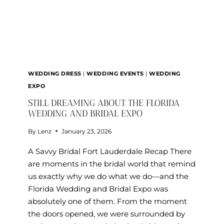
WEDDING DRESS
|
WEDDING EVENTS
|
WEDDING
EXPO
STILL DREAMING ABOUT THE FLORIDA
WEDDING AND BRIDAL EXPO
By
Lenz
January 23, 2026
A Savvy Bridal Fort Lauderdale Recap There
are moments in the bridal world that remind
us exactly why we do what we do—and the
Florida Wedding and Bridal Expo was
absolutely one of them. From the moment
the doors opened, we were surrounded by