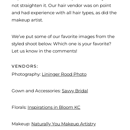
not straighten it. Our hair vendor was on point
and had experience with all hair types, as did the
makeup artist.
We’ve put some of our favorite images from the
styled shoot below. Which one is your favorite?
Let us know in the comments!
VENDORS:
Photography:
Lininger Rood Photo
Gown and Accessories:
Savvy Bridal
Florals:
Inspirations in Bloom KC
Makeup:
Naturally You Makeup Artistry