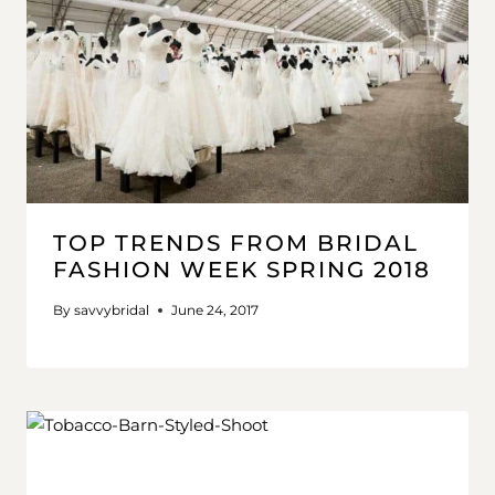
TOP TRENDS FROM BRIDAL
FASHION WEEK SPRING 2018
By
savvybridal
June 24, 2017