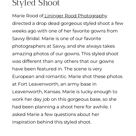
Styled Shoot
Marie Rood of
Lininger Rood Photography
directed a drop dead gorgeous styled shoot a few
weeks ago with one of her favorite gowns from
Savvy Bridal. Marie is one of our favorite
photographers at Savvy, and she always takes
amazing photos of our gowns. This styled shoot
was different than any others that our gowns
have been featured in. The scene is very
European and romantic. Marie shot these photos
at Fort Leavenworth, an army base in
Leavenworth, Kansas. Marie is lucky enough to
work her day job on this gorgeous base, so she
had been planning a shoot here for awhile. I
asked Marie a few questions about her
inspiration behind this styled shoot.