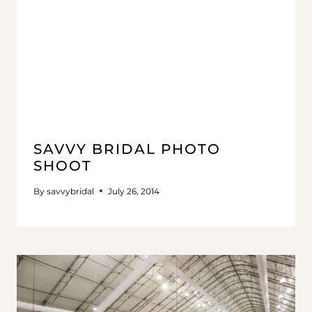
SAVVY BRIDAL PHOTO
SHOOT
By
savvybridal
July 26, 2014