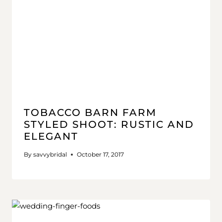
TOBACCO BARN FARM
STYLED SHOOT: RUSTIC AND
ELEGANT
By
savvybridal
October 17, 2017