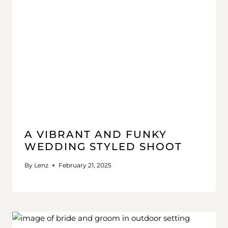
A VIBRANT AND FUNKY
WEDDING STYLED SHOOT
By
Lenz
February 21, 2025