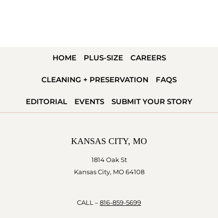
HOME
PLUS-SIZE
CAREERS
CLEANING + PRESERVATION
FAQS
EDITORIAL
EVENTS
SUBMIT YOUR STORY
KANSAS CITY, MO
1814 Oak St
Kansas City, MO 64108
CALL –
816-859-5699