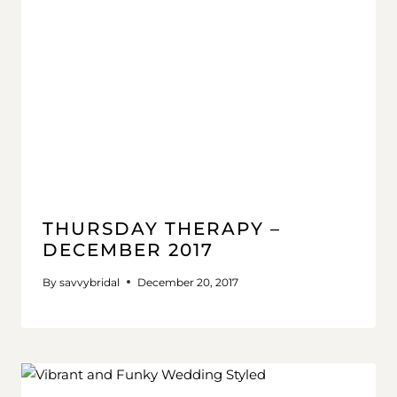
THURSDAY THERAPY –
DECEMBER 2017
By
savvybridal
December 20, 2017