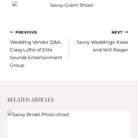
POST
PREVIOUS
NEXT
NAVIGATION
Wedding Vendor Q&A:
Savvy Weddings: Kassi
Craig Loftis of Elite
and Will Rieger
Sounds Entertainment
Group
RELATED ARTICLES