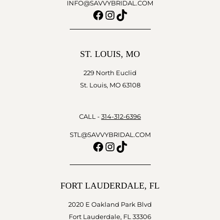
INFO@SAVVYBRIDAL.COM
Facebook
Instagram
TikTok
ST. LOUIS, MO
229 North Euclid
St. Louis, MO 63108
CALL -
314-312-6396
STL@SAVVYBRIDAL.COM
Facebook
Instagram
TikTok
FORT LAUDERDALE, FL
2020 E Oakland Park Blvd
Fort Lauderdale, FL 33306