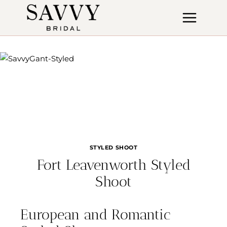
Skip
to
content
STYLED SHOOT
Fort Leavenworth Styled
Shoot
European and Romantic