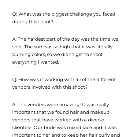
Q: What was the biggest challenge you faced
during this shoot?
A: The hardest part of the day was the time we
shot. The sun was so high that it was literally
burning colors, so we didn’t get to shoot
everything I wanted.
Q: How was it working with all of the different
vendors involved with this shoot?
A: The vendors were amazing! It was really
important that we found hair and makeup
vendors that have worked with a diverse
clientele. Our bride was mixed race and it was
important to her and to keep her hair curly and