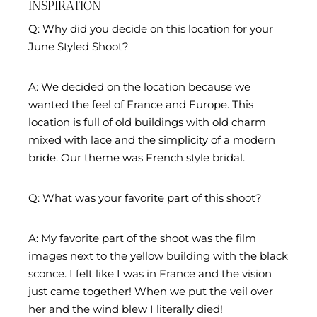
INSPIRATION
Q: Why did you decide on this location for your
June Styled Shoot?
A: We decided on the location because we
wanted the feel of France and Europe. This
location is full of old buildings with old charm
mixed with lace and the simplicity of a modern
bride. Our theme was French style bridal.
Q: What was your favorite part of this shoot?
A: My favorite part of the shoot was the film
images next to the yellow building with the black
sconce. I felt like I was in France and the vision
just came together! When we put the veil over
her and the wind blew I literally died!