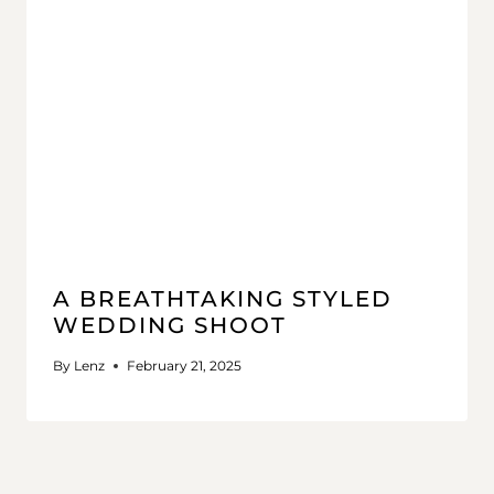
A BREATHTAKING STYLED
WEDDING SHOOT
By
Lenz
February 21, 2025