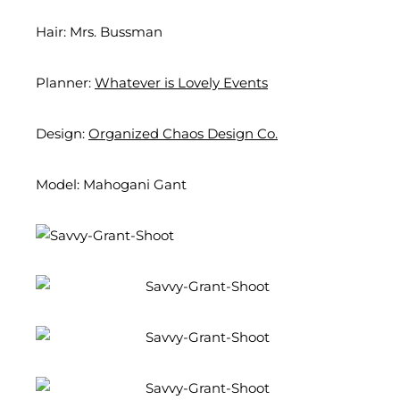
Hair: Mrs. Bussman
Planner:
Whatever is Lovely Events
Design:
Organized Chaos Design Co.
Model: Mahogani Gant